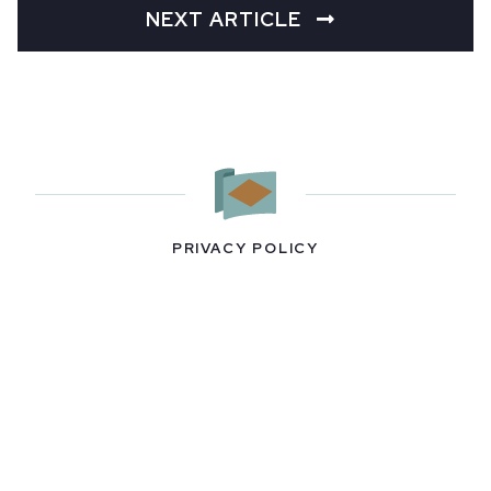
NEXT ARTICLE
PRIVACY POLICY