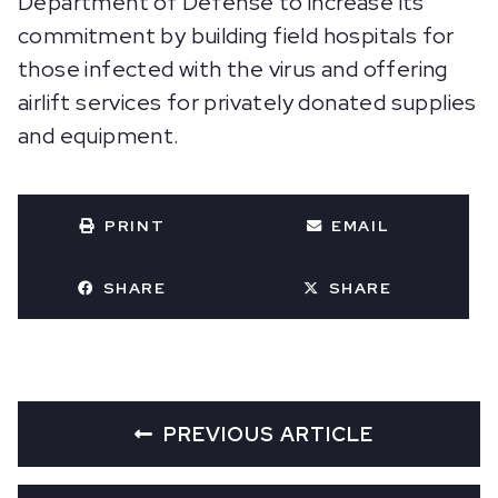
Department of Defense to increase its
commitment by building field hospitals for
those infected with the virus and offering
airlift services for privately donated supplies
and equipment.
PRINT
EMAIL
SHARE
SHARE
PREVIOUS ARTICLE