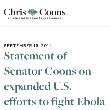
Home
SEPTEMBER 16, 2014
Statement of
Senator Coons on
expanded U.S.
efforts to fight Ebola