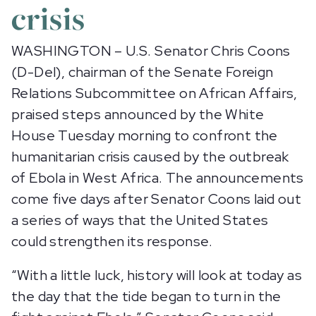
crisis
WASHINGTON – U.S. Senator Chris Coons
(D-Del), chairman of the Senate Foreign
Relations Subcommittee on African Affairs,
praised steps announced by the White
House Tuesday morning to confront the
humanitarian crisis caused by the outbreak
of Ebola in West Africa. The announcements
come five days after Senator Coons laid out
a series of ways that the United States
could strengthen its response.
“With a little luck, history will look at today as
the day that the tide began to turn in the