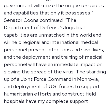
government will utilize the unique resources
and capabilities that only it possesses,”
Senator Coons continued. “The
Department of Defense’s logistical
capabilities are unmatched in the world and
will help regional and international medical
personnel prevent infections and save lives,
and the deployment and training of medical
personnel will have an immediate impact on
slowing the spread of the virus. The standing
up of a Joint Force Command in Monrovia,
and deployment of U.S. forces to support
humanitarian efforts and construct field
hospitals have my complete support.