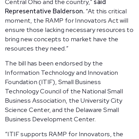
Central Ohio and the country,”
said
Representative Balderson.
“At this critical
moment, the RAMP for Innovators Act will
ensure those lacking necessary resources to
bring new concepts to market have the
resources they need.”
The bill has been endorsed by the
Information Technology and Innovation
Foundation (ITIF), Small Business
Technology Council of the National Small
Business Association, the University City
Science Center, and the Delaware Small
Business Development Center.
“ITIF supports RAMP for Innovators, the