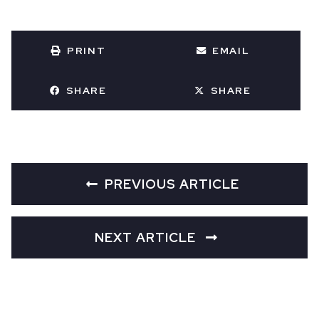
PRINT
EMAIL
SHARE
SHARE
PREVIOUS ARTICLE
NEXT ARTICLE