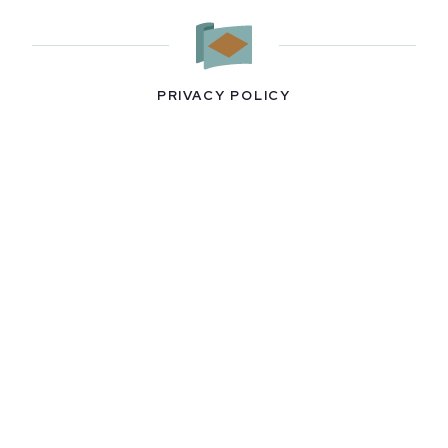
PRIVACY POLICY