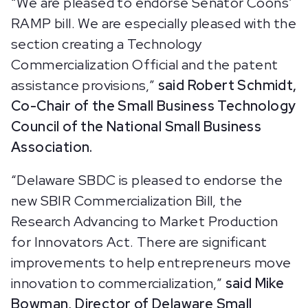
“We are pleased to endorse Senator Coons’
RAMP bill. We are especially pleased with the
section creating a Technology
Commercialization Official and the patent
assistance provisions,”
said Robert Schmidt,
Co-Chair of the Small Business Technology
Council of the National Small Business
Association.
“Delaware SBDC is pleased to endorse the
new SBIR Commercialization Bill, the
Research Advancing to Market Production
for Innovators Act. There are significant
improvements to help entrepreneurs move
innovation to commercialization,”
said Mike
Bowman, Director of Delaware Small