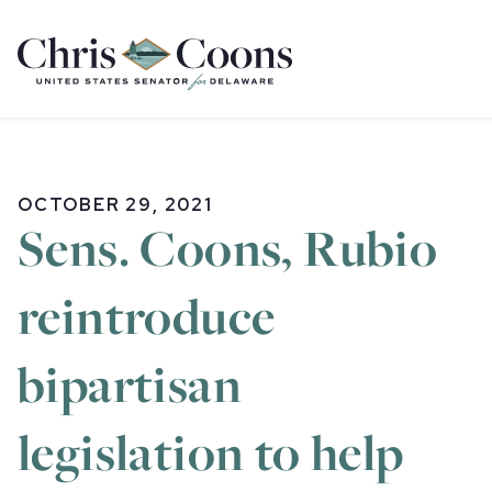
Home
OCTOBER 29, 2021
Sens. Coons, Rubio
reintroduce
bipartisan
legislation to help