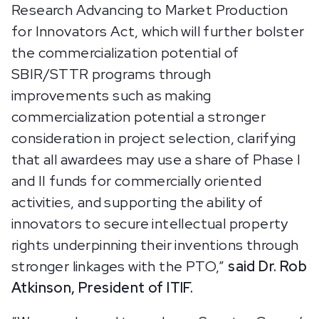
Research Advancing to Market Production
for Innovators Act, which will further bolster
the commercialization potential of
SBIR/STTR programs through
improvements such as making
commercialization potential a stronger
consideration in project selection, clarifying
that all awardees may use a share of Phase I
and II funds for commercially oriented
activities, and supporting the ability of
innovators to secure intellectual property
rights underpinning their inventions through
stronger linkages with the PTO,”
said Dr. Rob
Atkinson, President of ITIF.