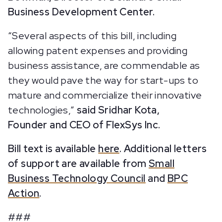
Business Development Center.
“Several aspects of this bill, including
allowing patent expenses and providing
business assistance, are commendable as
they would pave the way for start-ups to
mature and commercialize their innovative
technologies,”
said Sridhar Kota,
Founder and CEO of FlexSys Inc.
Bill text is available
here
. Additional letters
of support are available from
Small
Business Technology Council
and
BPC
Action
.
###