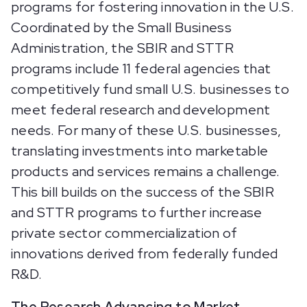
programs for fostering innovation in the U.S.
Coordinated by the Small Business
Administration, the SBIR and STTR
programs include 11 federal agencies that
competitively fund small U.S. businesses to
meet federal research and development
needs. For many of these U.S. businesses,
translating investments into marketable
products and services remains a challenge.
This bill builds on the success of the SBIR
and STTR programs to further increase
private sector commercialization of
innovations derived from federally funded
R&D.