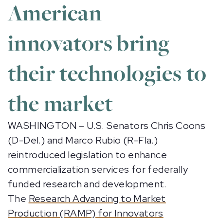
American
innovators bring
their technologies to
the market
WASHINGTON – U.S. Senators Chris Coons
(D-Del.) and Marco Rubio (R-Fla.)
reintroduced legislation to enhance
commercialization services for federally
funded research and development.
The
Research Advancing to Market
Production (RAMP) for Innovators