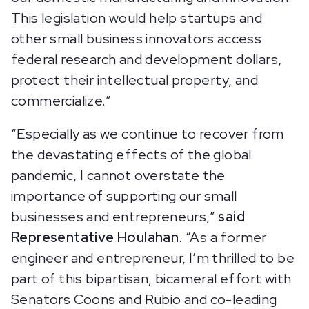
This legislation would help startups and
other small business innovators access
federal research and development dollars,
protect their intellectual property, and
commercialize.”
“Especially as we continue to recover from
the devastating effects of the global
pandemic, I cannot overstate the
importance of supporting our small
businesses and entrepreneurs,”
said
Representative Houlahan
. “As a former
engineer and entrepreneur, I’m thrilled to be
part of this bipartisan, bicameral effort with
Senators Coons and Rubio and co-leading