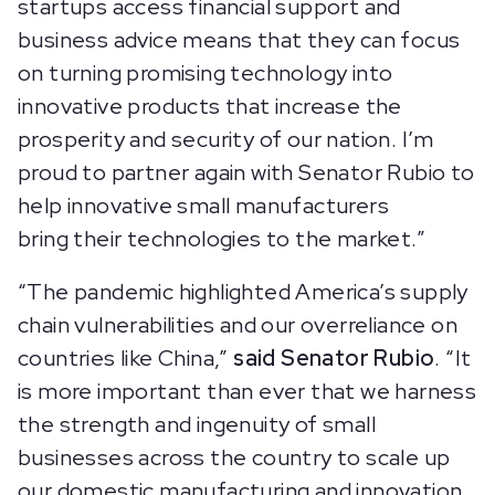
startups access financial support and
business advice means that they can focus
on turning promising technology into
innovative products that increase the
prosperity and security of our nation. I’m
proud to partner again with Senator Rubio to
help innovative small manufacturers
bring their technologies to the market.”
“The pandemic highlighted America’s supply
chain vulnerabilities and our overreliance on
countries like China,”
said Senator Rubio
. “It
is more important than ever that we harness
the strength and ingenuity of small
businesses across the country to scale up
our domestic manufacturing and innovation.