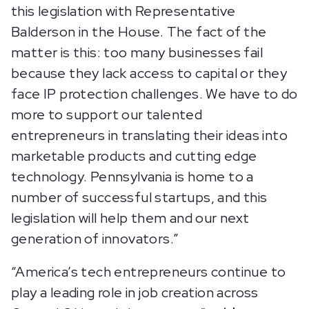
this legislation with Representative
Balderson in the House. The fact of the
matter is this: too many businesses fail
because they lack access to capital or they
face IP protection challenges. We have to do
more to support our talented
entrepreneurs in translating their ideas into
marketable products and cutting edge
technology. Pennsylvania is home to a
number of successful startups, and this
legislation will help them and our next
generation of innovators.”
“America’s tech entrepreneurs continue to
play a leading role in job creation across