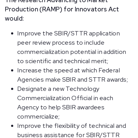
The Research Advancing to Market
Production (RAMP) for Innovators Act
would:
Improve the SBIR/STTR application
peer review process to include
commercialization potential in addition
to scientific and technical merit;
Increase the speed at which Federal
Agencies make SBIR and STTR awards;
Designate a new Technology
Commercialization Official in each
Agency to help SBIR awardees
commercialize;
Improve the flexibility of technical and
business assistance for SBIR/STTR