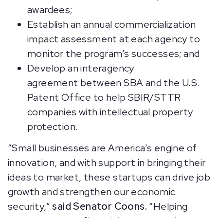
awardees;
Establish an annual commercialization
impact assessment at each agency to
monitor the program’s successes; and
Develop an interagency
agreement between SBA and the U.S.
Patent Office to help SBIR/STTR
companies with intellectual property
protection.
“Small businesses are America’s engine of
innovation, and with support in bringing their
ideas to market, these startups can drive job
growth and strengthen our economic
security,”
said Senator Coons.
“Helping