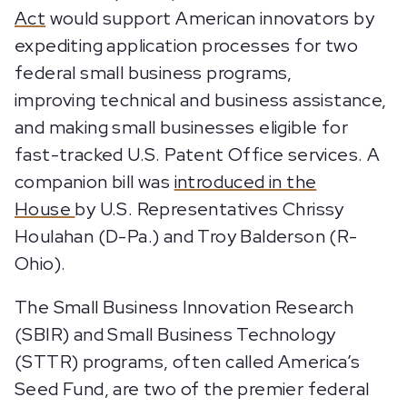
Act
would support American innovators by
expediting application processes for two
federal small business programs,
improving technical and business assistance,
and making small businesses eligible for
fast-tracked U.S. Patent Office services. A
companion bill was
introduced in the
House
by U.S. Representatives Chrissy
Houlahan (D-Pa.) and Troy Balderson (R-
Ohio).
The Small Business Innovation Research
(SBIR) and Small Business Technology
(STTR) programs, often called America’s
Seed Fund, are two of the premier federal