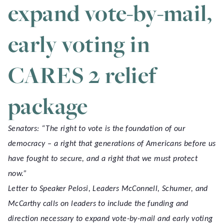
expand vote-by-mail,
early voting in
CARES 2 relief
package
Senators: “The right to vote is the foundation of our
democracy – a right that generations of Americans before us
have fought to secure, and a right that we must protect
now.”
Letter to Speaker Pelosi, Leaders McConnell, Schumer, and
McCarthy calls on leaders to include the funding and
direction necessary to expand vote-by-mail and early voting