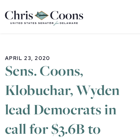
Home
APRIL 23, 2020
Sens. Coons,
Klobuchar, Wyden
lead Democrats in
call for $3.6B to