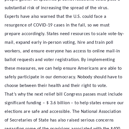
substantial risk of increasing the spread of the virus.
Experts have also warned that the U.S. could face a
resurgence of COVID-19 cases in the fall, so we must
prepare accordingly. States need resources to scale vote-by-
mail, expand early in-person voting, hire and train poll
workers, and ensure everyone has access to online mail-in
ballot requests and voter registration. By implementing
these measures, we can help ensure Americans are able to
safely participate in our democracy. Nobody should have to
choose between their health and their right to vote.
That’s why the next relief bill Congress passes must include
significant funding – $ 3.6 billion – to help states ensure our
elections are safe and accessible. The National Association
of Secretaries of State has also raised serious concerns