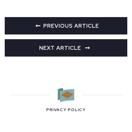
PREVIOUS ARTICLE
NEXT ARTICLE
PRIVACY POLICY