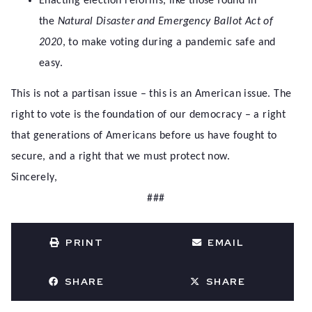
Enacting election reforms, like those found in
the
Natural Disaster and Emergency Ballot Act of
2020
, to make voting during a pandemic safe and
easy.
This is not a partisan issue – this is an American issue. The
right to vote is the foundation of our democracy – a right
that generations of Americans before us have fought to
secure, and a right that we must protect now.
Sincerely,
###
PRINT
EMAIL
SHARE
SHARE