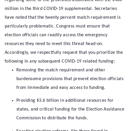
regarding some of the provisions associated with the $400
million in the third COVID-19 supplemental. Secretaries
have noted that the twenty percent match requirement is
particularly problematic. Congress must ensure that
election officials can readily access the emergency
resources they need to meet this threat head-on.
Accordingly, we respectfully request that you prioritize the
following in any subsequent COVID-19 related funding:
Removing the match requirement and other
burdensome provisions that prevent election officials
from immediate and easy access to funding.
Providing $3.6 billion in additional resources for
states, and critical funding for the Election Assistance
Commission to distribute the funds.