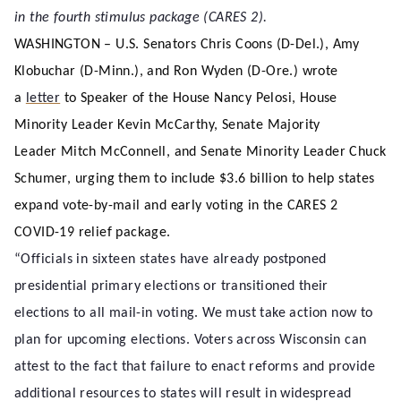
in the fourth stimulus package (CARES 2).
WASHINGTON – U.S. Senators Chris Coons (D-Del.), Amy
Klobuchar (D-Minn.), and Ron Wyden (D-Ore.) wrote
a
letter
to Speaker of the House Nancy Pelosi, House
Minority Leader Kevin McCarthy, Senate Majority
Leader Mitch McConnell, and Senate Minority Leader Chuck
Schumer, urging them to include $3.6 billion to help states
expand vote-by-mail and early voting in the CARES 2
COVID-19 relief package.
“Officials in sixteen states have already postponed
presidential primary elections or transitioned their
elections to all mail-in voting. We must take action now to
plan for upcoming elections. Voters across Wisconsin can
attest to the fact that failure to enact reforms and provide
additional resources to states will result in widespread