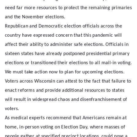
need far more resources to protect the remaining primaries
and the November elections.
Republican and Democratic election officials across the
country have expressed concern that this pandemic will
affect their ability to administer safe elections. Officials in
sixteen states have already postponed presidential primary
elections or transitioned their elections to all mail-in voting.
We must take action now to plan for upcoming elections.
Voters across Wisconsin can attest to the fact that failure to
enact reforms and provide additional resources to states
will result in widespread chaos and disenfranchisement of
voters.
As medical experts recommend that Americans remain at
home, in-person voting on Election Day, where masses of
people gather at specified precinct locations, could pose a