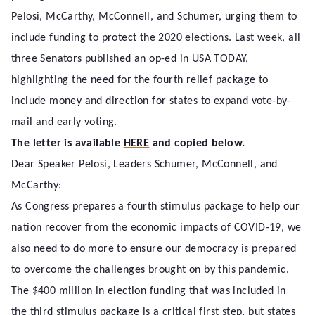
Pelosi, McCarthy, McConnell, and Schumer, urging them to
include funding to protect the 2020 elections. Last week, all
three Senators
published an op-ed
in USA TODAY,
highlighting the need for the fourth relief package to
include money and direction for states to expand vote-by-
mail and early voting.
The letter is available
HERE
and copied below.
Dear Speaker Pelosi, Leaders Schumer, McConnell, and
McCarthy:
As Congress prepares a fourth stimulus package to help our
nation recover from the economic impacts of COVID-19, we
also need to do more to ensure our democracy is prepared
to overcome the challenges brought on by this pandemic.
The $400 million in election funding that was included in
the third stimulus package is a critical first step, but states