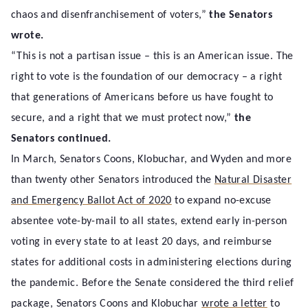
chaos and disenfranchisement of voters,”
the Senators
wrote.
“This is not a partisan issue – this is an American issue. The
right to vote is the foundation of our democracy – a right
that generations of Americans before us have fought to
secure, and a right that we must protect now,”
the
Senators continued.
In March, Senators Coons, Klobuchar, and Wyden and more
than twenty other Senators introduced the
Natural Disaster
and Emergency Ballot Act of 2020
to expand no-excuse
absentee vote-by-mail to all states, extend early in-person
voting in every state to at least 20 days, and reimburse
states for additional costs in administering elections during
the pandemic. Before the Senate considered the third relief
package, Senators Coons and Klobuchar
wrote a letter
to