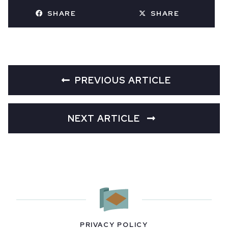
SHARE
SHARE
PREVIOUS ARTICLE
NEXT ARTICLE
PRIVACY POLICY