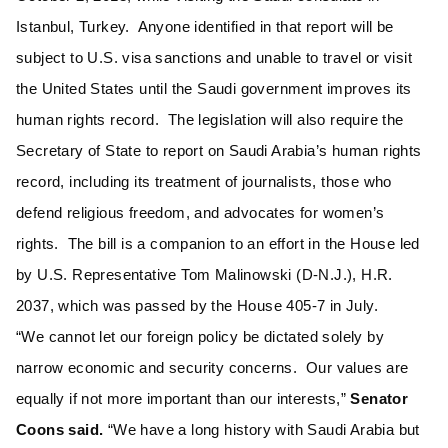
Istanbul, Turkey. Anyone identified in that report will be
subject to U.S. visa sanctions and unable to travel or visit
the United States until the Saudi government improves its
human rights record. The legislation will also require the
Secretary of State to report on Saudi Arabia’s human rights
record, including its treatment of journalists, those who
defend religious freedom, and advocates for women’s
rights. The bill is a companion to an effort in the House led
by U.S. Representative Tom Malinowski (D-N.J.), H.R.
2037, which was passed by the House 405-7 in July.
“We cannot let our foreign policy be dictated solely by
narrow economic and security concerns. Our values are
equally if not more important than our interests,”
Senator
Coons said.
“We have a long history with Saudi Arabia but