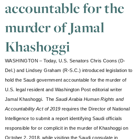
accountable for the
murder of Jamal
Khashoggi
WASHINGTON – Today, U.S. Senators Chris Coons (D-
Del.) and Lindsey Graham (R-S.C.) introduced legislation to
hold the Saudi government accountable for the murder of
U.S. legal resident and Washington Post editorial writer
Jamal Khashoggi. The
Saudi Arabia Human Rights and
Accountability Act of 2019
requires the Director of National
Intelligence to submit a report identifying Saudi officials
responsible for or complicit in the murder of Khashoggi on
October 2, 2018, while visiting the Saudi consulate in