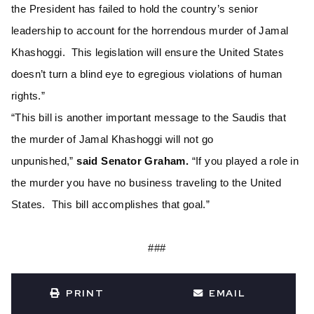
the President has failed to hold the country’s senior
leadership to account for the horrendous murder of Jamal
Khashoggi. This legislation will ensure the United States
doesn’t turn a blind eye to egregious violations of human
rights.”
“This bill is another important message to the Saudis that
the murder of Jamal Khashoggi will not go
unpunished,”
said Senator Graham.
“If you played a role in
the murder you have no business traveling to the United
States. This bill accomplishes that goal.”
###
PRINT
EMAIL