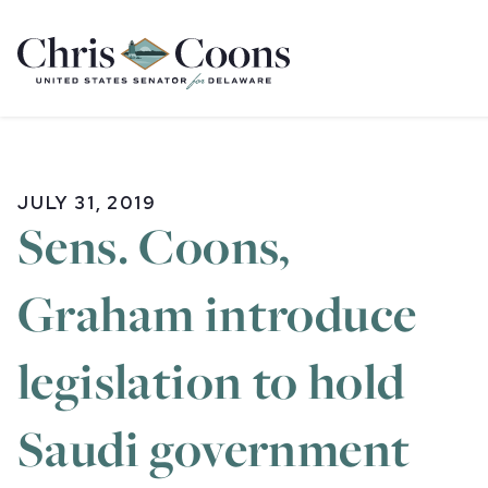
Home
JULY 31, 2019
Sens. Coons,
Graham introduce
legislation to hold
Saudi government