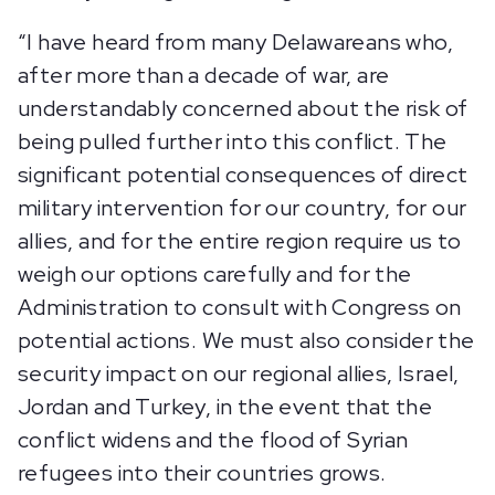
“I have heard from many Delawareans who,
after more than a decade of war, are
understandably concerned about the risk of
being pulled further into this conflict. The
significant potential consequences of direct
military intervention for our country, for our
allies, and for the entire region require us to
weigh our options carefully and for the
Administration to consult with Congress on
potential actions. We must also consider the
security impact on our regional allies, Israel,
Jordan and Turkey, in the event that the
conflict widens and the flood of Syrian
refugees into their countries grows.