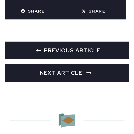
SHARE
SHARE
PREVIOUS ARTICLE
NEXT ARTICLE