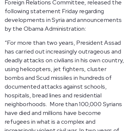
Foreign Relations Committee, released the
following statement Friday regarding
developments in Syria and announcements
by the Obama Administration:
“For more than two years, President Assad
has carried out increasingly outrageous and
deadly attacks on civilians in his own country,
using helicopters, jet fighters, cluster
bombs and Scud missiles in hundreds of
documented attacks against schools,
hospitals, bread lines and residential
neighborhoods. More than 100,000 Syrians
have died and millions have become
refugees in what is a complex and
increasingly violent civil war. In two years of