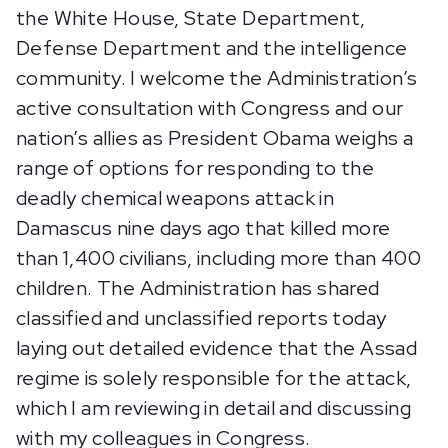
the White House, State Department,
Defense Department and the intelligence
community. I welcome the Administration’s
active consultation with Congress and our
nation’s allies as President Obama weighs a
range of options for responding to the
deadly chemical weapons attack in
Damascus nine days ago that killed more
than 1,400 civilians, including more than 400
children. The Administration has shared
classified and unclassified reports today
laying out detailed evidence that the Assad
regime is solely responsible for the attack,
which I am reviewing in detail and discussing
with my colleagues in Congress.