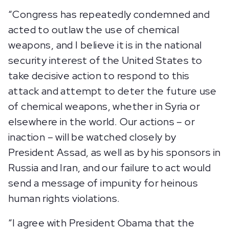
“Congress has repeatedly condemned and
acted to outlaw the use of chemical
weapons, and I believe it is in the national
security interest of the United States to
take decisive action to respond to this
attack and attempt to deter the future use
of chemical weapons, whether in Syria or
elsewhere in the world. Our actions – or
inaction – will be watched closely by
President Assad, as well as by his sponsors in
Russia and Iran, and our failure to act would
send a message of impunity for heinous
human rights violations.
“I agree with President Obama that the