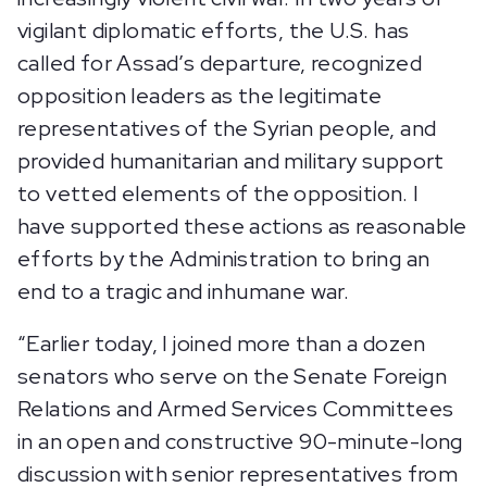
vigilant diplomatic efforts, the U.S. has
called for Assad’s departure, recognized
opposition leaders as the legitimate
representatives of the Syrian people, and
provided humanitarian and military support
to vetted elements of the opposition. I
have supported these actions as reasonable
efforts by the Administration to bring an
end to a tragic and inhumane war.
“Earlier today, I joined more than a dozen
senators who serve on the Senate Foreign
Relations and Armed Services Committees
in an open and constructive 90-minute-long
discussion with senior representatives from