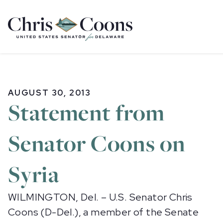
Home
AUGUST 30, 2013
Statement from
Senator Coons on
Syria
WILMINGTON, Del. – U.S. Senator Chris
Coons (D-Del.), a member of the Senate