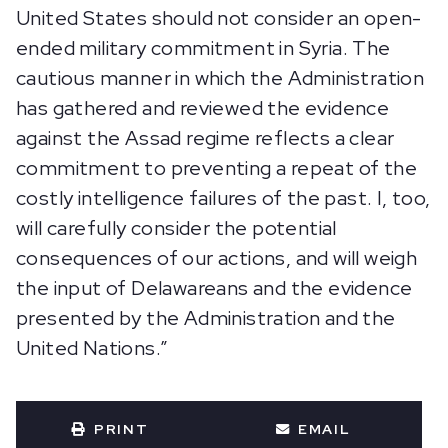
United States should not consider an open-
ended military commitment in Syria. The
cautious manner in which the Administration
has gathered and reviewed the evidence
against the Assad regime reflects a clear
commitment to preventing a repeat of the
costly intelligence failures of the past. I, too,
will carefully consider the potential
consequences of our actions, and will weigh
the input of Delawareans and the evidence
presented by the Administration and the
United Nations.”
PRINT
EMAIL