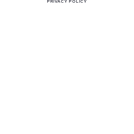
PRIVACY POLICY