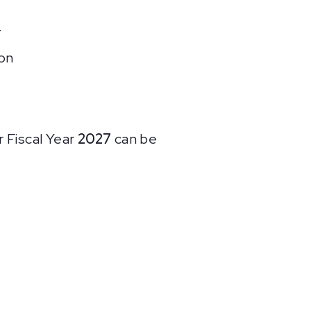
.
on
 Fiscal Year
2027
can be