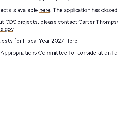
ects is available
here
. The application has closed
bout CDS projects, please contact Carter Thomps
e.gov
.
ests for Fiscal Year 2027
Here
.
Appropriations Committee for consideration for