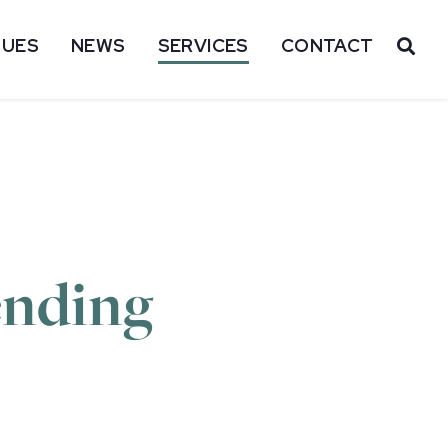
SUES
NEWS
SERVICES
CONTACT
OP
ending