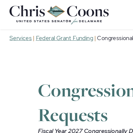
Home
Services
|
Federal Grant Funding
|
Congressiona
Congression
Requests
Fiscal Year 2027 Congressionally