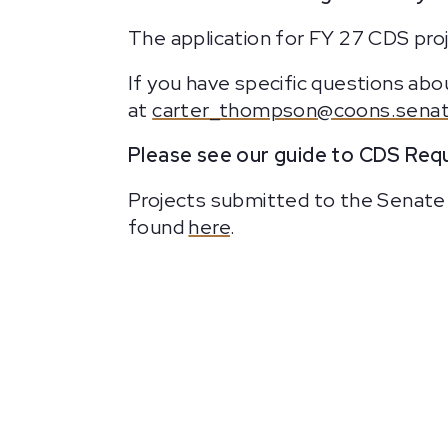
The application for FY 27 CDS proj
If you have specific questions a
at
carter_thompson@coons.senat
Please see our guide to CDS Requ
Projects submitted to the Senate 
found
here
.