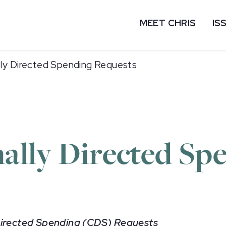
MEET CHRIS
IS
lly Directed Spending Requests
ally Directed Sp
 Directed Spending (CDS) Requests