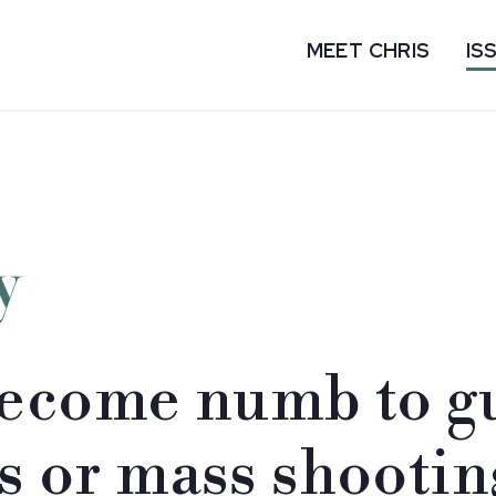
MEET CHRIS
IS
y
ecome numb to gu
ts or mass shootin