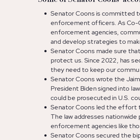
Senator Coons is committed to
enforcement officers. As Co-C
enforcement agencies, communi
and develop strategies to mak
Senator Coons made sure that 
protect us. Since 2022, has se
they need to keep our commun
Senator Coons wrote the Jaime
President Biden signed into law
could be prosecuted in U.S. co
Senator Coons led the effort t
The law addresses nationwide po
enforcement agencies like tho
Senator Coons secured the bipa