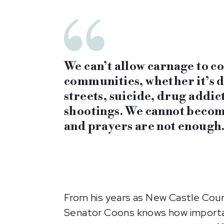
We can’t allow carnage to c
communities, whether it’s d
streets, suicide, drug addic
shootings. We cannot becom
and prayers are not enough.
From his years as New Castle Coun
Senator Coons knows how important