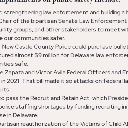
 strengthening law enforcement and building a
hair of the bipartisan Senate Law Enforcement 
ty groups, and other stakeholders to meet with
e our communities safer.
New Castle County Police could purchase bulle
cured almost $9 million for Delaware law enforc
ities safe.
 Zapata and Victor Avila Federal Officers and E
 in 2021. That bill made it so attacks on federa
urts.
o pass the Recruit and Retain Act, which Presiden
lice staffing shortages by funding recruiting init
se in Delaware.
rtisan reauthorization of the Victims of Child A