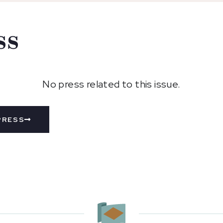
ss
No press related to this issue.
PRESS