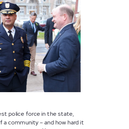
t police force in the state,
f a community – and how hard it