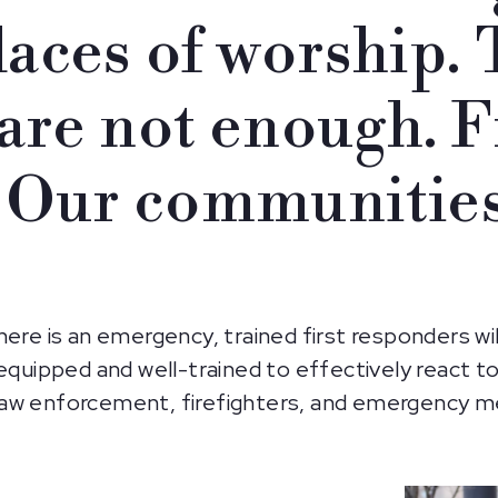
laces of worship.
are not enough. F
 Our communities
here is an emergency, trained first responders wi
equipped and well-trained to effectively react to
aw enforcement, firefighters, and emergency me