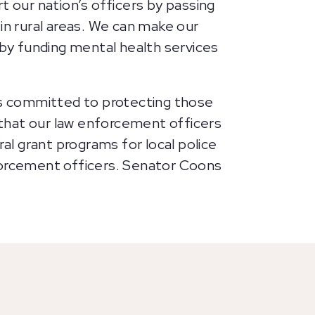
t our nation’s officers by passing
in rural areas. We can make our
by funding mental health services
s committed to protecting those
that our law enforcement officers
l grant programs for local police
nforcement officers. Senator Coons