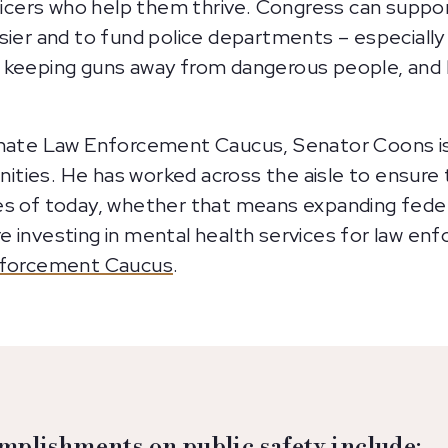
fficers who help them thrive. Congress can suppor
sier and to fund police departments – especially 
 keeping guns away from dangerous people, and 
Senate Law Enforcement Caucus, Senator Coons i
ties. He has worked across the aisle to ensure 
es of today, whether that means expanding federa
e investing in mental health services for law e
forcement Caucus
.
mplishments on public safety include: