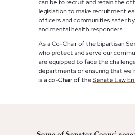
can be to recruit and retain the o
legislation to make recruitment ea
officers and communities safer by
and mental health responders.
As a Co-Chair of the bipartisan 
who protect and serve our communi
are equipped to face the challeng
departments or ensuring that we’r
is a co-Chair of the
Senate Law En
Some of Senator Coons’ acco