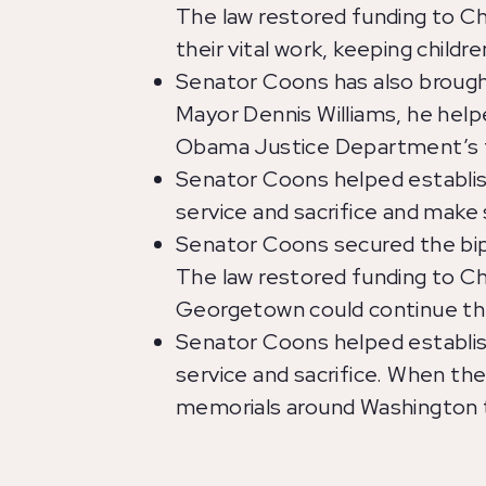
The law restored funding to C
their vital work, keeping chil
Senator Coons has also brought
Mayor Dennis Williams, he helpe
Obama Justice Department’s 
Senator Coons helped establis
service and sacrifice and make
Senator Coons secured the bipa
The law restored funding to Ch
Georgetown could continue the
Senator Coons helped establis
service and sacrifice. When th
memorials around Washington t