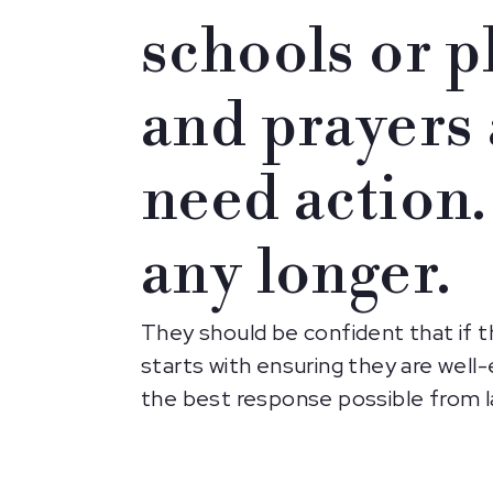
schools or p
and prayers 
need action.
any longer.
They should be confident that if t
starts with ensuring they are well-
the best response possible from l