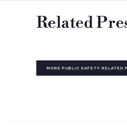
Related Pre
MORE PUBLIC SAFETY RELATED 