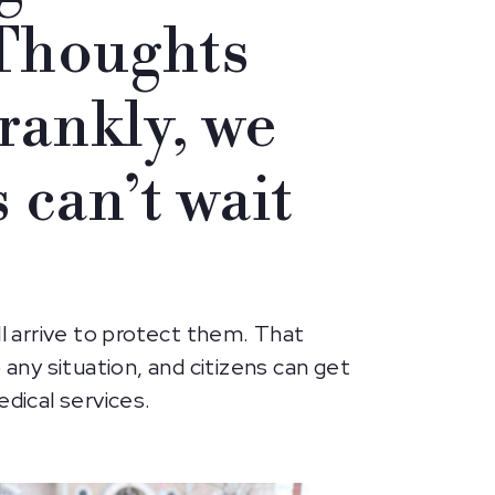
 Thoughts
rankly, we
 can’t wait
ll arrive to protect them. That
 any situation, and citizens can get
dical services.