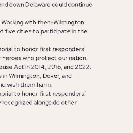
 and down Delaware could continue
. Working with then-Wilmington
five cities to participate in the
ial to honor first responders’
r heroes who protect our nation.
buse Act in 2014, 2018, and 2022.
 in Wilmington, Dover, and
who wish them harm.
ial to honor first responders’
y recognized alongside other