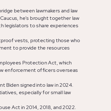
 bridge between lawmakers and law
Caucus, he’s brought together law
 legislators to share experiences
tproof vests, protecting those who
ement to provide the resources
mployees Protection Act, which
l law enforcement officers overseas
t Biden signed into law in 2024.
iatives, especially for small law
buse Act in 2014, 2018, and 2022.