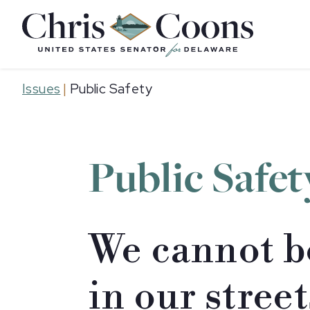
Home
Issues
|
Public Safety
Public Safet
We cannot b
in our stree