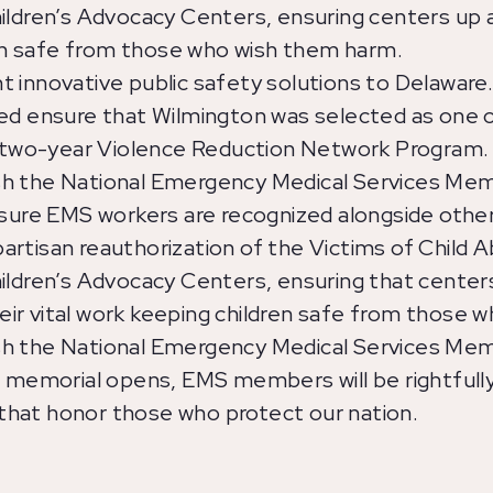
hildren’s Advocacy Centers, ensuring centers up
dren safe from those who wish them harm.
 innovative public safety solutions to Delaware
d ensure that Wilmington was selected as one of 
two-year Violence Reduction Network Program.
h the National Emergency Medical Services Memor
 sure EMS workers are recognized alongside othe
rtisan reauthorization of the Victims of Child A
ildren’s Advocacy Centers, ensuring that centers
ir vital work keeping children safe from those 
h the National Emergency Medical Services Memor
e memorial opens, EMS members will be rightfull
hat honor those who protect our nation.