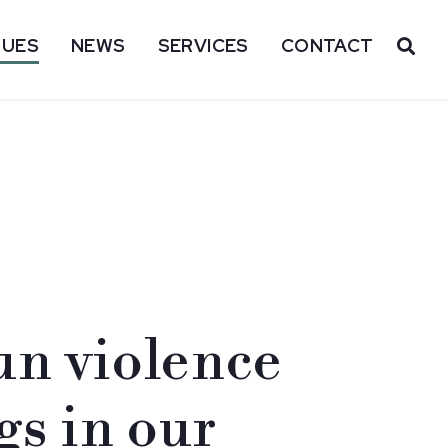
SUES
NEWS
SERVICES
CONTACT
OP
n violence
gs in our