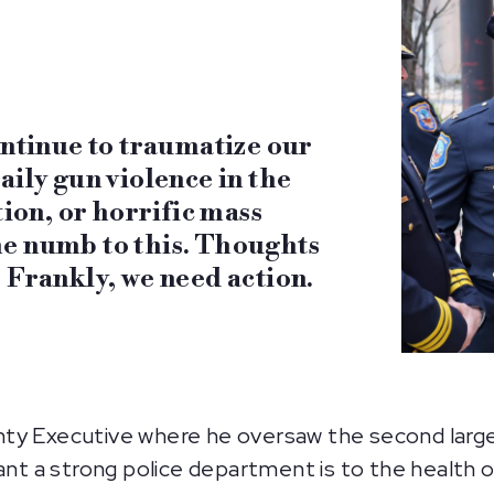
ontinue to traumatize our
aily gun violence in the
tion, or horrific mass
e numb to this. Thoughts
 Frankly, we need action.
ty Executive where he oversaw the second larges
 a strong police department is to the health o