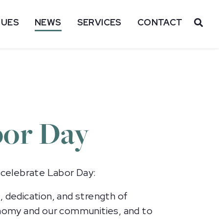
SUES
NEWS
SERVICES
CONTACT
OP
bor Day
 celebrate Labor Day:
, dedication, and strength of
nomy and our communities, and to