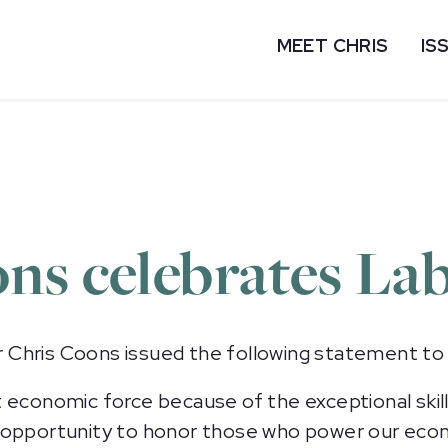
MEET CHRIS
IS
ns celebrates La
Chris Coons issued the following statement to
 economic force because of the exceptional skill
n opportunity to honor those who power our eco