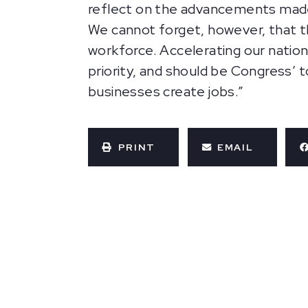
reflect on the advancements made i
We cannot forget, however, that th
workforce. Accelerating our nation
priority, and should be Congress’ t
businesses create jobs.”
PRINT
EMAIL