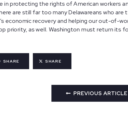
n protecting the rights of American workers and 
ere are still far too many Delawareans who are t
’s economic recovery and helping our out-of-wor
op priority, as well. Washington must return its f
SHARE
SHARE
PREVIOUS ARTICLE