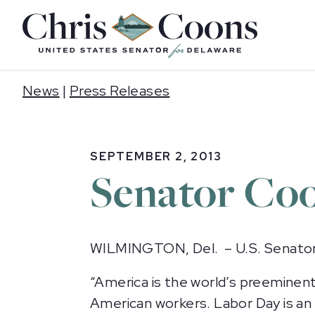
Home
News
|
Press Releases
SEPTEMBER 2, 2013
Senator Coo
WILMINGTON, Del. – U.S. Senator 
“America is the world’s preeminent
American workers. Labor Day is a