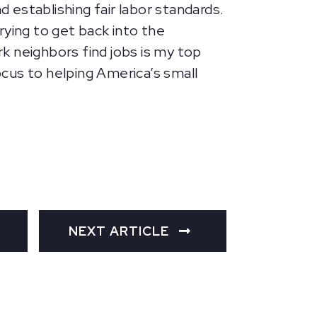
establishing fair labor standards.
rying to get back into the
k neighbors find jobs is my top
ocus to helping America’s small
NEXT ARTICLE