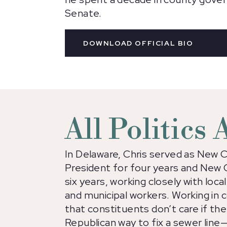
Senate.
DOWNLOAD OFFICIAL BIO
All Politics
In Delaware, Chris served as New 
President for four years and New 
six years, working closely with local
and municipal workers. Working in
that constituents don’t care if th
Republican way to fix a sewer line—