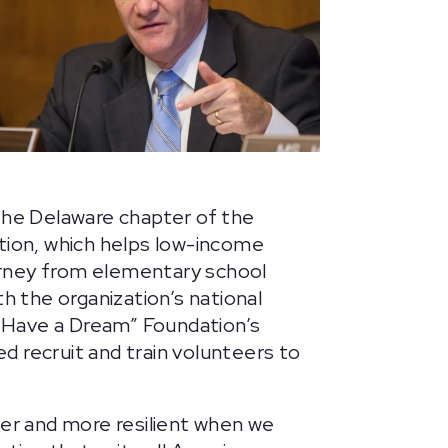
the Delaware chapter of the
tion, which helps low-income
rney from elementary school
th the organization’s national
I Have a Dream” Foundation’s
 recruit and train volunteers to
ger and more resilient when we