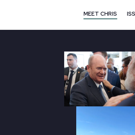
MEET CHRIS
IS