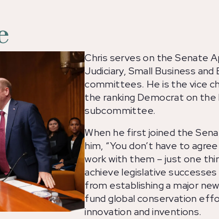
e
Chris serves on the Senate Ap
Judiciary, Small Business and
committees. He is the vice c
the ranking Democrat on the
subcommittee.
When he first joined the Sena
him, “You don’t have to agre
work with them – just one thi
achieve legislative successes
from establishing a major new
fund global conservation eff
innovation and inventions.