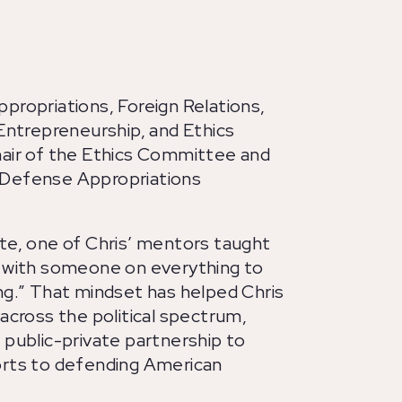
propriations, Foreign Relations,
 Entrepreneurship, and Ethics
hair of the Ethics Committee and
 Defense Appropriations
te, one of Chris’ mentors taught
e with someone on everything to
ng.” That mindset has helped Chris
 across the political spectrum,
 public-private partnership to
orts to defending American