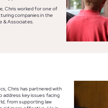
ve, Chris worked for one of
cturing companies in the
e & Associates.
cs, Chris has partnered with
o address key issues facing
ld, from supporting law