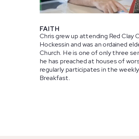
FAITH
Chris grew up attending Red Clay 
Hockessin and was an ordained eld
Church. He is one of only three sen
he has preached at houses of wors
regularly participates in the weekl
Breakfast.