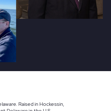
elaware. Raised in Hockessin,
t Delaware in the U.S.