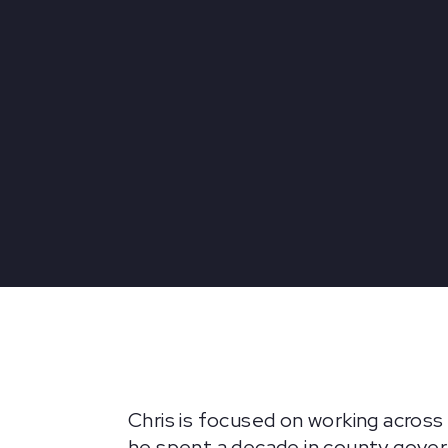
Chris is focused on working across
he spent a decade in county gover