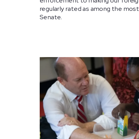
enforcement to making our foreign
regularly rated as among the mos
Senate.