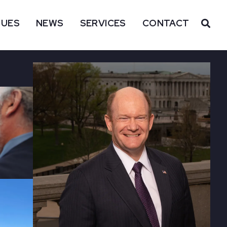
SUES
NEWS
SERVICES
CONTACT
OP