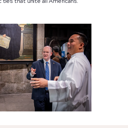
 ties that unite all Americans.