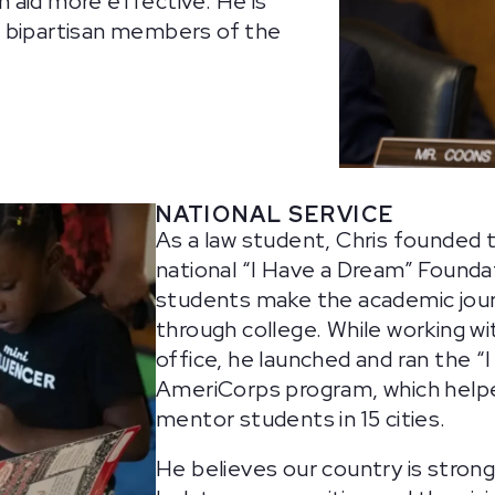
 aid more effective. He is
t bipartisan members of the
NATIONAL SERVICE
As a law student, Chris founded 
national “I Have a Dream” Founda
students make the academic jou
through college. While working wi
office, he launched and ran the “
AmeriCorps program, which helped
mentor students in 15 cities.
He believes our country is stron