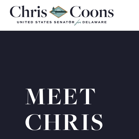
Home
MEET
CHRIS