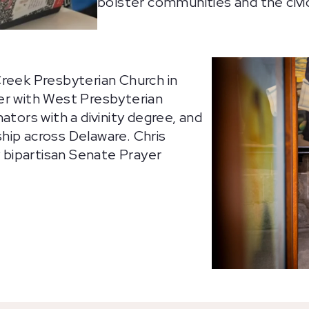
bolster communities and the civic
Creek Presbyterian Church in
er with West Presbyterian
ators with a divinity degree, and
hip across Delaware. Chris
y bipartisan Senate Prayer