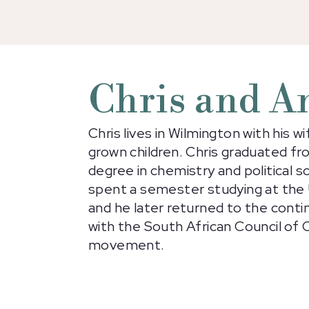
Chris and A
Chris lives in Wilmington with his w
grown children. Chris graduated f
degree in chemistry and political sc
spent a semester studying at the U
and he later returned to the conti
with the South African Council of 
movement.