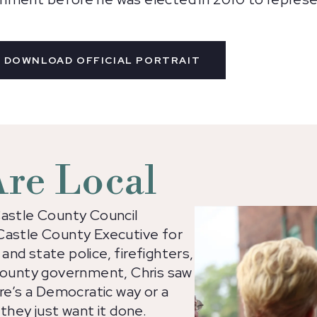
DOWNLOAD OFFICIAL PORTRAIT
 Are Local
Castle County Council
Castle County Executive for
 and state police, firefighters,
 county government, Chris saw
ere’s a Democratic way or a
they just want it done.