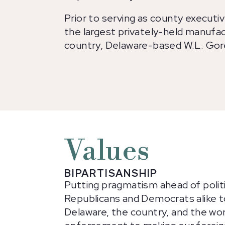
Prior to serving as county executi
the largest privately-held manufa
country, Delaware-based W.L. Gor
Values
BIPARTISANSHIP
Putting pragmatism ahead of politi
Republicans and Democrats alike t
Delaware, the country, and the wor