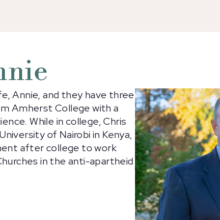
nnie
ife, Annie, and they have three
rom Amherst College with a
ience. While in college, Chris
niversity of Nairobi in Kenya,
nent after college to work
Churches in the anti-apartheid