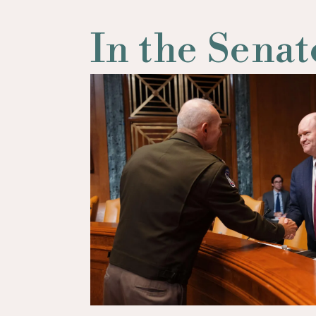
In the Senat