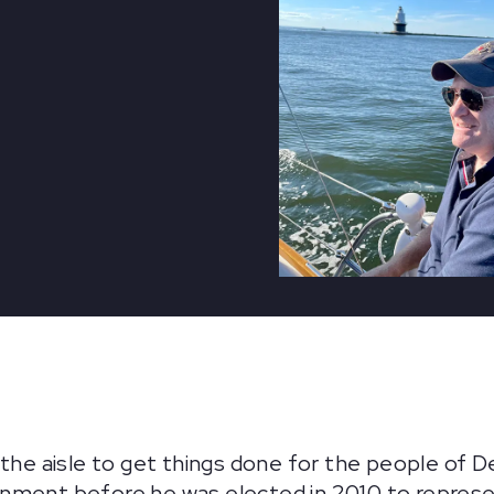
 the aisle to get things done for the people of D
nment before he was elected in 2010 to represen