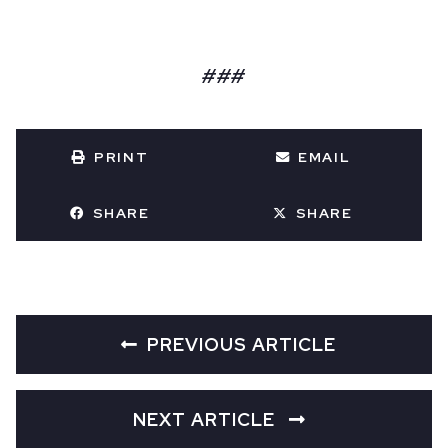
###
PRINT
EMAIL
SHARE
SHARE
PREVIOUS ARTICLE
NEXT ARTICLE