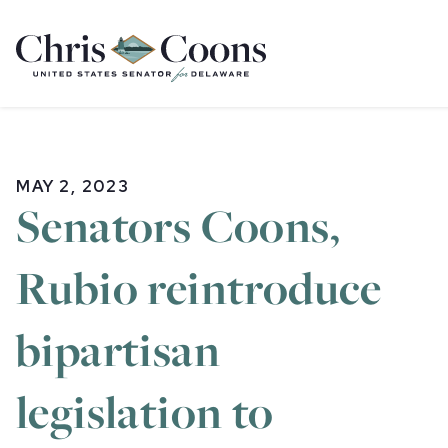
Home
MAY 2, 2023
Senators Coons,
Rubio reintroduce
bipartisan
legislation to