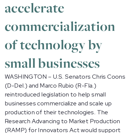
accelerate
commercialization
of technology by
small businesses
WASHINGTON – U.S. Senators Chris Coons
(D-Del.) and Marco Rubio (R-Fla.)
reintroduced legislation to help small
businesses commercialize and scale up
production of their technologies. The
Research Advancing to Market Production
(RAMP) for Innovators Act
would support