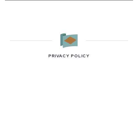
PRIVACY POLICY