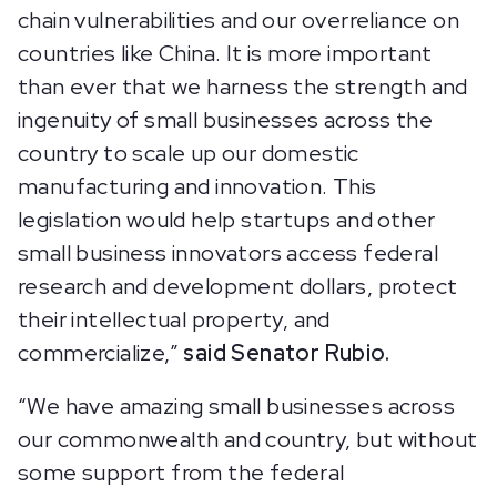
chain vulnerabilities and our overreliance on
countries like China. It is more important
than ever that we harness the strength and
ingenuity of small businesses across the
country to scale up our domestic
manufacturing and innovation. This
legislation would help startups and other
small business innovators access federal
research and development dollars, protect
their intellectual property, and
commercialize,”
said Senator Rubio.
“We have amazing small businesses across
our commonwealth and country, but without
some support from the federal