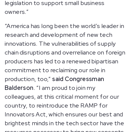
legislation to support small business
owners.”
“America has long been the world’s leader in
research and development of new tech
innovations. The vulnerabilities of supply
chain disruptions and overreliance on foreign
producers has led to a renewed bipartisan
commitment to reclaiming our role in
production, too,”
said Congressman
Balderson
. “I am proud to join my
colleagues, at this critical moment for our
country, to reintroduce the RAMP for
Innovators Act, which ensures our best and
brightest minds in the tech sector have the