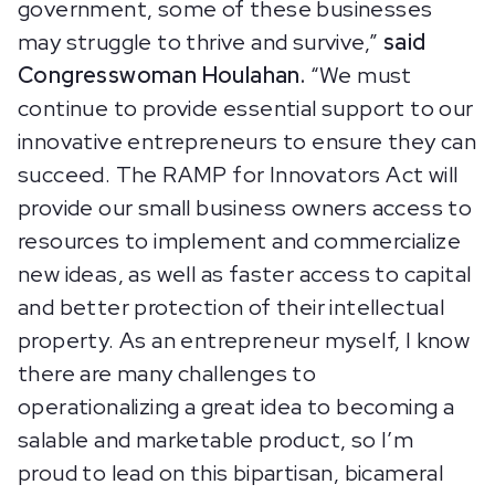
government, some of these businesses
may struggle to thrive and survive,”
said
Congresswoman Houlahan.
“We must
continue to provide essential support to our
innovative entrepreneurs to ensure they can
succeed. The RAMP for Innovators Act will
provide our small business owners access to
resources to implement and commercialize
new ideas, as well as faster access to capital
and better protection of their intellectual
property. As an entrepreneur myself, I know
there are many challenges to
operationalizing a great idea to becoming a
salable and marketable product, so I’m
proud to lead on this bipartisan, bicameral