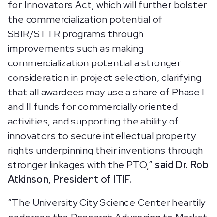
for Innovators Act, which will further bolster
the commercialization potential of
SBIR/STTR programs through
improvements such as making
commercialization potential a stronger
consideration in project selection, clarifying
that all awardees may use a share of Phase I
and II funds for commercially oriented
activities, and supporting the ability of
innovators to secure intellectual property
rights underpinning their inventions through
stronger linkages with the PTO,”
said Dr. Rob
Atkinson, President of ITIF.
“The University City Science Center heartily