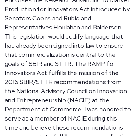
endorses the Research Advancing to Market
Production for Innovators Act introduced by
Senators Coons and Rubio and
Representatives Houlahan and Balderson.
This legislation would codify language that
has already been signed into law to ensure
that commercialization is central to the
goals of SBIR and STTR. The RAMP for
Innovators Act fulfills the mission of the
2016 SBIR/STTR recommendations from
the National Advisory Council on Innovation
and Entrepreneurship (NACIE) at the
Department of Commerce. I was honored to
serve as a member of NACIE during this
time and believe these recommendations