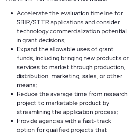
Accelerate the evaluation timeline for
SBIR/STTR applications and consider
technology commercialization potential
in grant decisions;
Expand the allowable uses of grant
funds, including bringing new products or
services to market through production,
distribution, marketing, sales, or other
means;
Reduce the average time from research
project to marketable product by
streamlining the application process;
Provide agencies with a fast-track
option for qualified projects that