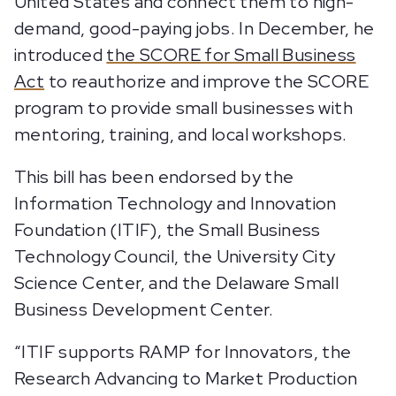
United States and connect them to high-
demand, good-paying jobs. In December, he
introduced
the SCORE for Small Business
Act
to reauthorize and improve the SCORE
program to provide small businesses with
mentoring, training, and local workshops.
This bill has been endorsed by the
Information Technology and Innovation
Foundation (ITIF), the Small Business
Technology Council, the University City
Science Center, and the Delaware Small
Business Development Center.
“ITIF supports RAMP for Innovators, the
Research Advancing to Market Production