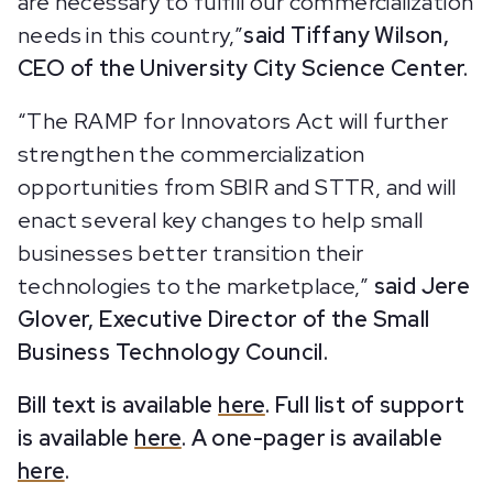
are necessary to fulfill our commercialization
needs in this country,”
said Tiffany Wilson,
CEO of the University City Science Center.
“The RAMP for Innovators Act will further
strengthen the commercialization
opportunities from SBIR and STTR, and will
enact several key changes to help small
businesses better transition their
technologies to the marketplace,”
said Jere
Glover, Executive Director of the Small
Business Technology Council.
Bill text is available
here
. Full list of support
is available
here
. A one-pager is available
here
.