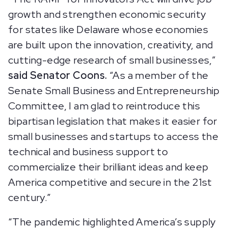
growth and strengthen economic security
for states like Delaware whose economies
are built upon the innovation, creativity, and
cutting-edge research of small businesses,”
said Senator Coons.
“As a member of the
Senate Small Business and Entrepreneurship
Committee, I am glad to reintroduce this
bipartisan legislation that makes it easier for
small businesses and startups to access the
technical and business support to
commercialize their brilliant ideas and keep
America competitive and secure in the 21st
century.”
“The pandemic highlighted America’s supply