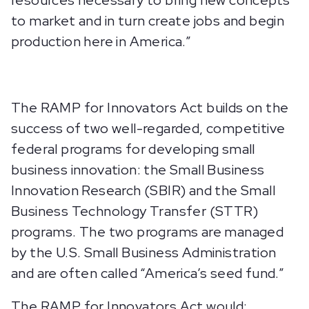
resources necessary to bring new concepts
to market and in turn create jobs and begin
production here in America.”
The RAMP for Innovators Act builds on the
success of two well-regarded, competitive
federal programs for developing small
business innovation: the Small Business
Innovation Research (SBIR) and the Small
Business Technology Transfer (STTR)
programs. The two programs are managed
by the U.S. Small Business Administration
and are often called “America’s seed fund.”
The RAMP for Innovators Act would: