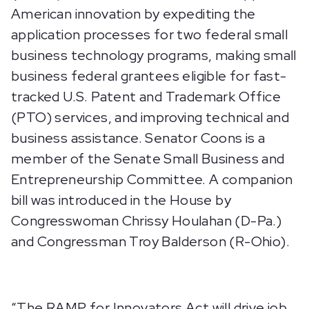
American innovation by expediting the
application processes for two federal small
business technology programs, making small
business federal grantees eligible for fast-
tracked U.S. Patent and Trademark Office
(PTO) services, and improving technical and
business assistance. Senator Coons is a
member of the Senate Small Business and
Entrepreneurship Committee. A companion
bill was introduced in the House by
Congresswoman Chrissy Houlahan (D-Pa.)
and Congressman Troy Balderson (R-Ohio).
“The RAMP for Innovators Act will drive job