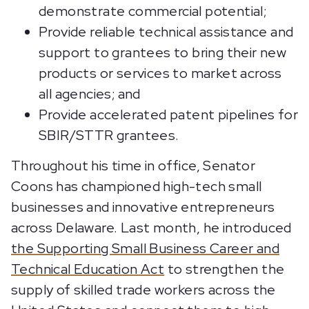
demonstrate commercial potential;
Provide reliable technical assistance and
support to grantees to bring their new
products or services to market across
all agencies; and
Provide accelerated patent pipelines for
SBIR/STTR grantees.
Throughout his time in office, Senator
Coons has championed high-tech small
businesses and innovative entrepreneurs
across Delaware. Last month, he introduced
the Supporting Small Business Career and
Technical Education Act
to strengthen the
supply of skilled trade workers across the