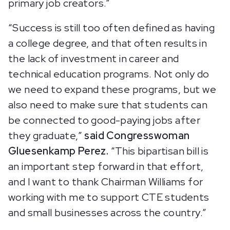
primary job creators.”
“Success is still too often defined as having
a college degree, and that often results in
the lack of investment in career and
technical education programs. Not only do
we need to expand these programs, but we
also need to make sure that students can
be connected to good-paying jobs after
they graduate,”
said
Congresswoman
Gluesenkamp Perez.
“This bipartisan bill is
an important step forward in that effort,
and I want to thank Chairman Williams for
working with me to support CTE students
and small businesses across the country.”