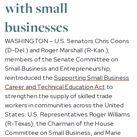
with small
businesses
WASHINGTON – U.S. Senators Chris Coons
(D-Del.) and Roger Marshall (R-Kan.),
members of the Senate Committee on
Small Business and Entrepreneurship,
reintroduced the
Supporting Small Business
Career and Technical Education Act
to
strengthen the supply of skilled trade
workers in communities across the United
States. U.S. Representatives Roger Williams
(R-Texas), the Chairman of the House
Committee on Small Business, and Marie