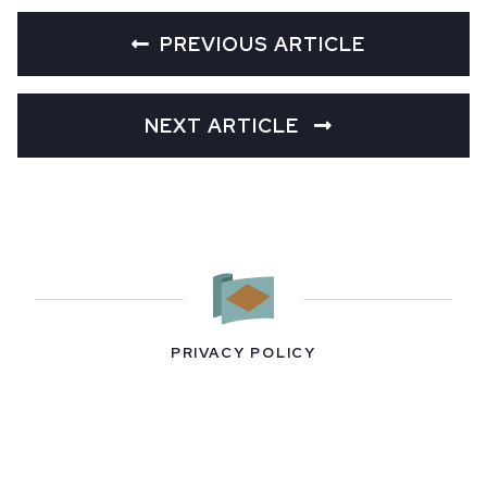
PREVIOUS ARTICLE
NEXT ARTICLE
PRIVACY POLICY