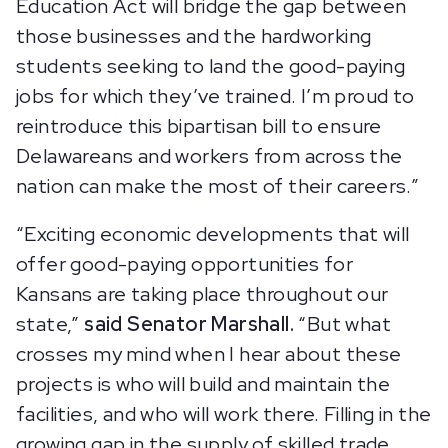
Education Act will bridge the gap between
those businesses and the hardworking
students seeking to land the good-paying
jobs for which they’ve trained. I’m proud to
reintroduce this bipartisan bill to ensure
Delawareans and workers from across the
nation can make the most of their careers.”
“Exciting economic developments that will
offer good-paying opportunities for
Kansans are taking place throughout our
state,”
said Senator Marshall.
“But what
crosses my mind when I hear about these
projects is who will build and maintain the
facilities, and who will work there. Filling in the
growing gap in the supply of skilled trade