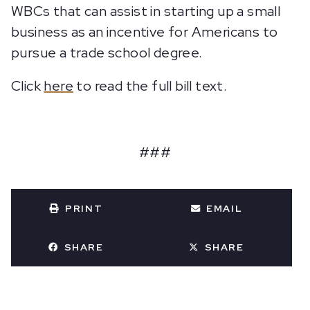
WBCs that can assist in starting up a small
business as an incentive for Americans to
pursue a trade school degree.
Click
here
to read the full bill text.
###
PRINT
EMAIL
SHARE
SHARE