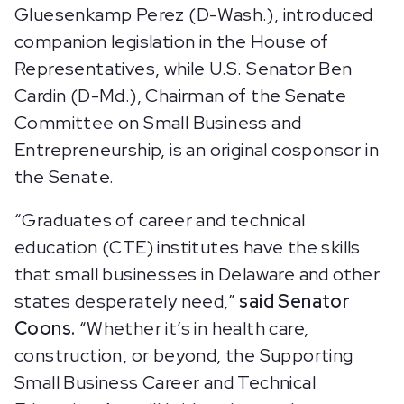
Gluesenkamp Perez (D-Wash.), introduced
companion legislation in the House of
Representatives, while U.S. Senator Ben
Cardin (D-Md.), Chairman of the Senate
Committee on Small Business and
Entrepreneurship, is an original cosponsor in
the Senate.
“Graduates of career and technical
education (CTE) institutes have the skills
that small businesses in Delaware and other
states desperately need,”
said Senator
Coons.
“Whether it’s in health care,
construction, or beyond, the Supporting
Small Business Career and Technical