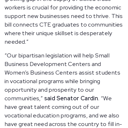
workers is crucial for providing the economic
support new businesses need to thrive. This
bill connects CTE graduates to communities
where their unique skillset is desperately
needed.”
“Our bipartisan legislation will help Small
Business Development Centers and
Women’s Business Centers assist students
in vocational programs while bringing
opportunity and prosperity to our
communities,”
said Senator Cardin
. “We
have great talent coming out of our
vocational education programs, and we also
have great need across the country to fill in-