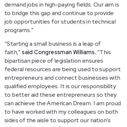
demand jobs in high-paying fields. Our aim is
to bridge this gap and continue to provide
job opportunities for students in technical
programs.”
“Starting a small business is a leap of
faith,”
said
Congressman Williams.
“This
bipartisan piece of legislation ensures
federal resources are being used to support
entrepreneurs and connect businesses with
qualified employees. It is our responsibility
to better aid these entrepreneurs so they
can achieve the American Dream. I am proud
to have worked with my colleagues on both
sides of the aisle to support our nation’s