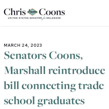
Home
MARCH 24, 2023
Senators Coons,
Marshall reintroduce
bill connecting trade
school graduates