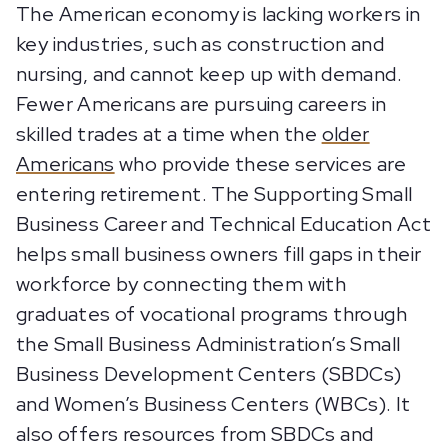
The American economy is lacking workers in
key industries, such as construction and
nursing, and cannot keep up with demand.
Fewer Americans are pursuing careers in
skilled trades at a time when the
older
Americans
who provide these services are
entering retirement. The Supporting Small
Business Career and Technical Education Act
helps small business owners fill gaps in their
workforce by connecting them with
graduates of vocational programs through
the Small Business Administration’s Small
Business Development Centers (SBDCs)
and Women’s Business Centers (WBCs). It
also offers resources from SBDCs and