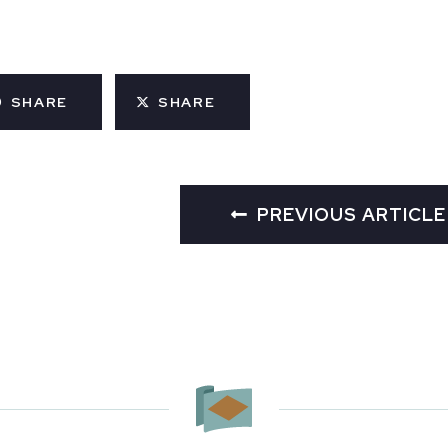
SHARE
SHARE
PREVIOUS ARTICLE