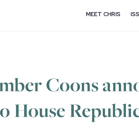
MEET CHRIS
IS
mber Coons ann
o House Republica