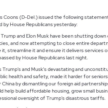
Coons (D-Del.) issued the following statement
ed by House Republicans yesterday:
t Trump and Elon Musk have been shutting down
ncies, and now attempting to close entire depar
it, streamline it and ensure it delivers services
passed by House Republicans last night.
s Trump’s and Musk’s devastating and unconstitu
lic health and safety, made it harder for seniors 
China by dismantling our foreign aid partnerships
ld help build affordable housing, grow small bus
ssional oversight of Trump’s disastrous tariffs.