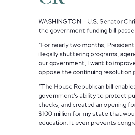
WASHINGTON – U.S. Senator Chris 
the government funding bill pass
“For nearly two months, Presiden
illegally shuttering programs, age
our government, I want to improve 
oppose the continuing resolution 
“The House Republican bill enable
government’s ability to protect pub
checks, and created an opening for 
$100 million for my state that wou
education. It even prevents congre