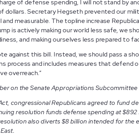
arge of defense spending, I will not stand by and
of dollars. Secretary Hegseth prevented our mili
l and measurable. The topline increase Republica
ump is actively making our world less safe, we s
adiness, and making ourselves less prepared to fa
te against this bill. Instead, we should pass a s
ions process and includes measures that defend 
ve overreach.”
ber on the Senate Appropriations Subcommittee
y Act, congressional Republicans agreed to fund de
ng resolution funds defense spending at $892 bill
resolution also diverts $8 billion intended for th
 East.