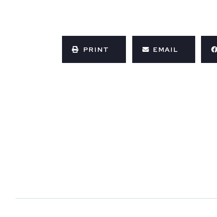
PRINT
EMAIL