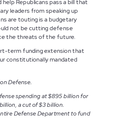
 help Republicans pass a bill that
tary leaders from speaking up
ns are touting is a budgetary
hould not be cutting defense
ce the threats of the future.
hort-term funding extension that
our constitutionally mandated
 on Defense.
fense spending at $895 billion for
ion, a cut of $3 billion.
e entire Defense Department to fund