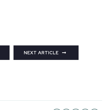
NEXT ARTICLE