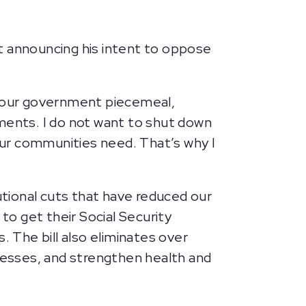
 announcing his intent to oppose
 our government piecemeal,
tments. I do not want to shut down
 our communities need. That’s why I
tional cuts that have reduced our
to get their Social Security
. The bill also eliminates over
inesses, and strengthen health and