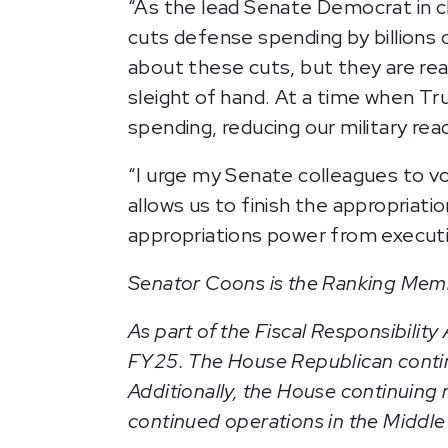
“As the lead Senate Democrat in ch
cuts defense spending by billions 
about these cuts, but they are rea
sleight of hand. At a time when Tr
spending, reducing our military re
“I urge my Senate colleagues to vo
allows us to finish the appropriat
appropriations power from executi
Senator Coons is the Ranking Mem
As part of the Fiscal Responsibilit
FY25. The House Republican continui
Additionally, the House continuing 
continued operations in the Middle