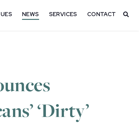
SUES
NEWS
SERVICES
CONTACT
OP
ounces
ns’ ‘Dirty’