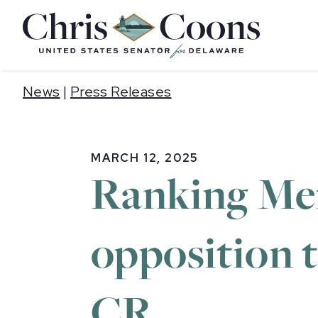
Home
News
|
Press Releases
MARCH 12, 2025
Ranking Me
opposition t
CR