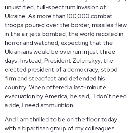
unjustified, full-spectrum invasion of
Ukraine. As more than 100,000 combat
troops poured over the border, missiles flew
in the air, jets bombed, the world recoiled in
horror and watched, expecting that the
Ukrainians would be overrun in just three
days. Instead, President Zelenskyy, the
elected president of a democracy, stood
firm and steadfast and defended his
country. When offered a last-minute
evacuation by America, he said, ‘I don’t need
a ride, I need ammunition.’
And I am thrilled to be on the floor today
with a bipartisan group of my colleagues.