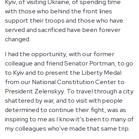
Kyiv, of visiting Ukraine, of spending time
with those who behind the front lines
support their troops and those who have
served and sacrificed have been forever
changed.
I had the opportunity, with our former
colleague and friend Senator Portman, to go
to Kyiv and to present the Liberty Medal
from our National Constitution Center to
President Zelenskyy. To travel through a city
shattered by war, and to visit with people
determined to continue their fight, was as
inspiring to me as I know it’s been to many of
my colleagues who’ve made that same trip.