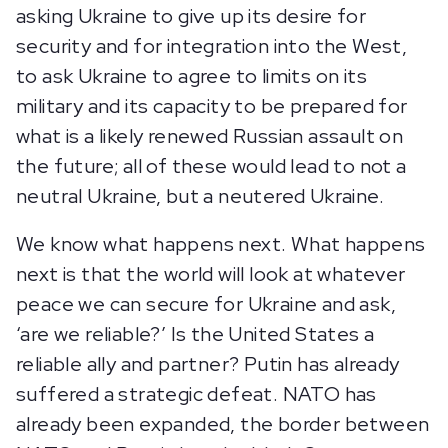
asking Ukraine to give up its desire for
security and for integration into the West,
to ask Ukraine to agree to limits on its
military and its capacity to be prepared for
what is a likely renewed Russian assault on
the future; all of these would lead to not a
neutral Ukraine, but a neutered Ukraine.
We know what happens next. What happens
next is that the world will look at whatever
peace we can secure for Ukraine and ask,
‘are we reliable?’ Is the United States a
reliable ally and partner? Putin has already
suffered a strategic defeat. NATO has
already been expanded, the border between