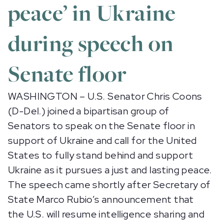
peace’ in Ukraine
during speech on
Senate floor
WASHINGTON – U.S. Senator Chris Coons
(D-Del.) joined a bipartisan group of
Senators to speak on the Senate floor in
support of Ukraine and call for the United
States to fully stand behind and support
Ukraine as it pursues a just and lasting peace.
The speech came shortly after Secretary of
State Marco Rubio’s announcement that
the U.S. will resume intelligence sharing and