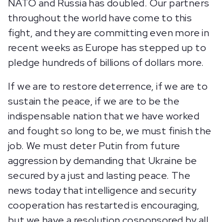
NATO and Russia has doubled. Our partners
throughout the world have come to this
fight, and they are committing even more in
recent weeks as Europe has stepped up to
pledge hundreds of billions of dollars more.
If we are to restore deterrence, if we are to
sustain the peace, if we are to be the
indispensable nation that we have worked
and fought so long to be, we must finish the
job. We must deter Putin from future
aggression by demanding that Ukraine be
secured by a just and lasting peace. The
news today that intelligence and security
cooperation has restarted is encouraging,
but we have a resolution cosponsored by all