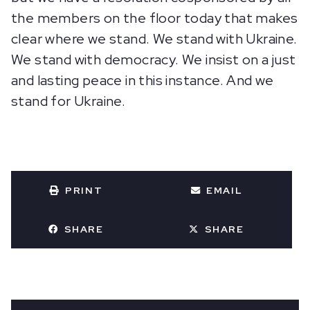
the members on the floor today that makes
clear where we stand. We stand with Ukraine.
We stand with democracy. We insist on a just
and lasting peace in this instance. And we
stand for Ukraine.
PRINT
EMAIL
SHARE
SHARE