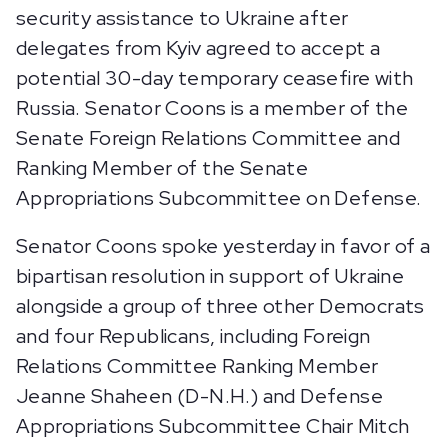
security assistance to Ukraine after
delegates from Kyiv agreed to accept a
potential 30-day temporary ceasefire with
Russia. Senator Coons is a member of the
Senate Foreign Relations Committee and
Ranking Member of the Senate
Appropriations Subcommittee on Defense.
Senator Coons spoke yesterday in favor of a
bipartisan resolution in support of Ukraine
alongside a group of three other Democrats
and four Republicans, including Foreign
Relations Committee Ranking Member
Jeanne Shaheen (D-N.H.) and Defense
Appropriations Subcommittee Chair Mitch