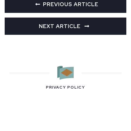
PREVIOUS ARTICLE
NEXT ARTICLE
PRIVACY POLICY