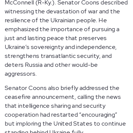
McConnell (R-Ky.). Senator Coons described
witnessing the devastation of war and the
resilience of the Ukrainian people. He
emphasized the importance of pursuing a
just and lasting peace that preserves
Ukraine’s sovereignty and independence,
strengthens transatlantic security, and
deters Russia and other would-be
aggressors.
Senator Coons also briefly addressed the
ceasefire announcement, calling the news
that intelligence sharing and security
cooperation had restarted “encouraging”
but imploring the United States to continue
standing behind Ukraine fully.