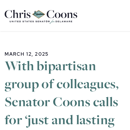
Home
MARCH 12, 2025
With bipartisan
group of colleagues,
Senator Coons calls
for ‘just and lasting