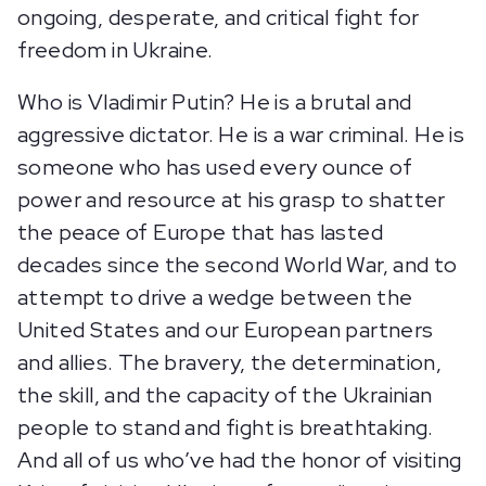
ongoing, desperate, and critical fight for
freedom in Ukraine.
Who is Vladimir Putin? He is a brutal and
aggressive dictator. He is a war criminal. He is
someone who has used every ounce of
power and resource at his grasp to shatter
the peace of Europe that has lasted
decades since the second World War, and to
attempt to drive a wedge between the
United States and our European partners
and allies. The bravery, the determination,
the skill, and the capacity of the Ukrainian
people to stand and fight is breathtaking.
And all of us who’ve had the honor of visiting