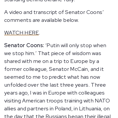
A video and transcript of Senator Coons’
comments are available below.
WATCH HERE
.
Senator Coons:
‘Putin will only stop when
we stop him.’ That piece of wisdom was
shared with me on a trip to Europe by a
former colleague, Senator McCain, and it
seemed to me to predict what has now
unfolded over the last three years. Three
years ago, I was in Europe with colleagues
visiting American troops training with NATO
allies and partners in Poland, in Lithuania, on
the day that the Russians began their illegal,