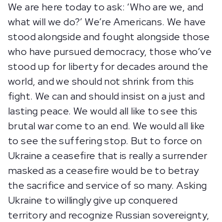
We are here today to ask: ‘Who are we, and
what will we do?’ We’re Americans. We have
stood alongside and fought alongside those
who have pursued democracy, those who’ve
stood up for liberty for decades around the
world, and we should not shrink from this
fight. We can and should insist on a just and
lasting peace. We would all like to see this
brutal war come to an end. We would all like
to see the suffering stop. But to force on
Ukraine a ceasefire that is really a surrender
masked as a ceasefire would be to betray
the sacrifice and service of so many. Asking
Ukraine to willingly give up conquered
territory and recognize Russian sovereignty,