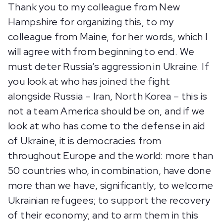
Thank you to my colleague from New
Hampshire for organizing this, to my
colleague from Maine, for her words, which I
will agree with from beginning to end. We
must deter Russia’s aggression in Ukraine. If
you look at who has joined the fight
alongside Russia – Iran, North Korea – this is
not a team America should be on, and if we
look at who has come to the defense in aid
of Ukraine, it is democracies from
throughout Europe and the world: more than
50 countries who, in combination, have done
more than we have, significantly, to welcome
Ukrainian refugees; to support the recovery
of their economy; and to arm them in this