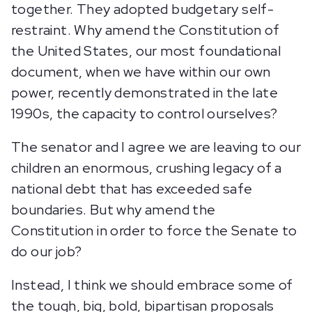
together. They adopted budgetary self-
restraint. Why amend the Constitution of
the United States, our most foundational
document, when we have within our own
power, recently demonstrated in the late
1990s, the capacity to control ourselves?
The senator and I agree we are leaving to our
children an enormous, crushing legacy of a
national debt that has exceeded safe
boundaries. But why amend the
Constitution in order to force the Senate to
do our job?
Instead, I think we should embrace some of
the tough, big, bold, bipartisan proposals