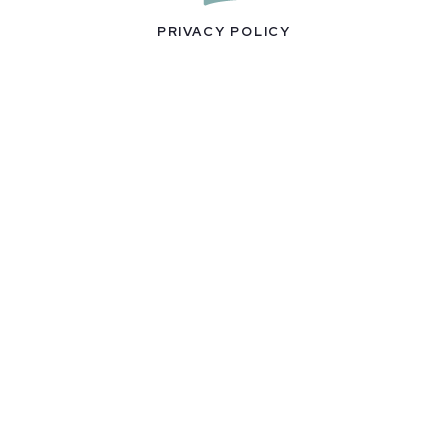
PRIVACY POLICY