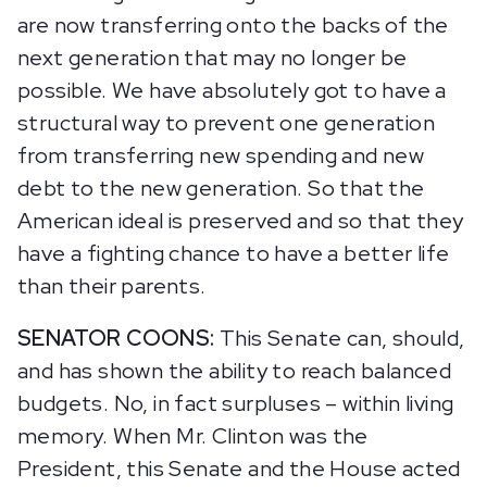
are now transferring onto the backs of the
next generation that may no longer be
possible. We have absolutely got to have a
structural way to prevent one generation
from transferring new spending and new
debt to the new generation. So that the
American ideal is preserved and so that they
have a fighting chance to have a better life
than their parents.
SENATOR COONS:
This Senate can, should,
and has shown the ability to reach balanced
budgets. No, in fact surpluses – within living
memory. When Mr. Clinton was the
President, this Senate and the House acted