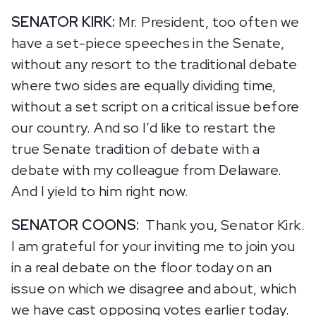
SENATOR KIRK:
Mr. President, too often we
have a set-piece speeches in the Senate,
without any resort to the traditional debate
where two sides are equally dividing time,
without a set script on a critical issue before
our country. And so I’d like to restart the
true Senate tradition of debate with a
debate with my colleague from Delaware.
And I yield to him right now.
SENATOR COONS:
Thank you, Senator Kirk.
I am grateful for your inviting me to join you
in a real debate on the floor today on an
issue on which we disagree and about, which
we have cast opposing votes earlier today.