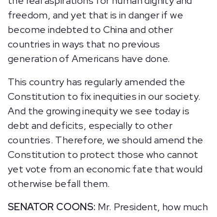
the real aspirations for human dignity and
freedom, and yet that is in danger if we
become indebted to China and other
countries in ways that no previous
generation of Americans have done.
This country has regularly amended the
Constitution to fix inequities in our society.
And the growing inequity we see today is
debt and deficits, especially to other
countries. Therefore, we should amend the
Constitution to protect those who cannot
yet vote from an economic fate that would
otherwise befall them.
SENATOR COONS:
Mr. President, how much