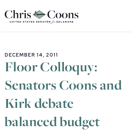
Home
DECEMBER 14, 2011
Floor Colloquy:
Senators Coons and
Kirk debate
balanced budget