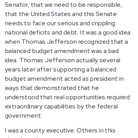
Senator, that we need to be responsible,
that the United States and this Senate
needs to face our serious and crippling
national deficits and debt. It was a good idea
when Thomas Jefferson recognized that a
balanced budget amendment was a bad
idea. Thomas Jefferson actually several
years later after supporting a balanced
budget amendment acted as president in
ways that demonstrated that he
understood that real opportunities required
extraordinary capabilities by the federal
government.
I was a county executive. Others in this