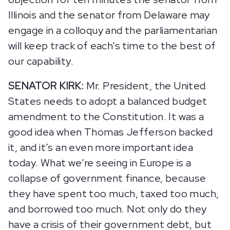
Illinois and the senator from Delaware may
engage in a colloquy and the parliamentarian
will keep track of each’s time to the best of
our capability.
SENATOR KIRK:
Mr. President, the United
States needs to adopt a balanced budget
amendment to the Constitution. It was a
good idea when Thomas Jefferson backed
it, and it’s an even more important idea
today. What we’re seeing in Europe is a
collapse of government finance, because
they have spent too much, taxed too much,
and borrowed too much. Not only do they
have a crisis of their government debt, but