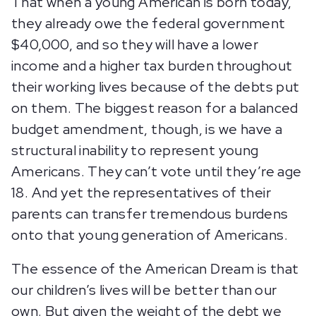
That when a young American is born today,
they already owe the federal government
$40,000, and so they will have a lower
income and a higher tax burden throughout
their working lives because of the debts put
on them. The biggest reason for a balanced
budget amendment, though, is we have a
structural inability to represent young
Americans. They can’t vote until they’re age
18. And yet the representatives of their
parents can transfer tremendous burdens
onto that young generation of Americans.
The essence of the American Dream is that
our children’s lives will be better than our
own. But given the weight of the debt we