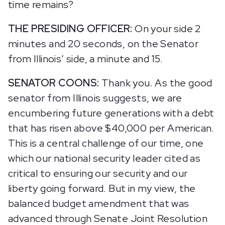
time remains?
THE PRESIDING OFFICER:
On your side 2
minutes and 20 seconds, on the Senator
from Illinois’ side, a minute and 15.
SENATOR COONS:
Thank you. As the good
senator from Illinois suggests, we are
encumbering future generations with a debt
that has risen above $40,000 per American.
This is a central challenge of our time, one
which our national security leader cited as
critical to ensuring our security and our
liberty going forward. But in my view, the
balanced budget amendment that was
advanced through Senate Joint Resolution