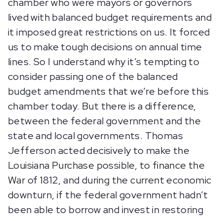
chamber who were mayors or governors
lived with balanced budget requirements and
it imposed great restrictions on us. It forced
us to make tough decisions on annual time
lines. So I understand why it’s tempting to
consider passing one of the balanced
budget amendments that we’re before this
chamber today. But there is a difference,
between the federal government and the
state and local governments. Thomas
Jefferson acted decisively to make the
Louisiana Purchase possible, to finance the
War of 1812, and during the current economic
downturn, if the federal government hadn’t
been able to borrow and invest in restoring