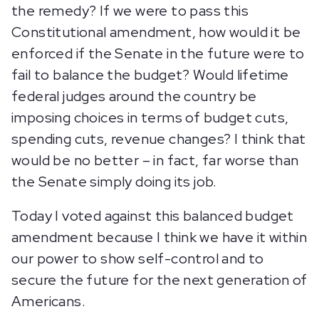
the remedy? If we were to pass this
Constitutional amendment, how would it be
enforced if the Senate in the future were to
fail to balance the budget? Would lifetime
federal judges around the country be
imposing choices in terms of budget cuts,
spending cuts, revenue changes? I think that
would be no better – in fact, far worse than
the Senate simply doing its job.
Today I voted against this balanced budget
amendment because I think we have it within
our power to show self-control and to
secure the future for the next generation of
Americans.