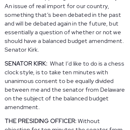
An issue of real import for our country,
something that’s been debated in the past
and will be debated again in the future, but
essentially a question of whether or not we
should have a balanced budget amendment.
Senator Kirk.
SENATOR KIRK:
What I’d like to do is a chess
clock style, is to take ten minutes with
unanimous consent to be equally divided
between me and the senator from Delaware
on the subject of the balanced budget
amendment.
THE PRESIDING OFFICER:
Without
objection for ten minutes the senator from