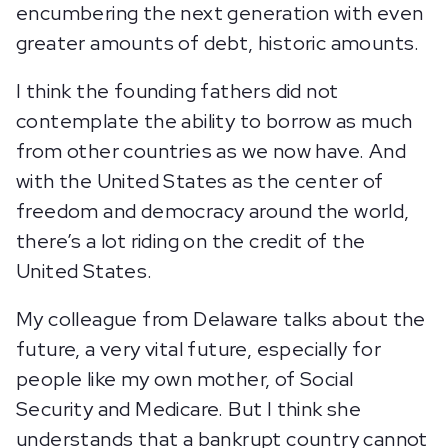
encumbering the next generation with even
greater amounts of debt, historic amounts.
I think the founding fathers did not
contemplate the ability to borrow as much
from other countries as we now have. And
with the United States as the center of
freedom and democracy around the world,
there’s a lot riding on the credit of the
United States.
My colleague from Delaware talks about the
future, a very vital future, especially for
people like my own mother, of Social
Security and Medicare. But I think she
understands that a bankrupt country cannot