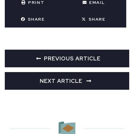
PRINT
EMAIL
SHARE
SHARE
PREVIOUS ARTICLE
NEXT ARTICLE