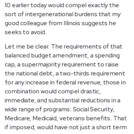
10 earlier today would compel exactly the
sort of intergenerational burdens that my
good colleague from Illinois suggests he
seeks to avoid.
Let me be clear. The requirements of that
balanced budget amendment, a spending
cap, a supermajority requirement to raise
the national debt, a two-thirds requirement
for any increase in federal revenue, those in
combination would compel drastic,
immediate, and substantial reductions in a
wide range of programs: Social Security,
Medicare, Medicaid, veterans benefits. That
if imposed, would have not just a short term