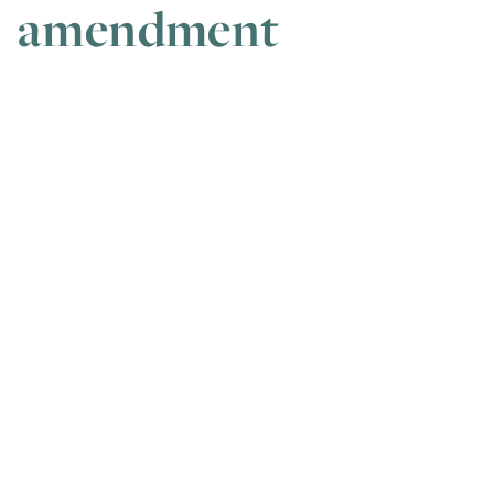
amendment