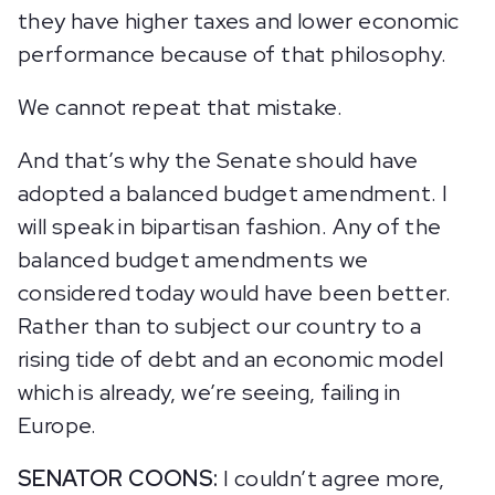
they have higher taxes and lower economic
performance because of that philosophy.
We cannot repeat that mistake.
And that’s why the Senate should have
adopted a balanced budget amendment. I
will speak in bipartisan fashion. Any of the
balanced budget amendments we
considered today would have been better.
Rather than to subject our country to a
rising tide of debt and an economic model
which is already, we’re seeing, failing in
Europe.
SENATOR COONS:
I couldn’t agree more,