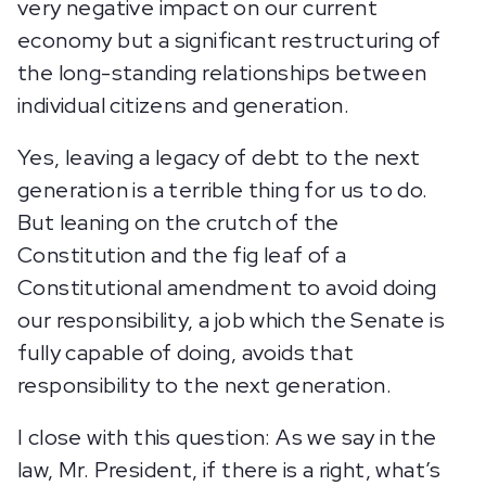
very negative impact on our current
economy but a significant restructuring of
the long-standing relationships between
individual citizens and generation.
Yes, leaving a legacy of debt to the next
generation is a terrible thing for us to do.
But leaning on the crutch of the
Constitution and the fig leaf of a
Constitutional amendment to avoid doing
our responsibility, a job which the Senate is
fully capable of doing, avoids that
responsibility to the next generation.
I close with this question: As we say in the
law, Mr. President, if there is a right, what’s