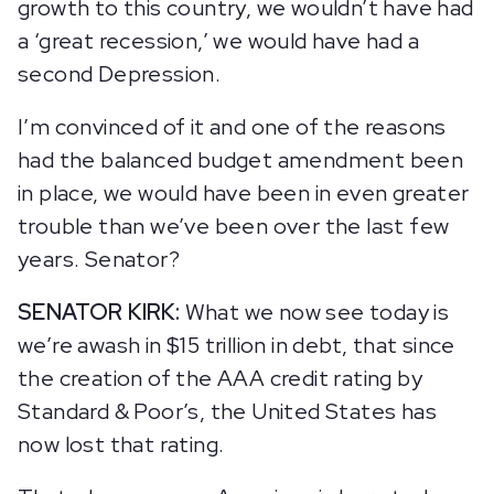
growth to this country, we wouldn’t have had
a ‘great recession,’ we would have had a
second Depression.
I’m convinced of it and one of the reasons
had the balanced budget amendment been
in place, we would have been in even greater
trouble than we’ve been over the last few
years. Senator?
SENATOR KIRK:
What we now see today is
we’re awash in $15 trillion in debt, that since
the creation of the AAA credit rating by
Standard & Poor’s, the United States has
now lost that rating.