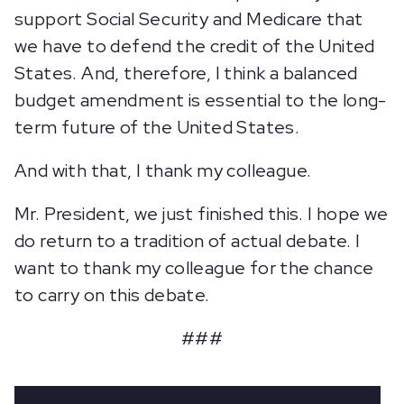
support Social Security and Medicare that
we have to defend the credit of the United
States. And, therefore, I think a balanced
budget amendment is essential to the long-
term future of the United States.
And with that, I thank my colleague.
Mr. President, we just finished this. I hope we
do return to a tradition of actual debate. I
want to thank my colleague for the chance
to carry on this debate.
###