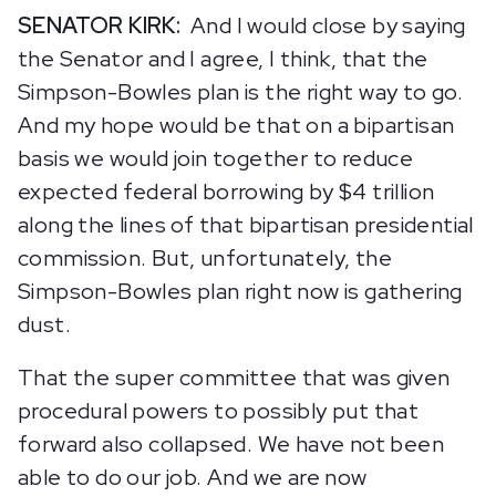
SENATOR KIRK:
And I would close by saying
the Senator and I agree, I think, that the
Simpson-Bowles plan is the right way to go.
And my hope would be that on a bipartisan
basis we would join together to reduce
expected federal borrowing by $4 trillion
along the lines of that bipartisan presidential
commission. But, unfortunately, the
Simpson-Bowles plan right now is gathering
dust.
That the super committee that was given
procedural powers to possibly put that
forward also collapsed. We have not been
able to do our job. And we are now