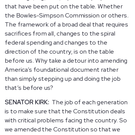
that have been put on the table. Whether
the Bowles-Simpson Commission or others.
The framework of a broad deal that requires
sacrifices from all, changes to the spiral
federal spending and changes to the
direction of the country, is on the table
before us. Why take a detour into amending
America’s foundational document rather
than simply stepping up and doing the job
that’s before us?
SENATOR KIRK:
The job of each generation
is to make sure that the Constitution deals
with critical problems facing the country. So
we amended the Constitution so that we