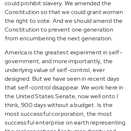
could prohibit slavery. We amended the
Constitution so that we could grant women
the right to vote. And we should amend the
Constitution to prevent one generation
from encumbering the next generation.
America is the greatest experiment in self-
government, and more importantly, the
underlying value of self-control, ever
designed. But we have seen in recent days
that self-control disappear. We work here in
the United States Senate, now well onto I
think, 900 days without a budget. Is the
most successful corporation, the most
successful enterprise on earth representing