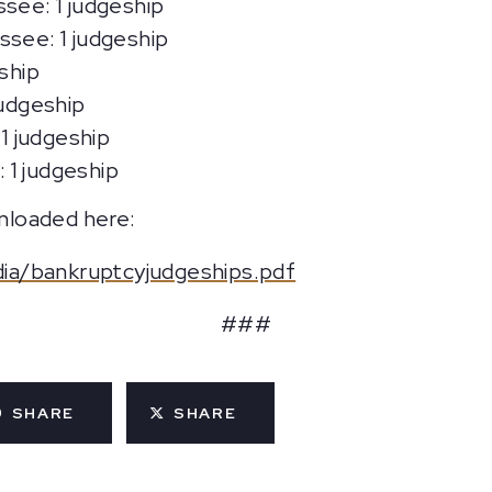
ssee: 1 judgeship
ssee: 1 judgeship
ship
judgeship
 1 judgeship
: 1 judgeship
wnloaded here:
ia/bankruptcyjudgeships.pdf
###
SHARE
SHARE