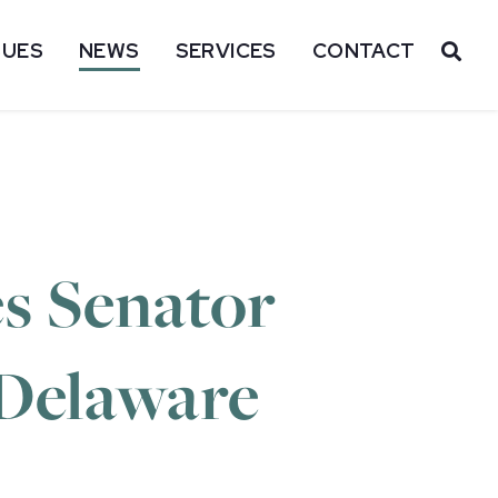
SUES
NEWS
SERVICES
CONTACT
OP
s Senator
l Delaware