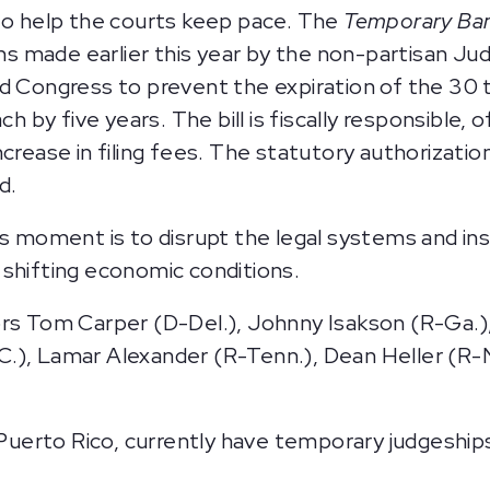
 to help the courts keep pace. The
Temporary Ban
made earlier this year by the non-partisan Judi
ed Congress to prevent the expiration of the 30
ch by five years. The bill is fiscally responsible,
crease in filing fees. The statutory authorization
d.
is moment is to disrupt the legal systems and ins
 shifting economic conditions.
rs Tom Carper (D-Del.), Johnny Isakson (R-Ga.), 
), Lamar Alexander (R-Tenn.), Dean Heller (R-Nev
s Puerto Rico, currently have temporary judgeshi