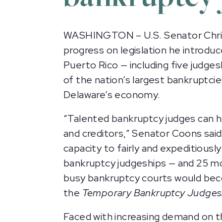
WASHINGTON – U.S. Senator Chris
progress on legislation he introd
Puerto Rico — including five judge
of the nation’s largest bankruptcie
Delaware’s economy.
“Talented bankruptcy judges can he
and creditors,” Senator Coons sai
capacity to fairly and expeditiousl
bankruptcy judgeships — and 25 mor
busy bankruptcy courts would bec
the
Temporary Bankruptcy Judgeshi
Faced with increasing demand on 