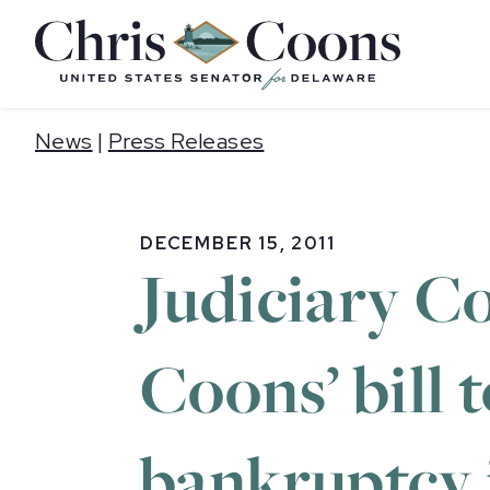
Home
News
|
Press Releases
DECEMBER 15, 2011
Judiciary C
Coons’ bill 
bankruptcy j