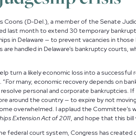
 Coons (D-Del.), a member of the Senate Judi
uced last month to extend 30 temporary bankruptc
ships in Delaware — to prevent vacancies in those
s are handled in Delaware’s bankruptcy courts, wh
lp turn a likely economic loss into a successful 
d. “For many, economic recovery depends on ban
y resolve personal and corporate bankruptcies. If
e around the country — to expire by not moving 
ome overwhelmed. I applaud the Committee’s wo
ps Extension Act of 2011
, and hope that this bill
the federal court system, Congress has created