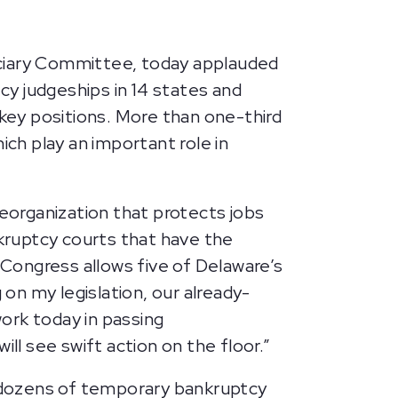
ciary Committee, today applauded
y judgeships in 14 states and
 key positions. More than one-third
ich play an important role in
reorganization that protects jobs
kruptcy courts that have the
 Congress allows five of Delaware’s
on my legislation, our already-
rk today in passing
 will see swift action on the floor.”
 dozens of temporary bankruptcy