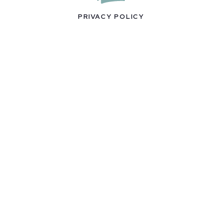
PRIVACY POLICY