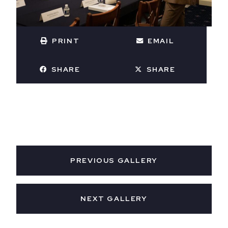
PRINT
EMAIL
SHARE
SHARE
PREVIOUS GALLERY
NEXT GALLERY