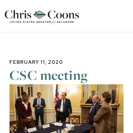
Home
FEBRUARY 11, 2020
CSC meeting