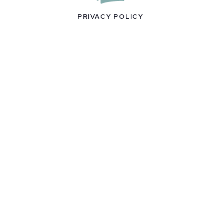
PRIVACY POLICY