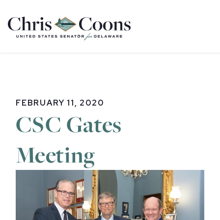
Home
FEBRUARY 11, 2020
CSC Gates
Meeting