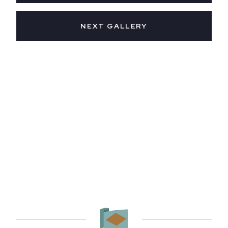
NEXT GALLERY