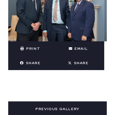
PRINT
EMAIL
SHARE
SHARE
PREVIOUS GALLERY