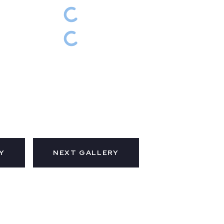
Y
NEXT GALLERY