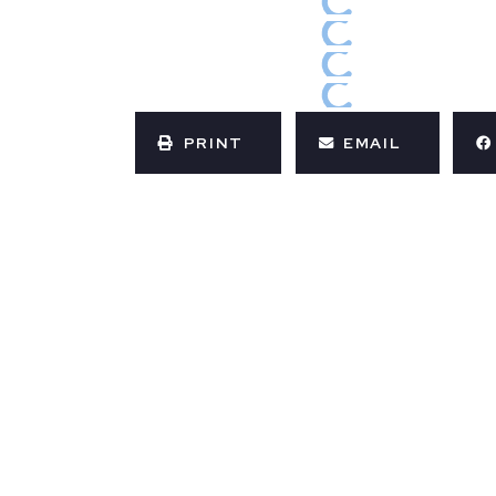
PRINT
EMAIL