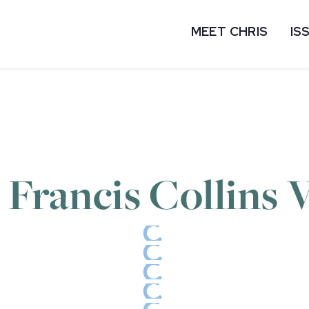
MEET CHRIS
IS
 Francis Collins V