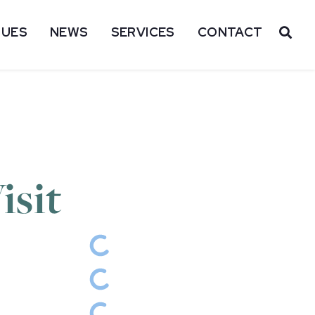
SUES
NEWS
SERVICES
CONTACT
OP
isit