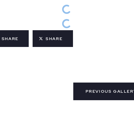
SHARE
SHARE
PREVIOUS GALLER