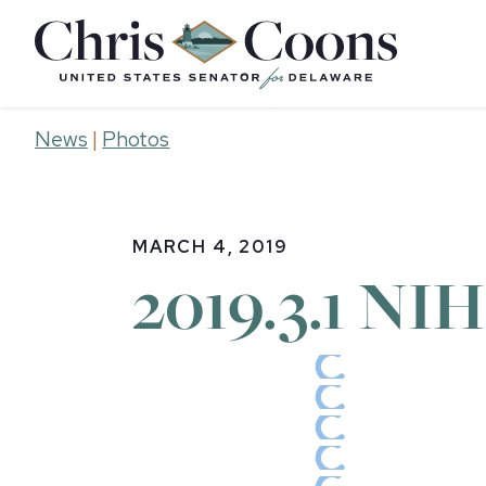
Home
News
|
Photos
MARCH 4, 2019
2019.3.1 NIH