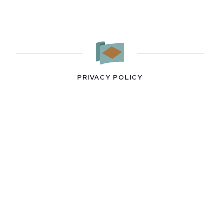
PRIVACY POLICY