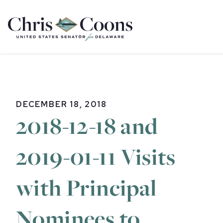
Home
DECEMBER 18, 2018
2018-12-18 and
2019-01-11 Visits
with Principal
Nominees to