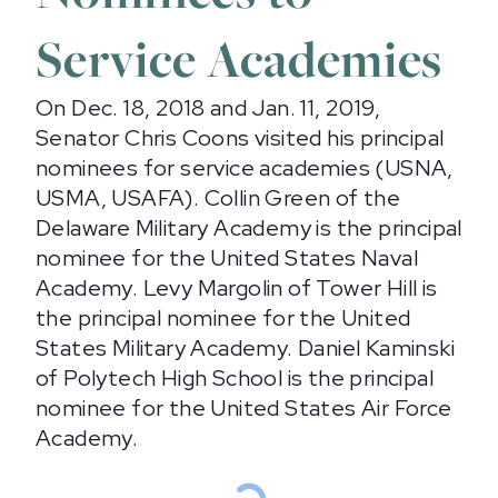
Service Academies
On Dec. 18, 2018 and Jan. 11, 2019,
Senator Chris Coons visited his principal
nominees for service academies (USNA,
USMA, USAFA). Collin Green of the
Delaware Military Academy is the principal
nominee for the United States Naval
Academy. Levy Margolin of Tower Hill is
the principal nominee for the United
States Military Academy. Daniel Kaminski
of Polytech High School is the principal
nominee for the United States Air Force
Academy.