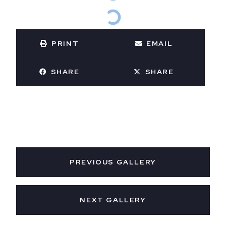
PRINT
EMAIL
SHARE
SHARE
PREVIOUS GALLERY
NEXT GALLERY