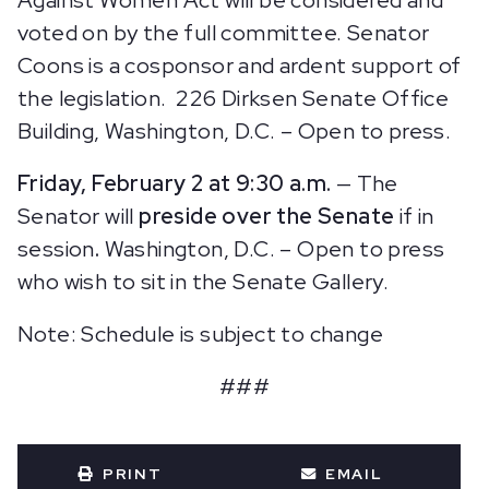
voted on by the full committee. Senator
Coons is a cosponsor and ardent support of
the legislation.
226 Dirksen Senate Office
Building, Washington, D.C. – Open to press.
Friday, February 2 at 9:30 a.m.
— The
Senator will
preside over the Senate
if in
session
.
Washington, D.C. – Open to press
who wish to sit in the Senate Gallery.
Note: Schedule is subject to change
###
PRINT
EMAIL