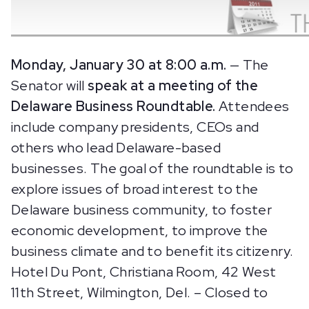
Monday, January 30 at 8:00 a.m.
— The
Senator will
speak at a
meeting of the
Delaware Business Roundtable.
Attendees
include company presidents, CEOs and
others who lead Delaware-based
businesses. The goal of the roundtable is to
explore issues of broad interest to the
Delaware business community, to foster
economic development, to improve the
business climate and to benefit its citizenry.
Hotel Du Pont, Christiana Room, 42 West
11th Street, Wilmington, Del. – Closed to