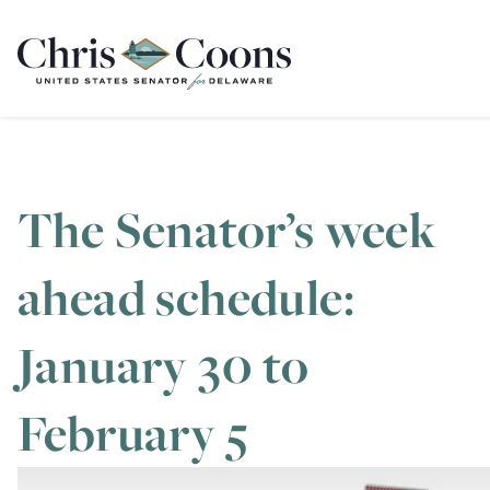
Home
The Senator’s week
ahead schedule:
January 30 to
February 5