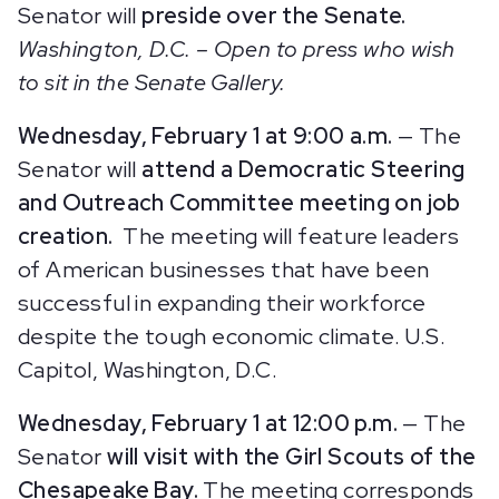
Senator will
preside over the Senate.
Washington, D.C. – Open to press who wish
to sit in the Senate Gallery.
Wednesday, February 1 at 9:00 a.m.
— The
Senator will
attend a Democratic Steering
and Outreach Committee meeting on job
creation.
The meeting will feature leaders
of American businesses that have been
successful in expanding their workforce
despite the tough economic climate. U.S.
Capitol, Washington, D.C.
Wednesday, February 1 at 12:00 p.m.
— The
Senator
will
visit with the Girl Scouts of the
Chesapeake Bay.
The meeting corresponds