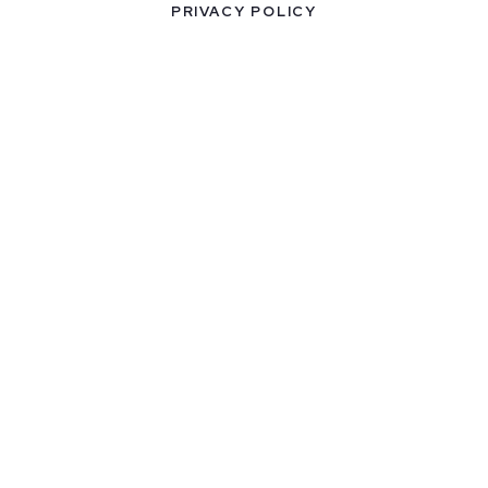
PRIVACY POLICY