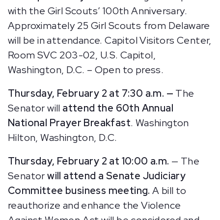
with the Girl Scouts’ 100th Anniversary.
Approximately 25 Girl Scouts from Delaware
will be in attendance.
Capitol Visitors Center,
Room SVC 203-02, U.S. Capitol,
Washington, D.C. – Open to press.
Thursday, February 2 at 7:30 a.m. —
The
Senator will
attend the 60th Annual
National Prayer Breakfast
. Washington
Hilton, Washington, D.C.
Thursday, February 2 at 10:00 a.m.
— The
Senator
will attend a Senate Judiciary
Committee business meeting.
A bill to
reauthorize and enhance the Violence
Against Women Act will be considered and