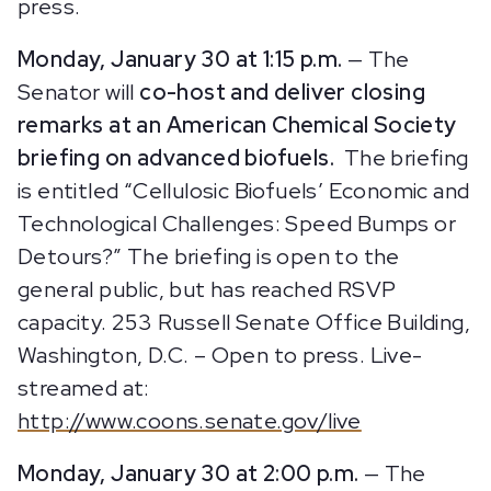
press.
Monday, January 30 at 1:15 p.m.
— The
Senator will
co-host and deliver closing
remarks at an American Chemical Society
briefing on advanced biofuels.
The briefing
is entitled “Cellulosic Biofuels’ Economic and
Technological Challenges: Speed Bumps or
Detours?” The briefing is open to the
general public, but has reached RSVP
capacity. 253 Russell Senate Office Building,
Washington, D.C. – Open to press. Live-
streamed at:
http://www.coons.senate.gov/live
Monday, January 30 at 2:00 p.m.
— The