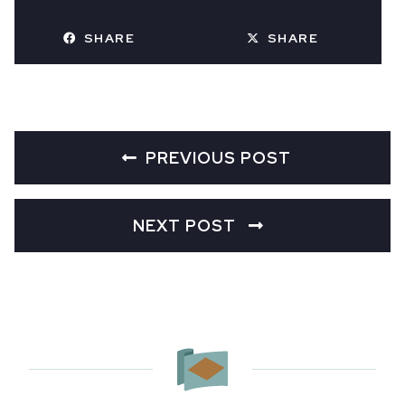
SHARE
SHARE
PREVIOUS POST
NEXT POST