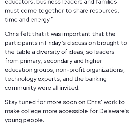
educators, business leaders and families
must come together to share resources,
time and energy.”
Chris felt that it was important that the
participants in Friday’s discussion brought to
the table a diversity of ideas, so leaders
from primary, secondary and higher
education groups, non-profit organizations,
technology experts, and the banking
community were all invited.
Stay tuned for more soon on Chris’ work to
make college more accessible for Delaware’s
young people.