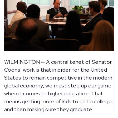
WILMINGTON — A central tenet of Senator
Coons’ work is that in order for the United
States to remain competitive in the modern
global economy, we must step up our game
when it comes to higher education. That
means getting more of kids to go to college,
and then making sure they graduate.