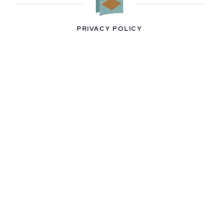
PRIVACY POLICY