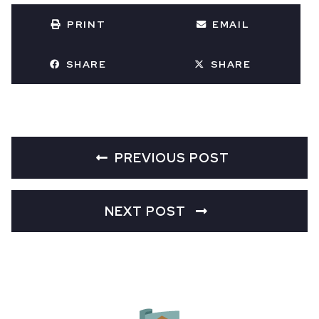
PRINT
EMAIL
SHARE
SHARE
PREVIOUS POST
NEXT POST