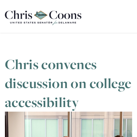
Home
Chris convenes
discussion on college
accessibility