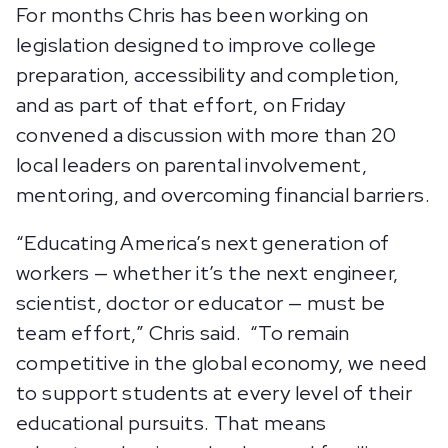
For months Chris has been working on
legislation designed to improve college
preparation, accessibility and completion,
and as part of that effort, on Friday
convened a discussion with more than 20
local leaders on parental involvement,
mentoring, and overcoming financial barriers.
“Educating America’s next generation of
workers — whether it’s the next engineer,
scientist, doctor or educator — must be
team effort,” Chris said. “To remain
competitive in the global economy, we need
to support students at every level of their
educational pursuits. That means