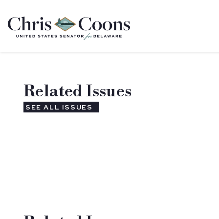
Home
Related Issues
SEE ALL ISSUES