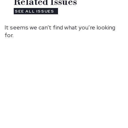
Related Issues
SEE ALL ISSUES
It seems we can’t find what you’re looking
for.