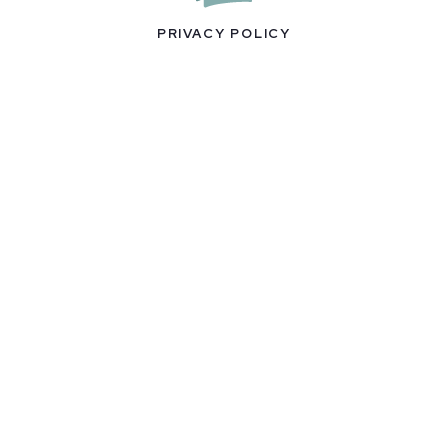
PRIVACY POLICY