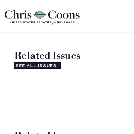
Home
Related Issues
SEE ALL ISSUES