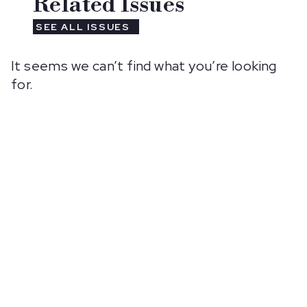
Related Issues
SEE ALL ISSUES
It seems we can’t find what you’re looking
for.