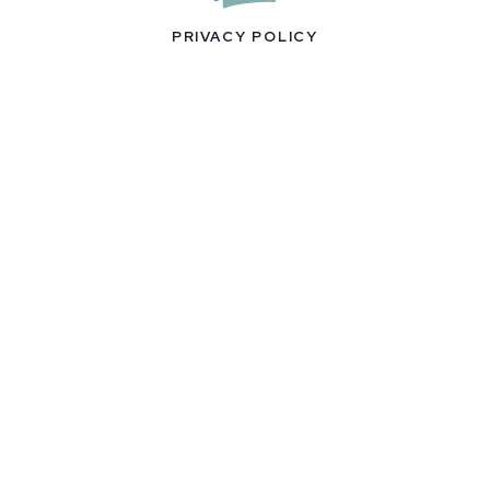
PRIVACY POLICY