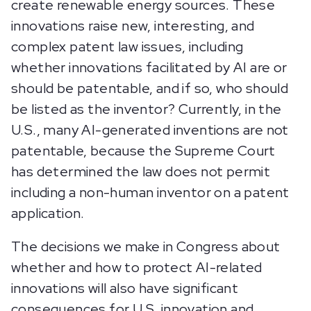
create renewable energy sources. These
innovations raise new, interesting, and
complex patent law issues, including
whether innovations facilitated by AI are or
should be patentable, and if so, who should
be listed as the inventor? Currently, in the
U.S., many AI-generated inventions are not
patentable, because the Supreme Court
has determined the law does not permit
including a non-human inventor on a patent
application.
The decisions we make in Congress about
whether and how to protect AI-related
innovations will also have significant
consequences for U.S. innovation and