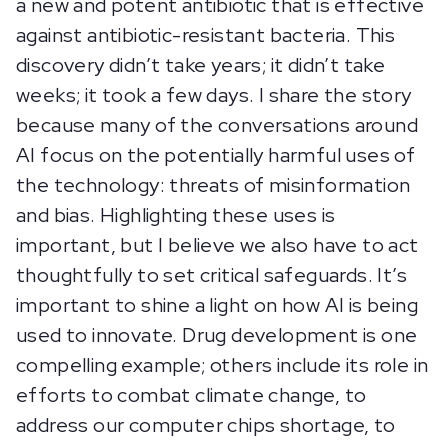
a new and potent antibiotic that is effective
against antibiotic-resistant bacteria. This
discovery didn’t take years; it didn’t take
weeks; it took a few days. I share the story
because many of the conversations around
AI focus on the potentially harmful uses of
the technology: threats of misinformation
and bias. Highlighting these uses is
important, but I believe we also have to act
thoughtfully to set critical safeguards. It’s
important to shine a light on how AI is being
used to innovate. Drug development is one
compelling example; others include its role in
efforts to combat climate change, to
address our computer chips shortage, to