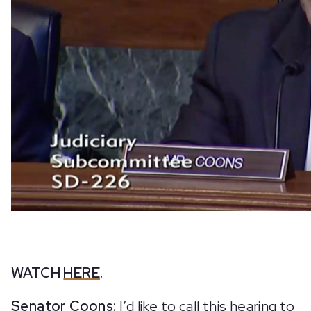
WATCH
HERE
.
Senator Coons:
I’d like to call this hearing to