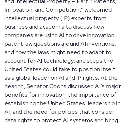
and Intellectual Property — Part I: Patents,
Innovation, and Competition,” welcomed
intellectual property (IP) experts from
business and academia to discuss how
companies are using AI to drive innovation;
patent law questions around AI inventions,
and how the laws might need to adapt to
account for AI technology; and steps the
United States could take to position itself
as a global leader on AI and IP rights. At the
hearing, Senator Coons discussed AI’s major
benefits for innovation; the importance of
establishing the United States’ leadership in
AI; and the need for policies that consider
data rights to protect AI systems and bring