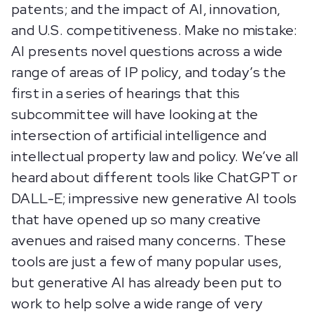
patents; and the impact of AI, innovation,
and U.S. competitiveness. Make no mistake:
AI presents novel questions across a wide
range of areas of IP policy, and today’s the
first in a series of hearings that this
subcommittee will have looking at the
intersection of artificial intelligence and
intellectual property law and policy. We’ve all
heard about different tools like ChatGPT or
DALL-E; impressive new generative AI tools
that have opened up so many creative
avenues and raised many concerns. These
tools are just a few of many popular uses,
but generative AI has already been put to
work to help solve a wide range of very