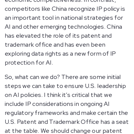
competitors like China recognize IP policy is
an important tool in national strategies for
AI and other emerging technologies. China
has elevated the role of its patent and
trademark office and has even been
exploring data rights as a new form of IP
protection for AI.
So, what can we do? There are some initial
steps we can take to ensure U.S. leadership
on AI policies. I think it’s critical that we
include IP considerations in ongoing AI
regulatory frameworks and make certain the
U.S. Patent and Trademark Office has a seat
at the table. We should change our patent