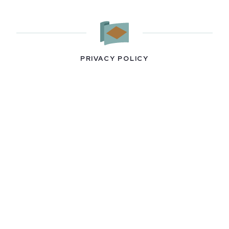
PRIVACY POLICY