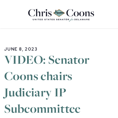
Home
JUNE 8, 2023
VIDEO: Senator
Coons chairs
Judiciary IP
Subcommittee