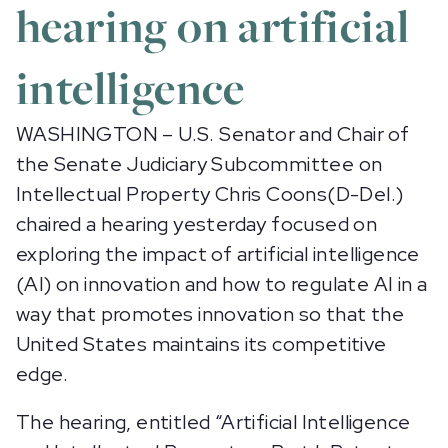
hearing on artificial
intelligence
WASHINGTON – U.S. Senator and Chair of
the Senate Judiciary Subcommittee on
Intellectual Property Chris Coons(D-Del.)
chaired a hearing yesterday focused on
exploring the impact of artificial intelligence
(AI) on innovation and how to regulate AI in a
way that promotes innovation so that the
United States maintains its competitive
edge.
The hearing, entitled “Artificial Intelligence