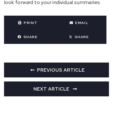
look forward to your individual summaries.
PRINT
EMAIL
SHARE
SHARE
PREVIOUS ARTICLE
NEXT ARTICLE