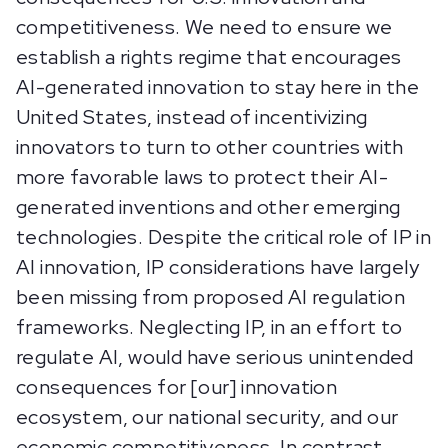
competitiveness. We need to ensure we
establish a rights regime that encourages
AI-generated innovation to stay here in the
United States, instead of incentivizing
innovators to turn to other countries with
more favorable laws to protect their AI-
generated inventions and other emerging
technologies. Despite the critical role of IP in
AI innovation, IP considerations have largely
been missing from proposed AI regulation
frameworks. Neglecting IP, in an effort to
regulate AI, would have serious unintended
consequences for [our] innovation
ecosystem, our national security, and our
economic competitiveness. In contrast,