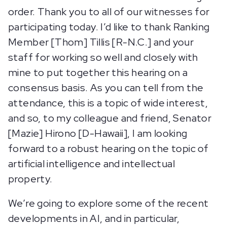
order. Thank you to all of our witnesses for
participating today. I’d like to thank Ranking
Member [Thom] Tillis [R-N.C.] and your
staff for working so well and closely with
mine to put together this hearing on a
consensus basis. As you can tell from the
attendance, this is a topic of wide interest,
and so, to my colleague and friend, Senator
[Mazie] Hirono [D-Hawaii], I am looking
forward to a robust hearing on the topic of
artificial intelligence and intellectual
property.
We’re going to explore some of the recent
developments in AI, and in particular,