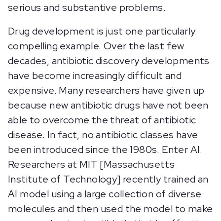
serious and substantive problems.
Drug development is just one particularly
compelling example. Over the last few
decades, antibiotic discovery developments
have become increasingly difficult and
expensive. Many researchers have given up
because new antibiotic drugs have not been
able to overcome the threat of antibiotic
disease. In fact, no antibiotic classes have
been introduced since the 1980s. Enter AI.
Researchers at MIT [Massachusetts
Institute of Technology] recently trained an
AI model using a large collection of diverse
molecules and then used the model to make