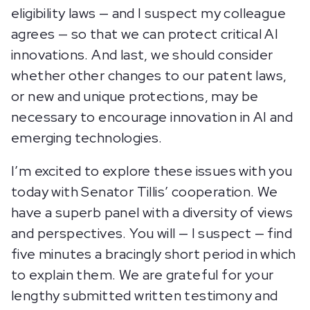
eligibility laws — and I suspect my colleague
agrees — so that we can protect critical AI
innovations. And last, we should consider
whether other changes to our patent laws,
or new and unique protections, may be
necessary to encourage innovation in AI and
emerging technologies.
I’m excited to explore these issues with you
today with Senator Tillis’ cooperation. We
have a superb panel with a diversity of views
and perspectives. You will — I suspect — find
five minutes a bracingly short period in which
to explain them. We are grateful for your
lengthy submitted written testimony and