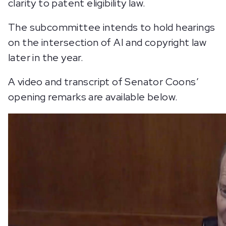
clarity to patent eligibility law.
The subcommittee intends to hold hearings
on the intersection of AI and copyright law
later in the year.
A video and transcript of Senator Coons’
opening remarks are available below.