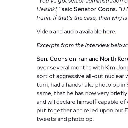
“You’ve got senior administration o
Helsinki,”
said Senator Coons.
“U.N
Putin. If that’s the case, then why 
Video and audio available
here
.
Excerpts from the interview below:
Sen. Coons on Iran and North Kor
over several months with Kim Jon
sort of aggressive all-out nuclear
turn, had a handshake photo op in 
same, that he has now very briefly
and will declare himself capable 
put together and relied upon our E
tweets and photo op.