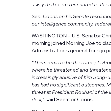
a way that seems unrelated to the ac
Sen. Coons on his Senate resolution
our intelligence community, federa
WASHINGTON – U.S. Senator Chris 
morning joined Morning Joe to dis
Administration’s general foreign p
“This seems to be the same playbo
where he threatened and threatened
increasingly abusive of Kim Jong-u
has had no significant outcomes. My
threat at President Rouhani of the 
deal,”
said Senator Coons.