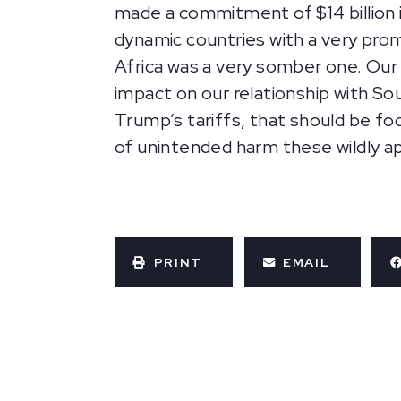
made a commitment of $14 billion i
dynamic countries with a very pro
Africa was a very somber one. Our t
impact on our relationship with Sou
Trump’s tariffs, that should be foc
of unintended harm these wildly ap
PRINT
EMAIL