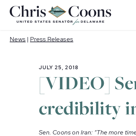
Home
News
|
Press Releases
JULY 25, 2018
[VIDEO] Sen
credibility i
Sen. Coons on Iran: “The more time