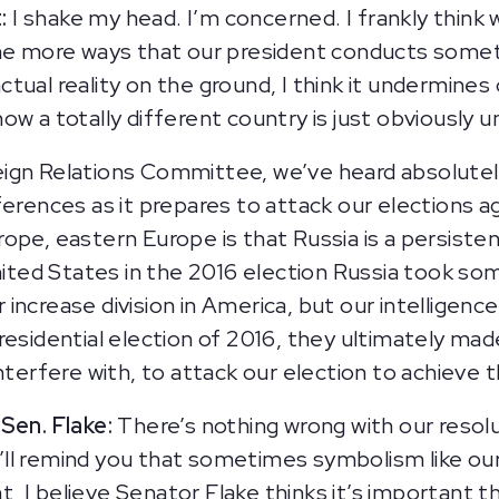
:
I shake my head. I’m concerned. I frankly think we
he more ways that our president conducts someth
ual reality on the ground, I think it undermines 
s now a totally different country is just obviously 
ign Relations Committee, we’ve heard absolutely
ferences as it prepares to attack our elections a
ope, eastern Europe is that Russia is a persiste
United States in the 2016 election Russia took so
her increase division in America, but our intellig
residential election of 2016, they ultimately ma
nterfere with, to attack our election to achieve t
Sen. Flake:
There’s nothing wrong with our resolu
l remind you that sometimes symbolism like our f
ant, I believe Senator Flake thinks it’s important