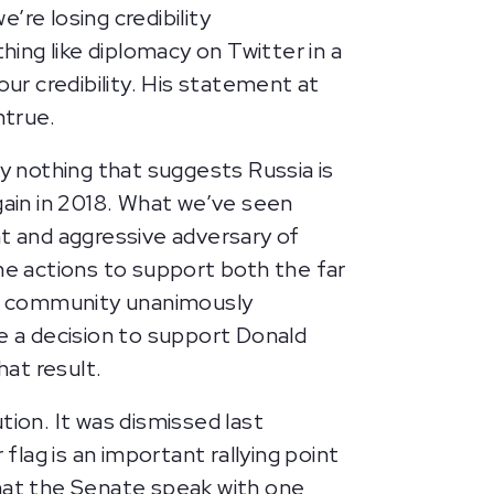
’re losing credibility
ing like diplomacy on Twitter in a
our credibility. His statement at
untrue.
 nothing that suggests Russia is
gain in 2018. What we’ve seen
nt and aggressive adversary of
me actions to support both the far
ence community unanimously
de a decision to support Donald
hat result.
tion. It was dismissed last
lag is an important rallying point
 that the Senate speak with one