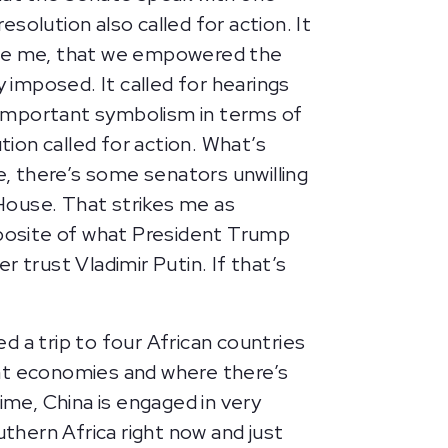
solution also called for action. It
cuse me, that we empowered the
y imposed. It called for hearings
h important symbolism in terms of
ion called for action. What’s
e, there’s some senators unwilling
House. That strikes me as
pposite of what President Trump
r trust Vladimir Putin. If that’s
d a trip to four African countries
ant economies and where there’s
ime, China is engaged in very
uthern Africa right now and just