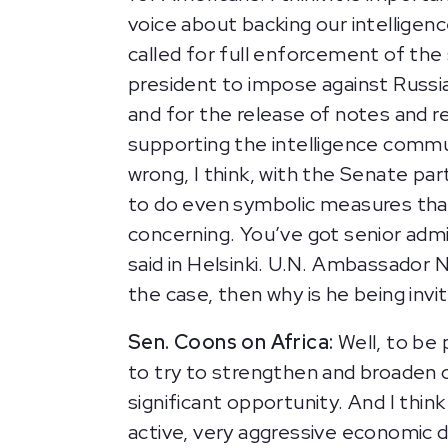
voice about backing our intelligen
called for full enforcement of th
president to impose against Russia 
and for the release of notes and r
supporting the intelligence commun
wrong, I think, with the Senate par
to do even symbolic measures that
concerning. You’ve got senior admi
said in Helsinki. U.N. Ambassador Ni
the case, then why is he being inv
Sen. Coons on Africa:
Well, to be 
to try to strengthen and broaden 
significant opportunity. And I thin
active, very aggressive economic di