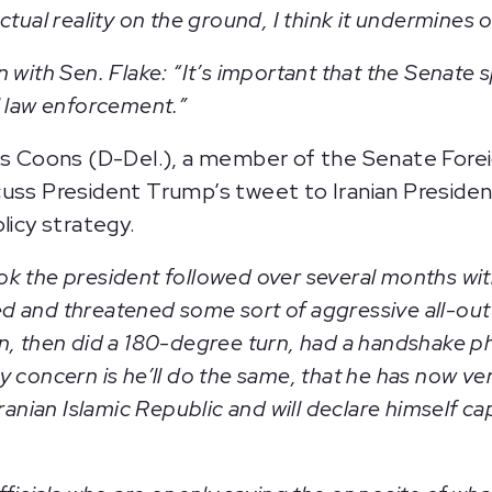
tual reality on the ground, I think it undermines ou
 with Sen. Flake: “It’s important that the Senate
l law enforcement.”
Coons (D-Del.), a member of the Senate Forei
cuss President Trump’s tweet to Iranian Preside
olicy strategy.
ok the president followed over several months wi
 and threatened some sort of aggressive all-out 
n, then did a 180-degree turn, had a handshake ph
 concern is he’ll do the same, that he has now ver
Iranian Islamic Republic and will declare himself 