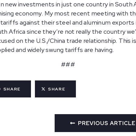
n new investments in just one country in South A
mising economy. My most recent meeting with th
ariffs against their steel and aluminum exports i
th Africa since they’re not really the country we
used on the U.S./China trade relationship. This i
plied and widely swung tariffs are having.
###
SHARE
SHARE
PREVIOUS ARTICLE