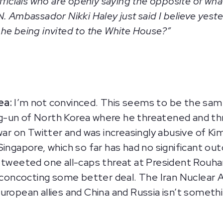
fficials who are openly saying the opposite of wha
. Ambassador Nikki Haley just said I believe yeste
is he being invited to the White House?”
ea:
I’m not convinced. This seems to be the sam
g-un of North Korea where he threatened and 
 war on Twitter and was increasingly abusive of K
Singapore, which so far has had no significant ou
 tweeted one all-caps threat at President Rouhani
of concocting some better deal. The Iran Nuclear
uropean allies and China and Russia isn’t somethi