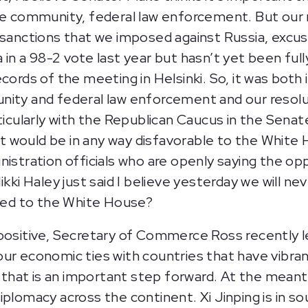
ce community, federal law enforcement. But our re
e sanctions that we imposed against Russia, ex
in a 98-2 vote last year but hasn’t yet been full
ecords of the meeting in Helsinki. So, it was bot
ity and federal law enforcement and our resolut
ticularly with the Republican Caucus in the Senat
 would be in any way disfavorable to the White 
nistration officials who are openly saying the o
kki Haley just said I believe yesterday we will neve
ited to the White House?
positive, Secretary of Commerce Ross recently le
our economic ties with countries that have vibr
k that is an important step forward. At the meant
plomacy across the continent. Xi Jinping is in so