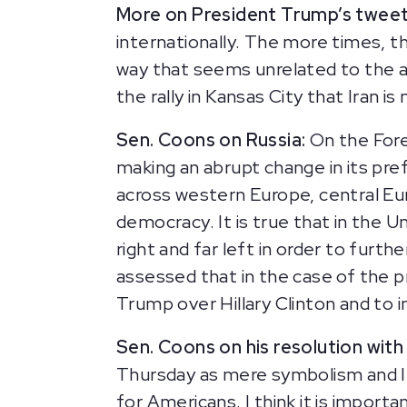
More on President Trump’s tweet
internationally. The more times, t
way that seems unrelated to the act
the rally in Kansas City that Iran i
Sen. Coons on Russia:
On the Fore
making an abrupt change in its pre
across western Europe, central Eur
democracy. It is true that in the 
right and far left in order to furt
assessed that in the case of the p
Trump over Hillary Clinton and to i
Sen. Coons on his resolution with 
Thursday as mere symbolism and I’l
for Americans. I think it is import