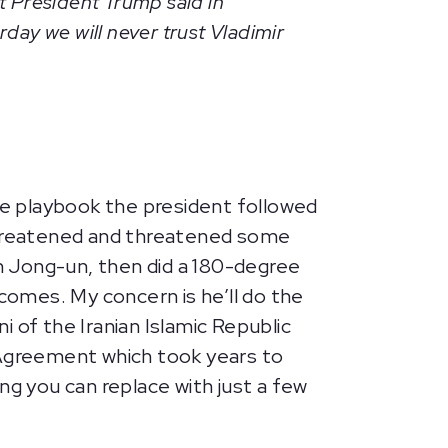
t President Trump said in
rday we will never trust Vladimir
e playbook the president followed
threatened and threatened some
im Jong-un, then did a 180-degree
tcomes. My concern is he’ll do the
 of the Iranian Islamic Republic
 Agreement which took years to
ng you can replace with just a few