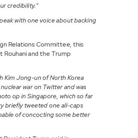
r credibility.”
 speak with one voice about backing
gn Relations Committee, this
nt Rouhani and the Trump
th Kim Jong-un of North Korea
nuclear war on Twitter and was
oto op in Singapore, which so far
y briefly tweeted one all-caps
capable of concocting some better