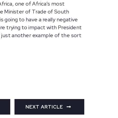
frica, one of Africa’s most
e Minister of Trade of South
s going to have a really negative
’re trying to impact with President
s just another example of the sort
NEXT ARTICLE