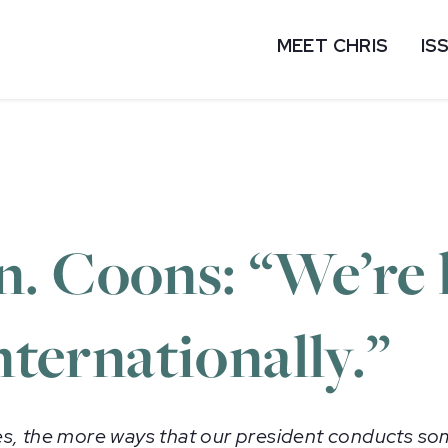
MEET CHRIS
IS
. Coons: “We’re 
nternationally.”
s, the more ways that our president conducts som