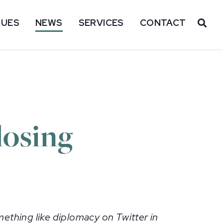
SUES
NEWS
SERVICES
CONTACT
OP
losing
ething like diplomacy on Twitter in