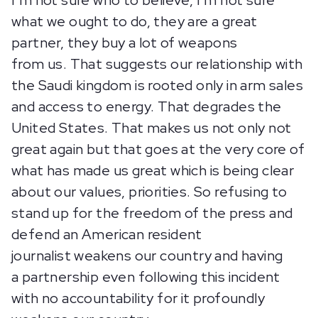
I’m not sure who to believe, I’m not sure
what we ought to do, they are a great
partner, they buy a lot of weapons
from us. That suggests our relationship with
the Saudi kingdom is rooted only in arm sales
and access to energy. That degrades the
United States. That makes us not only not
great again but that goes at the very core of
what has made us great which is being clear
about our values, priorities. So refusing to
stand up for the freedom of the press and
defend an American resident
journalist weakens our country and having
a partnership even following this incident
with no accountability for it profoundly