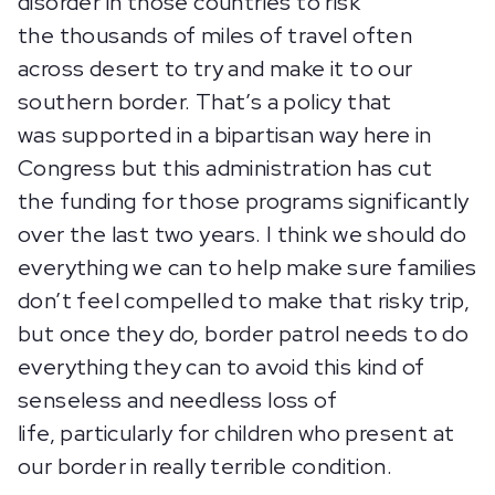
disorder in those countries to risk
the thousands of miles of travel often
across desert to try and make it to our
southern border. That’s a policy that
was supported in a bipartisan way here in
Congress but this administration has cut
the funding for those programs significantly
over the last two years. I think we should do
everything we can to help make sure families
don’t feel compelled to make that risky trip,
but once they do, border patrol needs to do
everything they can to avoid this kind of
senseless and needless loss of
life, particularly for children who present at
our border in really terrible condition.