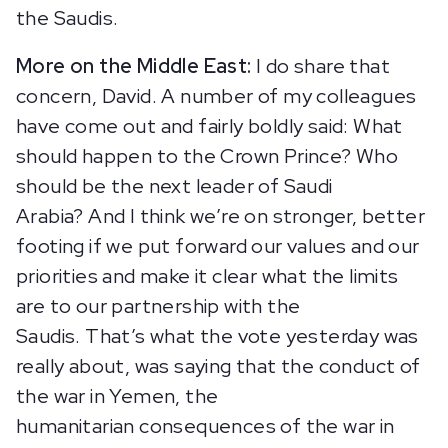
the Saudis.
More on the Middle East:
I do share that
concern, David. A number of my colleagues
have come out and fairly boldly said: What
should happen to the Crown Prince? Who
should be the next leader of Saudi
Arabia? And I think we’re on stronger, better
footing if we put forward our values and our
priorities and make it clear what the limits
are to our partnership with the
Saudis. That’s what the vote yesterday was
really about, was saying that the conduct of
the war in Yemen, the
humanitarian consequences of the war in