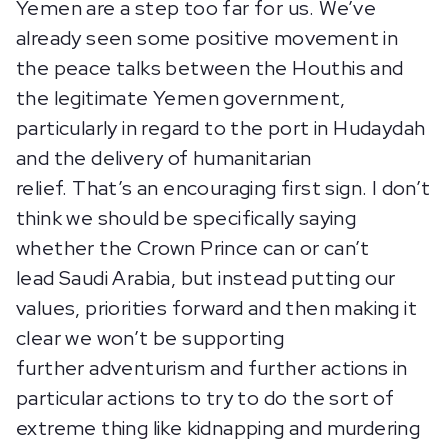
Yemen are a step too far for us. We’ve
already seen some positive movement in
the peace talks between the Houthis and
the legitimate Yemen government,
particularly in regard to the port in Hudaydah
and the delivery of humanitarian
relief. That’s an encouraging first sign. I don’t
think we should be specifically saying
whether the Crown Prince can or can’t
lead Saudi Arabia, but instead putting our
values, priorities forward and then making it
clear we won’t be supporting
further adventurism and further actions in
particular actions to try to do the sort of
extreme thing like kidnapping and murdering