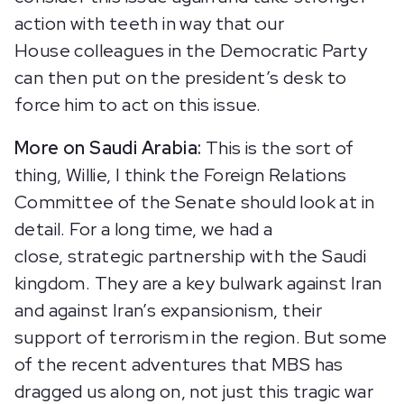
action with teeth in way that our
House colleagues in the Democratic Party
can then put on the president’s desk to
force him to act on this issue.
More on Saudi Arabia:
This is the sort of
thing, Willie, I think the Foreign Relations
Committee of the Senate should look at in
detail. For a long time, we had a
close, strategic partnership with the Saudi
kingdom. They are a key bulwark against Iran
and against Iran’s expansionism, their
support of terrorism in the region. But some
of the recent adventures that MBS has
dragged us along on, not just this tragic war