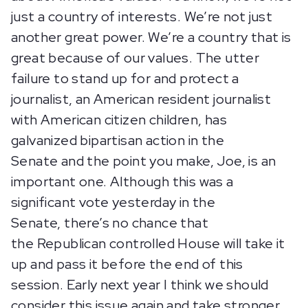
just a country of interests. We’re not just
another great power. We’re a country that is
great because of our values. The utter
failure to stand up for and protect a
journalist, an American resident journalist
with American citizen children, has
galvanized bipartisan action in the
Senate and the point you make, Joe, is an
important one. Although this was a
significant vote yesterday in the
Senate, there’s no chance that
the Republican controlled House will take it
up and pass it before the end of this
session. Early next year I think we should
consider this issue again and take stronger