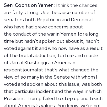
Sen. Coons on Yemen:
I think the chances
are fairly strong, Joe, because number of
senators both Republican and Democrat
who have had grave concerns about
the conduct of the war in Yemen for a long
time but hadn’t spoken out about it, hadn’t
voted against it and who now have as a result
of the brutal abduction, torture and murder
of Jamal Khashoggi an American
resident journalist that’s what changed the
view of so many in the Senate with whom I
voted and spoken about this issue, was both
that particular incident and the ways in which
President Trump failed to step up and teach
about America’s values. You know, we’re not