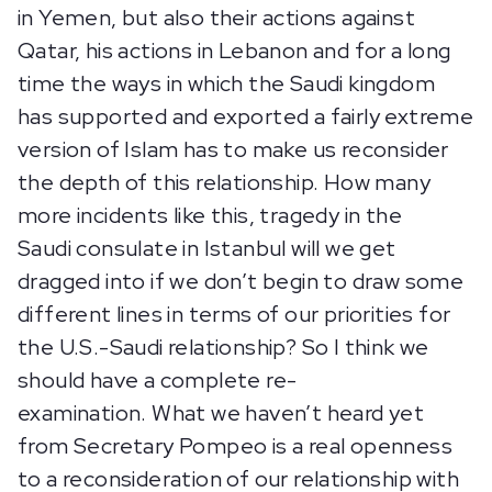
in Yemen, but also their actions against
Qatar, his actions in Lebanon and for a long
time the ways in which the Saudi kingdom
has supported and exported a fairly extreme
version of Islam has to make us reconsider
the depth of this relationship. How many
more incidents like this, tragedy in the
Saudi consulate in Istanbul will we get
dragged into if we don’t begin to draw some
different lines in terms of our priorities for
the U.S.-Saudi relationship? So I think we
should have a complete re-
examination. What we haven’t heard yet
from Secretary Pompeo is a real openness
to a reconsideration of our relationship with