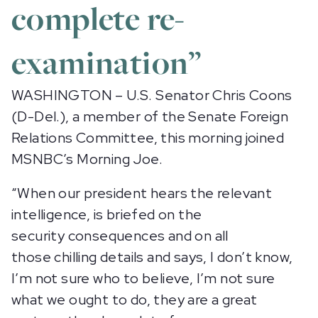
complete re-
examination”
WASHINGTON – U.S. Senator Chris Coons
(D-Del.), a member of the Senate Foreign
Relations Committee, this morning joined
MSNBC’s Morning Joe.
“When our president hears the relevant
intelligence, is briefed on the
security consequences and on all
those chilling details and says, I don’t know,
I’m not sure who to believe, I’m not sure
what we ought to do, they are a great