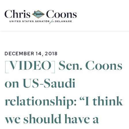
Home
DECEMBER 14, 2018
[VIDEO] Sen. Coons
on US-Saudi
relationship: “I think
we should have a