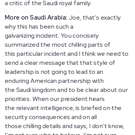
a critic of the Saudi royal family.
More on Saudi Arabia:
Joe, that’s exactly
why this has been such a
galvanizing incident. You concisely
summarized the most chilling parts of
this particular incident and I think we need to
send a clear message that that style of
leadership is not going to lead to an
enduring American partnership with
the Saudi kingdom and to be clear about our
priorities. When our president hears
the relevant intelligence, is briefed on the
security consequences and on all
those chilling details and says, I don’t know,