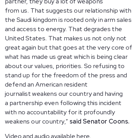
partner, they buy a lot of weapons
from us. That suggests our relationship with
the Saudi kingdom is rooted only in arm sales
and access to energy. That degrades the
United States. That makes us not only not
great again but that goes at the very core of
what has made us great which is being clear
about our values, priorities. So refusing to
stand up for the freedom of the press and
defend an American resident
journalist weakens our country and having
a partnership even following this incident
with no accountability for it profoundly
weakens our country,”
said Senator Coons.
Video and audio available
here
.