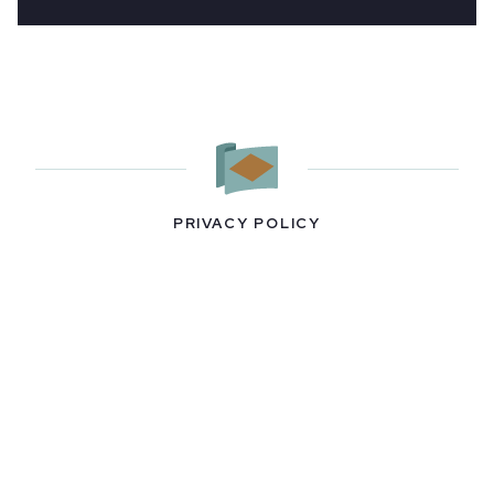
PRIVACY POLICY