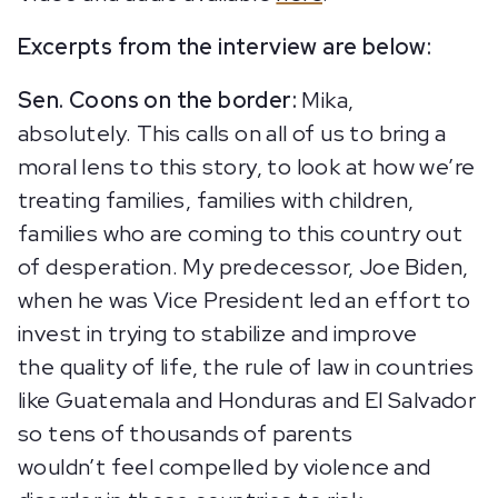
Excerpts from the interview are below:
Sen. Coons on the border:
Mika,
absolutely. This calls on all of us to bring a
moral lens to this story, to look at how we’re
treating families, families with children,
families who are coming to this country out
of desperation. My predecessor, Joe Biden,
when he was Vice President led an effort to
invest in trying to stabilize and improve
the quality of life, the rule of law in countries
like Guatemala and Honduras and El Salvador
so tens of thousands of parents
wouldn’t feel compelled by violence and