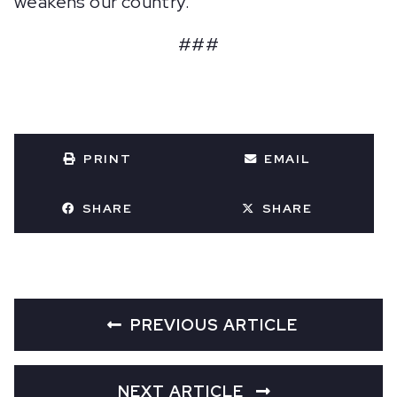
weakens our country.
###
PRINT
EMAIL
SHARE
SHARE
PREVIOUS ARTICLE
NEXT ARTICLE