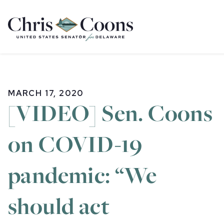
Home
MARCH 17, 2020
[VIDEO] Sen. Coons
on COVID-19
pandemic: “We
should act