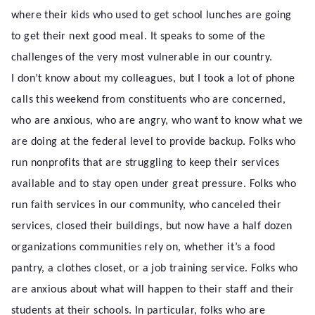
where their kids who used to get school lunches are going
to get their next good meal. It speaks to some of the
challenges of the very most vulnerable in our country.
I don’t know about my colleagues, but I took a lot of phone
calls this weekend from constituents who are concerned,
who are anxious, who are angry, who want to know what we
are doing at the federal level to provide backup. Folks who
run nonprofits that are struggling to keep their services
available and to stay open under great pressure. Folks who
run faith services in our community, who canceled their
services, closed their buildings, but now have a half dozen
organizations communities rely on, whether it’s a food
pantry, a clothes closet, or a job training service. Folks who
are anxious about what will happen to their staff and their
students at their schools. In particular, folks who are