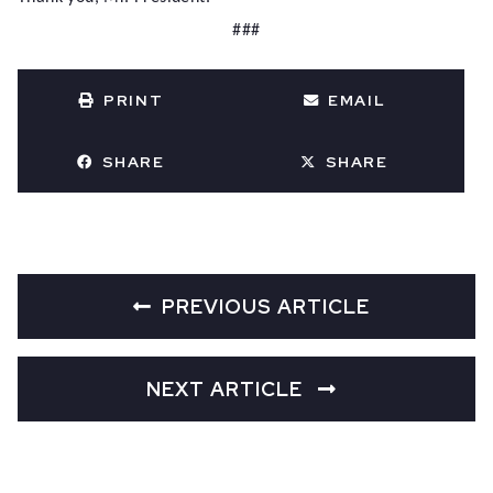
###
PRINT
EMAIL
SHARE
SHARE
PREVIOUS ARTICLE
NEXT ARTICLE