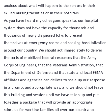
anxious about what will happen to the seniors in their
skilled nursing facilities or in their hospitals.
As you have heard my colleagues speak to, our hospital
system does not have the capacity for thousands and
thousands of newly diagnosed folks to present
themselves at emergency rooms and seeking hospitalization
around our country. We should act immediately to deliver
the sorts of mobilized federal resources that the Army
Corps of Engineers, that the Veterans Administration, that
the Department of Defense and that state and local FEMA
affiliates and agencies can deliver to scale up our response
in a prompt and appropriate way, and we should not leave
this building and session until we have taken up and put
together a package that will provide an appropriate
stimulus for working families all over our country, to