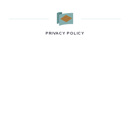
PRIVACY POLICY