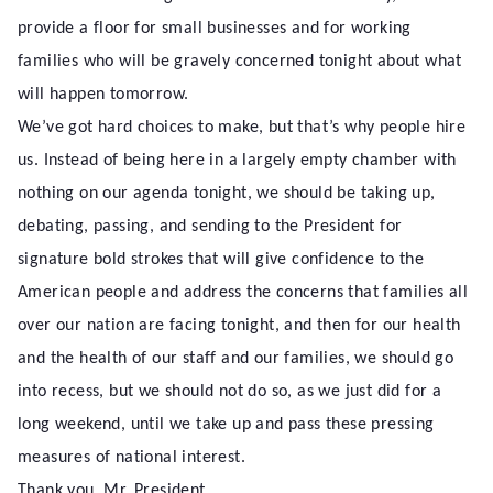
provide a floor for small businesses and for working
families who will be gravely concerned tonight about what
will happen tomorrow.
We’ve got hard choices to make, but that’s why people hire
us. Instead of being here in a largely empty chamber with
nothing on our agenda tonight, we should be taking up,
debating, passing, and sending to the President for
signature bold strokes that will give confidence to the
American people and address the concerns that families all
over our nation are facing tonight, and then for our health
and the health of our staff and our families, we should go
into recess, but we should not do so, as we just did for a
long weekend, until we take up and pass these pressing
measures of national interest.
Thank you, Mr. President.