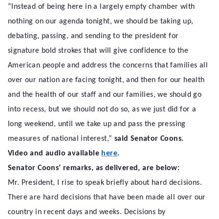
“Instead of being here in a largely empty chamber with
nothing on our agenda tonight, we should be taking up,
debating, passing, and sending to the president for
signature bold strokes that will give confidence to the
American people and address the concerns that families all
over our nation are facing tonight, and then for our health
and the health of our staff and our families, we should go
into recess, but we should not do so, as we just did for a
long weekend, until we take up and pass the pressing
measures of national interest,”
said Senator Coons.
Video and audio available
here
.
Senator Coons’ remarks, as delivered, are below:
Mr. President, I rise to speak briefly about hard decisions.
There are hard decisions that have been made all over our
country in recent days and weeks. Decisions by