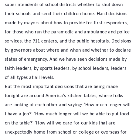
superintendents of school districts whether to shut down
their schools and send their children home. Hard decisions
made by mayors about how to provide for first responders,
for those who run the paramedic and ambulance and police
services, the 911 centers, and the public hospitals. Decisions
by governors about where and when and whether to declare
states of emergency. And we have seen decisions made by
faith leaders, by sports leaders, by school leaders, leaders
of all types at all levels.
But the most important decisions that are being made
tonight are around America’s kitchen tables, where folks
are looking at each other and saying: ‘How much longer will
I have a job?’ ‘How much longer will we be able to put food
on the table?’ ‘How will we care for our kids that are
unexpectedly home from school or college or overseas for