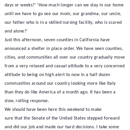
days or weeks?’ ‘How much longer can we stay in our home
until we have to go see our mom, our grandma, our uncle,
our father who is in a skilled nursing facility, who is scared
and alone?’
Just this afternoon, seven counties in California have
announced a shelter in place order. We have seen counties,
cities, and communities all over our country gradually move
from a very relaxed and casual attitude to a very concerned
attitude to being on high alert to now in a half dozen
communities around our country looking more like Italy
than they do like America of a month ago. It has been a
slow, rolling response.
We should have been here this weekend to make
sure that the Senate of the United States stepped forward
and did our job and made our hard decisions. I take some