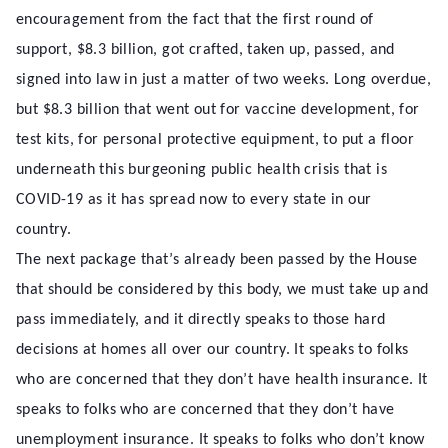
encouragement from the fact that the first round of
support, $8.3 billion, got crafted, taken up, passed, and
signed into law in just a matter of two weeks. Long overdue,
but $8.3 billion that went out for vaccine development, for
test kits, for personal protective equipment, to put a floor
underneath this burgeoning public health crisis that is
COVID-19 as it has spread now to every state in our
country.
The next package that’s already been passed by the House
that should be considered by this body, we must take up and
pass immediately, and it directly speaks to those hard
decisions at homes all over our country. It speaks to folks
who are concerned that they don’t have health insurance. It
speaks to folks who are concerned that they don’t have
unemployment insurance. It speaks to folks who don’t know