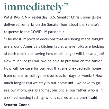
immediately”
WASHINGTON – Yesterday, U.S. Senator Chris Coons (D-Del.)
delivered remarks on the Senate floor about the Senate’s
response to the COVID-19 pandemic.
“The most important decisions that are being made tonight
are around America’s kitchen table, where folks are looking
at each other and saying how much longer will I have a job?
How much longer will we be able to put food on the table?
How will we care for our kids that are unexpectedly home
from school or college or overseas for days or weeks? How
much longer can we stay in our home until we have to go
see our mom, our grandma, our uncle, our father who is in
a skilled nursing facility, who is scared and alone?”
said
Senator Coons.