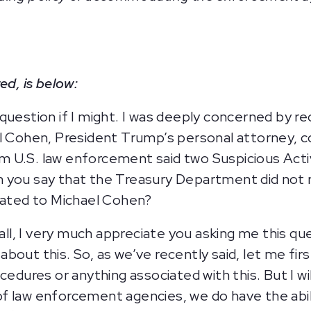
ed, is below:
question if I might. I was deeply concerned by r
l Cohen, President Trump’s personal attorney, c
 U.S. law enforcement said two Suspicious Acti
 you say that the Treasury Department did not r
elated to Michael Cohen?
 all, I very much appreciate you asking me this q
bout this. So, as we’ve recently said, let me fi
ocedures or anything associated with this. But I 
f law enforcement agencies, we do have the abi