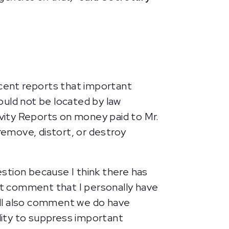
ecent reports that important
ould not be located by law
vity Reports on money paid to Mr.
emove, distort, or destroy
uestion because I think there has
rst comment that I personally have
will also comment we do have
lity to suppress important