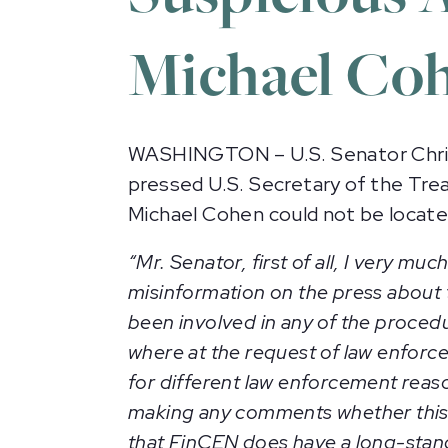
Michael Co
WASHINGTON – U.S. Senator Chris
pressed U.S. Secretary of the Tr
Michael Cohen could not be locat
“Mr. Senator, first of all, I very m
misinformation on the press about th
been involved in any of the procedu
where at the request of law enforc
for different law enforcement reason
making any comments whether this w
that FinCEN does have a long-stan