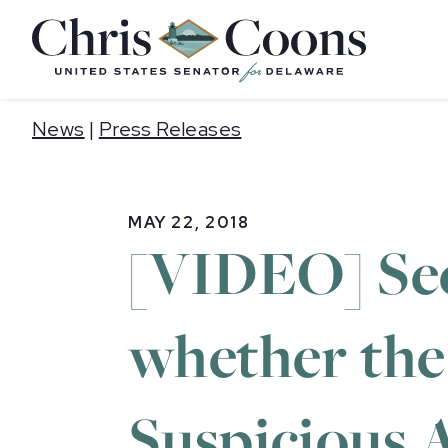
Home
News
|
Press Releases
MAY 22, 2018
[VIDEO] Sec
whether the
Suspicious A