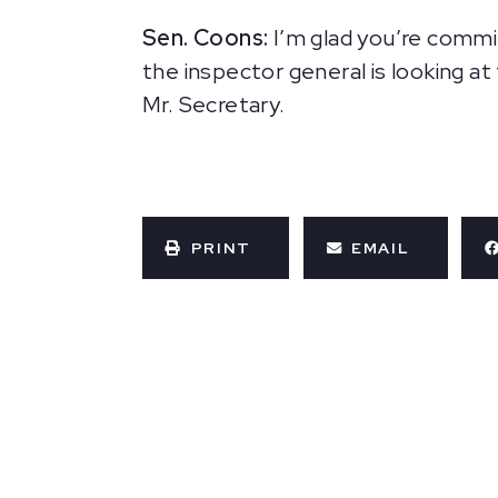
Sen. Coons:
I’m glad you’re commi
the inspector general is looking at
Mr. Secretary.
PRINT
EMAIL