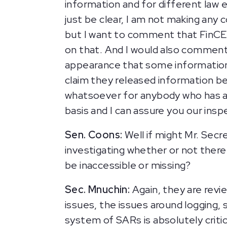
information and for different law 
just be clear, I am not making any
but I want to comment that FinCE
on that. And I would also comment t
appearance that some information 
claim they released information b
whatsoever for anybody who has a
basis and I can assure you our insp
Sen. Coons:
Well if might Mr. Secre
investigating whether or not there
be inaccessible or missing?
Sec. Mnuchin:
Again, they are revi
issues, the issues around logging, 
system of SARs is absolutely critic