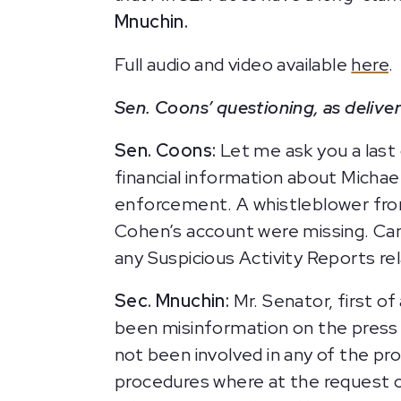
Mnuchin.
Full audio and video available
here
.
Sen. Coons’ questioning, as deliver
Sen. Coons:
Let me ask you a last 
financial information about Michae
enforcement. A whistleblower from
Cohen’s account were missing. Can
any Suspicious Activity Reports r
Sec. Mnuchin:
Mr. Senator, first of
been misinformation on the press a
not been involved in any of the pr
procedures where at the request o