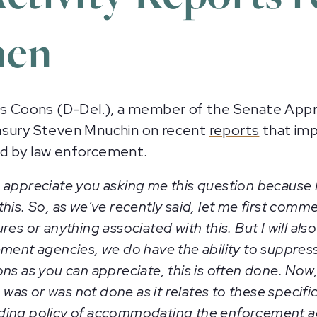
hen
 Coons (D-Del.), a member of the Senate Appr
easury Steven Mnuchin on recent
reports
that imp
ed by law enforcement.
uch appreciate you asking me this question because 
is. So, as we’ve recently said, let me first comme
res or anything associated with this. But I will 
ement agencies, we do have the ability to suppres
s as you can appreciate, this is often done. Now, l
as or was not done as it relates to these specif
ding policy of accommodating the enforcement ag