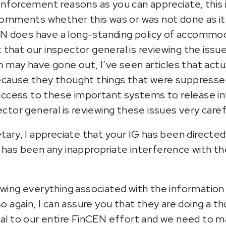
enforcement reasons as you can appreciate, this 
 comments whether this was or was not done as it
N does have a long-standing policy of accommo
hat our inspector general is reviewing the issue 
may have gone out, I’ve seen articles that act
ecause they thought things that were suppresse
ccess to these important systems to release in
ector general is reviewing these issues very caref
tary, I appreciate that your IG has been directed 
 has been any inappropriate interference with th
ewing everything associated with the informatio
so again, I can assure you that they are doing a 
al to our entire FinCEN effort and we need to make