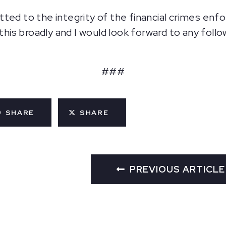
tted to the integrity of the financial crimes en
 this broadly and I would look forward to any foll
###
SHARE
SHARE
PREVIOUS ARTICLE