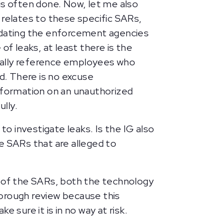
is often done. Now, let me also
 relates to these specific SARs,
dating the enforcement agencies
of leaks, at least there is the
ually reference employees who
d. There is no excuse
formation on an unauthorized
ully.
to investigate leaks. Is the IG also
e SARs that are alleged to
n of the SARs, both the technology
thorough review because this
 sure it is in no way at risk.