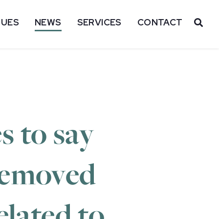
SUES
NEWS
SERVICES
CONTACT
OP
s to say
removed
elated to