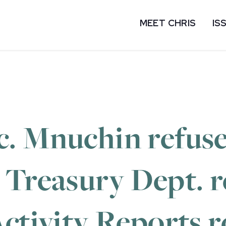
MEET CHRIS
IS
. Mnuchin refuse
 Treasury Dept. 
ctivity Reports r