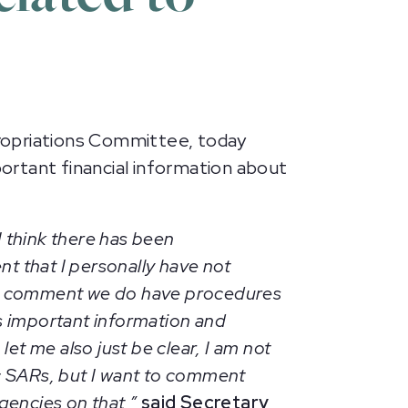
opriations Committee, today
ortant financial information about
I think there has been
nt that I personally have not
also comment we do have procedures
s important information and
et me also just be clear, I am not
ic SARs, but I want to comment
encies on that,”
said Secretary