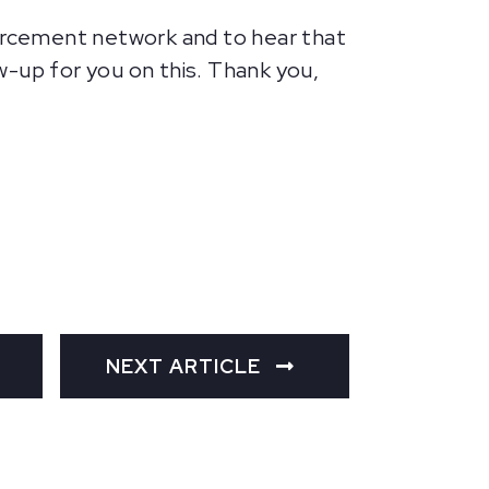
forcement network and to hear that
ow-up for you on this. Thank you,
NEXT ARTICLE