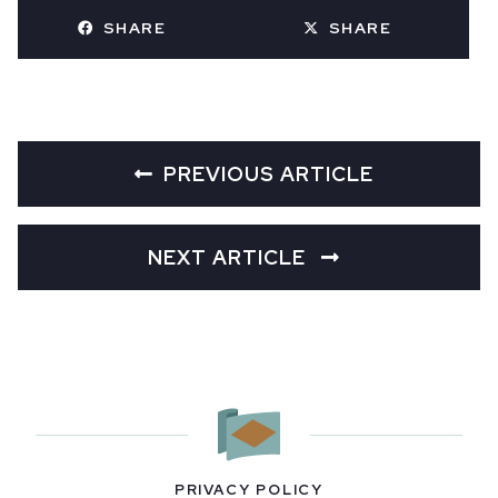
SHARE
SHARE
PREVIOUS ARTICLE
NEXT ARTICLE
PRIVACY POLICY