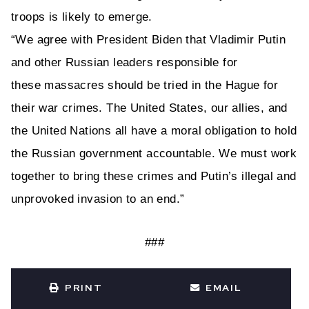
troops is likely to emerge.
“We agree with President Biden that Vladimir Putin
and other Russian leaders responsible for
these
massacres
should be tried in the Hague for
their war crimes. The United States, our allies, and
the United Nations all have a moral obligation to hold
the Russian government accountable.
We must work
together to bring these
crimes and Putin’s illegal and
unprovoked invasion to an end.”
###
PRINT
EMAIL