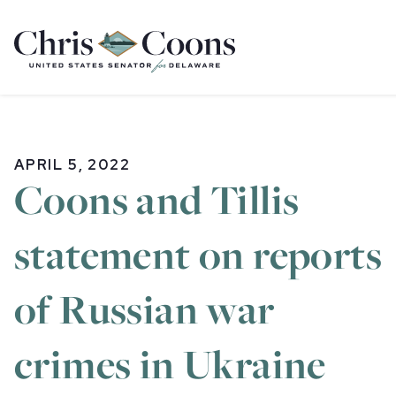
Home
APRIL 5, 2022
Coons and Tillis
statement on reports
of Russian war
crimes in Ukraine