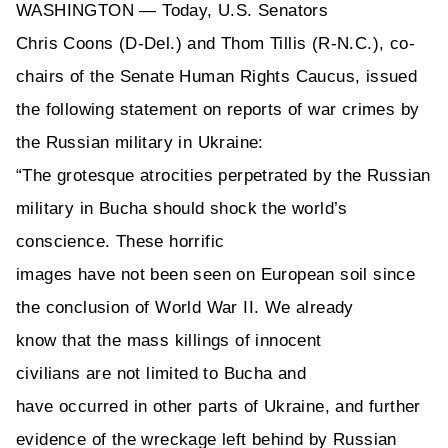
WASHINGTON
— Today, U.S. Senators
Chris
Coons
(D-Del.) and
Thom Tillis (R-N.C.)
, co-
chairs of the Senate Human Rights Caucus, issued
the following statement on reports of war crimes by
the Russian military in Ukraine:
“The grotesque atrocities perpetrated by the Russian
military in Bucha
should shock the world’s
conscience. These
horrific
images
have
not
been
seen on European soil since
the conclusion of World War II.
We already
know
that the mass killings of innocent
civilians
are
not limited to Bucha
and
have
occurred
in other parts of Ukraine, and further
evidence of the wreckage left behind by Russian