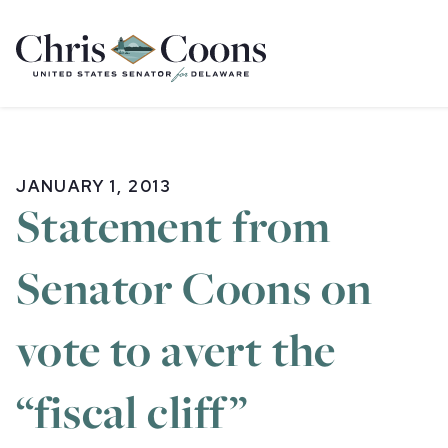
Home
JANUARY 1, 2013
Statement from
Senator Coons on
vote to avert the
“fiscal cliff”