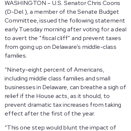
WASHINGTON – U.S. Senator Chris Coons
(D-Del.), a member of the Senate Budget
Committee, issued the following statement
early Tuesday morning after voting for a deal
to avert the “fiscal cliff” and prevent taxes
from going up on Delaware’s middle-class
families.
“Ninety-eight percent of Americans,
including middle class families and small
businesses in Delaware, can breathe a sigh of
relief if the House acts, as it should, to
prevent dramatic tax increases from taking
effect after the first of the year.
“This one step would blunt the impact of