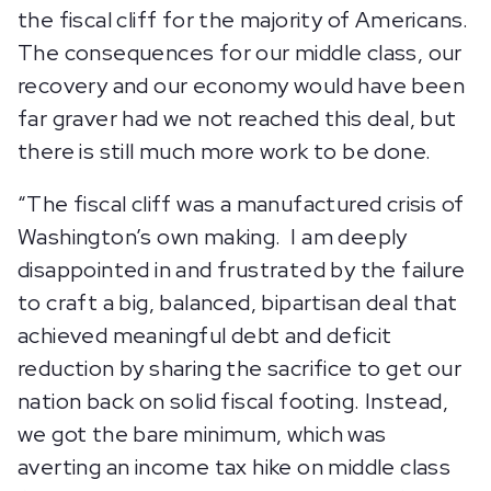
the fiscal cliff for the majority of Americans.
The consequences for our middle class, our
recovery and our economy would have been
far graver had we not reached this deal, but
there is still much more work to be done.
“The fiscal cliff was a manufactured crisis of
Washington’s own making. I am deeply
disappointed in and frustrated by the failure
to craft a big, balanced, bipartisan deal that
achieved meaningful debt and deficit
reduction by sharing the sacrifice to get our
nation back on solid fiscal footing. Instead,
we got the bare minimum, which was
averting an income tax hike on middle class