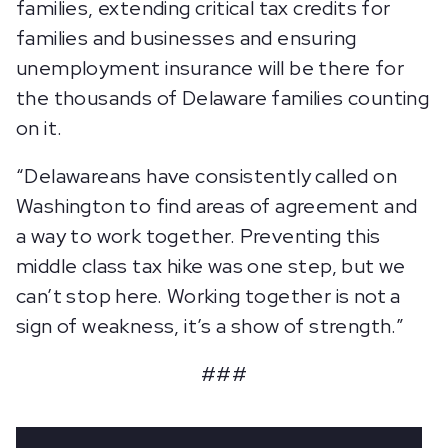
families, extending critical tax credits for
families and businesses and ensuring
unemployment insurance will be there for
the thousands of Delaware families counting
on it.
“Delawareans have consistently called on
Washington to find areas of agreement and
a way to work together. Preventing this
middle class tax hike was one step, but we
can’t stop here. Working together is not a
sign of weakness, it’s a show of strength.”
###