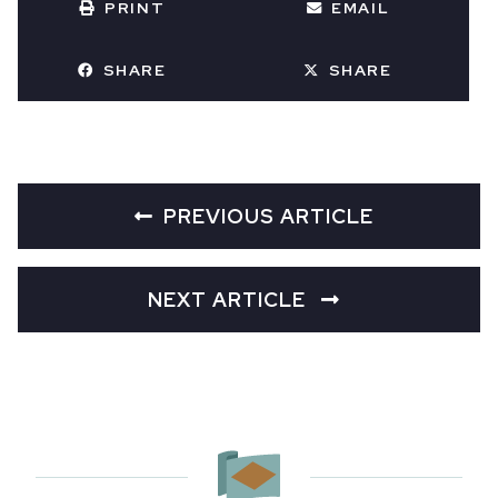
PRINT
EMAIL
SHARE
SHARE
PREVIOUS ARTICLE
NEXT ARTICLE