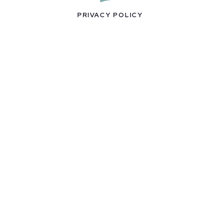
PRIVACY POLICY