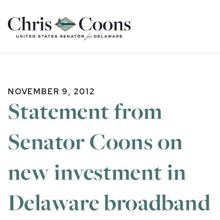
Home
NOVEMBER 9, 2012
Statement from
Senator Coons on
new investment in
Delaware broadband