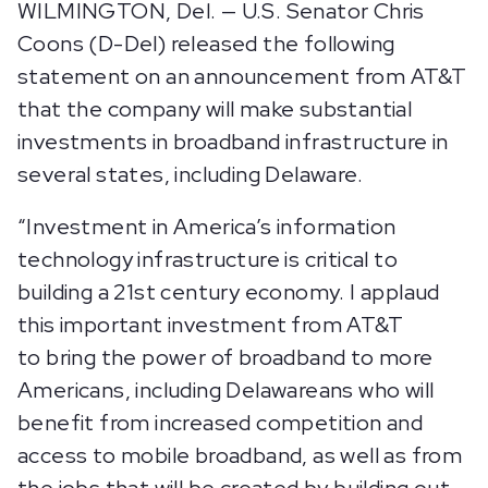
WILMINGTON, Del. — U.S. Senator Chris
Coons (D-Del) released the following
statement on an announcement from AT&T
that the company will make substantial
investments in broadband infrastructure in
several states, including Delaware.
“Investment in America’s information
technology infrastructure is critical to
building a 21st century economy. I applaud
this important investment from AT&T
to bring the power of broadband to more
Americans, including Delawareans who will
benefit from increased competition and
access to mobile broadband, as well as from