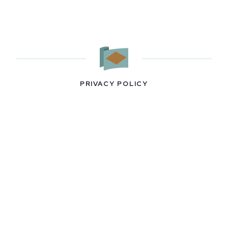
PRIVACY POLICY