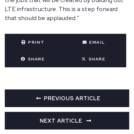
the jobs that will be created by building out
LTE infrastructure. This is a step forward
that should be applauded.”
PRINT
EMAIL
SHARE
SHARE
PREVIOUS ARTICLE
NEXT ARTICLE