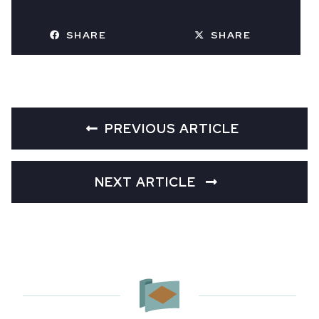
SHARE
SHARE
PREVIOUS ARTICLE
NEXT ARTICLE