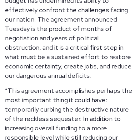
budget has undermined its ability to
effectively confront the challenges facing
our nation. The agreement announced
Tuesday is the product of months of
negotiation and years of political
obstruction, and it is a critical first step in
what must be a sustained effort to restore
economic certainty, create jobs, and reduce
our dangerous annual deficits.
“This agreement accomplishes perhaps the
most important thing it could have:
temporarily curbing the destructive nature
of the reckless sequester. In addition to
increasing overall funding to a more
responsible level while still reducing our