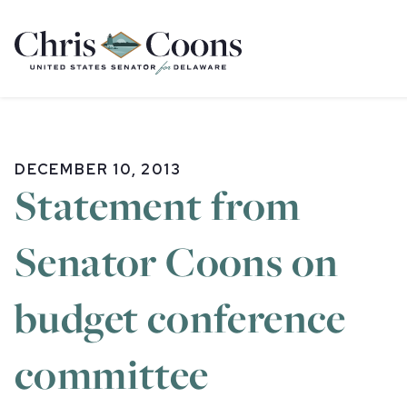
Home
DECEMBER 10, 2013
Statement from
Senator Coons on
budget conference
committee