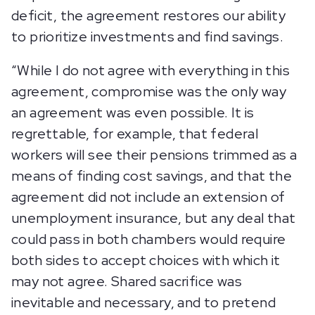
deficit, the agreement restores our ability
to prioritize investments and find savings.
“While I do not agree with everything in this
agreement, compromise was the only way
an agreement was even possible. It is
regrettable, for example, that federal
workers will see their pensions trimmed as a
means of finding cost savings, and that the
agreement did not include an extension of
unemployment insurance, but any deal that
could pass in both chambers would require
both sides to accept choices with which it
may not agree. Shared sacrifice was
inevitable and necessary, and to pretend