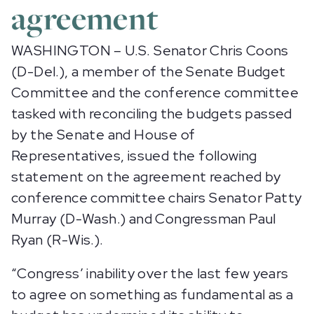
agreement
WASHINGTON – U.S. Senator Chris Coons
(D-Del.), a member of the Senate Budget
Committee and the conference committee
tasked with reconciling the budgets passed
by the Senate and House of
Representatives, issued the following
statement on the agreement reached by
conference committee chairs Senator Patty
Murray (D-Wash.) and Congressman Paul
Ryan (R-Wis.).
“Congress’ inability over the last few years
to agree on something as fundamental as a