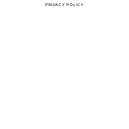
PRIVACY POLICY