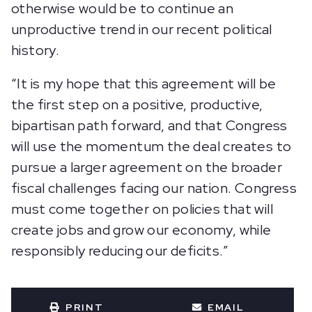
otherwise would be to continue an
unproductive trend in our recent political
history.
“It is my hope that this agreement will be
the first step on a positive, productive,
bipartisan path forward, and that Congress
will use the momentum the deal creates to
pursue a larger agreement on the broader
fiscal challenges facing our nation. Congress
must come together on policies that will
create jobs and grow our economy, while
responsibly reducing our deficits.”
PRINT
EMAIL