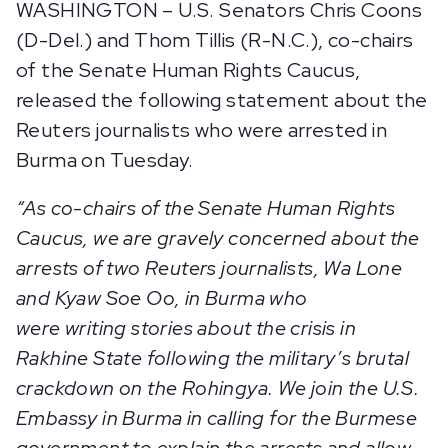
WASHINGTON – U.S. Senators Chris Coons
(D-Del.) and Thom Tillis (R-N.C.), co-chairs
of the Senate Human Rights Caucus,
released the following statement about the
Reuters journalists who were arrested in
Burma on Tuesday.
“As co-chairs of the Senate Human Rights
Caucus, we are gravely concerned about the
arrests of two Reuters journalists, Wa Lone
and Kyaw Soe Oo, in Burma who
were writing stories about the crisis in
Rakhine State following the military’s brutal
crackdown on the Rohingya. We join the U.S.
Embassy in Burma in calling for the Burmese