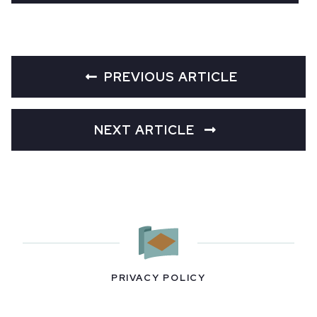
PREVIOUS ARTICLE
NEXT ARTICLE
PRIVACY POLICY