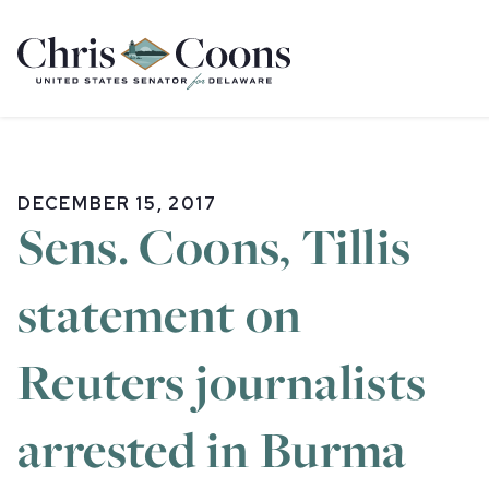
Home
DECEMBER 15, 2017
Sens. Coons, Tillis
statement on
Reuters journalists
arrested in Burma