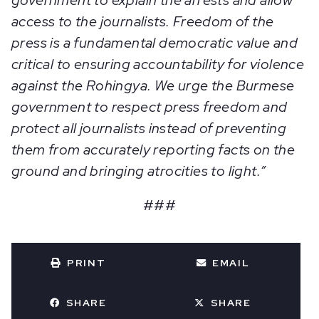
government to explain the arrests and allow
access to the journalists. Freedom of the
press is a fundamental democratic value and
critical to ensuring accountability for violence
against the Rohingya. We urge the Burmese
government to respect press freedom and
protect all journalists instead of preventing
them from accurately reporting facts on the
ground and bringing atrocities to light.”
###
PRINT
EMAIL
SHARE
SHARE