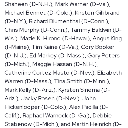
Shaheen (D-N.H.), Mark Warner (D-Va.),
Michael Bennet (D-Colo.), Kirsten Gillibrand
(D-N.Y.), Richard Blumenthal (D-Conn.),
Chris Murphy (D-Conn.), Tammy Baldwin (D-
Wis.), Mazie K. Hirono (D-Hawaii), Angus King
(I-Maine), Tim Kaine (D-Va.), Cory Booker
(D-N.J.), Ed Markey (D-Mass.), Gary Peters
(D-Mich.), Maggie Hassan (D-N.H.),
Catherine Cortez Masto (D-Nev.), Elizabeth
Warren (D-Mass.), Tina Smith (D-Minn.),
Mark Kelly (D-Ariz.), Kyrsten Sinema (D-
Ariz.), Jacky Rosen (D-Nev.), John
Hickenlooper (D-Colo.), Alex Padilla (D-
Calif.), Raphael Warnock (D-Ga.), Debbie
Stabenow (D-Mich.), and Martin Heinrich (D-