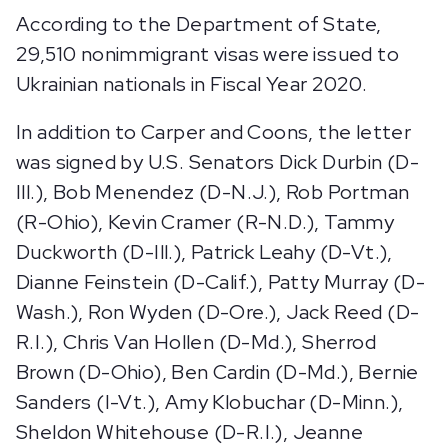
According to the Department of State,
29,510 nonimmigrant visas were issued to
Ukrainian nationals in Fiscal Year 2020.
In addition to Carper and Coons, the letter
was signed by U.S. Senators Dick Durbin (D-
Ill.), Bob Menendez (D-N.J.), Rob Portman
(R-Ohio), Kevin Cramer (R-N.D.), Tammy
Duckworth (D-Ill.), Patrick Leahy (D-Vt.),
Dianne Feinstein (D-Calif.), Patty Murray (D-
Wash.), Ron Wyden (D-Ore.), Jack Reed (D-
R.I.), Chris Van Hollen (D-Md.), Sherrod
Brown (D-Ohio), Ben Cardin (D-Md.), Bernie
Sanders (I-Vt.), Amy Klobuchar (D-Minn.),
Sheldon Whitehouse (D-R.I.), Jeanne