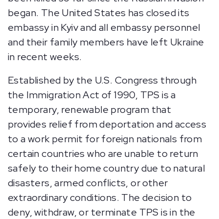
began. The United States has closed its
embassy in Kyiv and all embassy personnel
and their family members have left Ukraine
in recent weeks.
Established by the U.S. Congress through
the Immigration Act of 1990, TPS is a
temporary, renewable program that
provides relief from deportation and access
to a work permit for foreign nationals from
certain countries who are unable to return
safely to their home country due to natural
disasters, armed conflicts, or other
extraordinary conditions. The decision to
deny, withdraw, or terminate TPS is in the