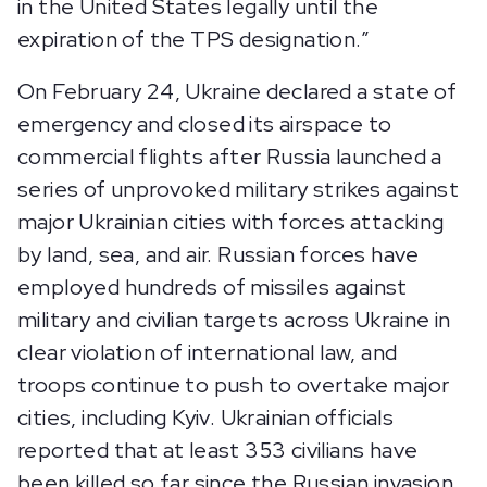
in the United States legally until the
expiration of the TPS designation.”
On February 24, Ukraine declared a state of
emergency and closed its airspace to
commercial flights after Russia launched a
series of unprovoked military strikes against
major Ukrainian cities with forces attacking
by land, sea, and air. Russian forces have
employed hundreds of missiles against
military and civilian targets across Ukraine in
clear violation of international law, and
troops continue to push to overtake major
cities, including Kyiv. Ukrainian officials
reported that at least 353 civilians have
been killed so far since the Russian invasion