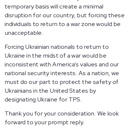
temporary basis will create a minimal
disruption for our country, but forcing these
individuals to return to a war zone would be
unacceptable.
Forcing Ukrainian nationals to return to
Ukraine in the midst of a war would be
inconsistent with America’s values and our
national security interests. As a nation, we
must do our part to protect the safety of
Ukrainians in the United States by
designating Ukraine for TPS.
Thank you for your consideration. We look
forward to your prompt reply.