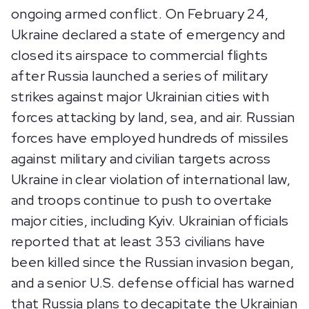
ongoing armed conflict. On February 24,
Ukraine declared a state of emergency and
closed its airspace to commercial flights
after Russia launched a series of military
strikes against major Ukrainian cities with
forces attacking by land, sea, and air. Russian
forces have employed hundreds of missiles
against military and civilian targets across
Ukraine in clear violation of international law,
and troops continue to push to overtake
major cities, including Kyiv. Ukrainian officials
reported that at least 353 civilians have
been killed since the Russian invasion began,
and a senior U.S. defense official has warned
that Russia plans to decapitate the Ukrainian