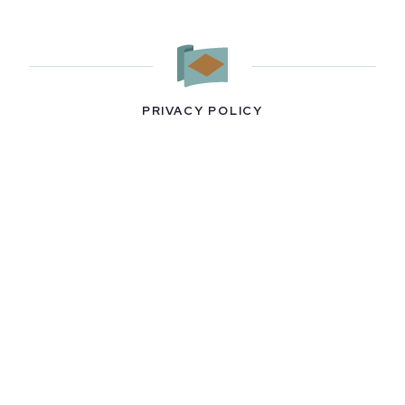
PRIVACY POLICY