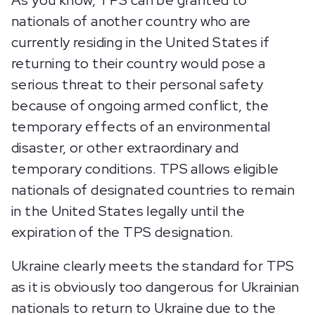
As you know, TPS can be granted to
nationals of another country who are
currently residing in the United States if
returning to their country would pose a
serious threat to their personal safety
because of ongoing armed conflict, the
temporary effects of an environmental
disaster, or other extraordinary and
temporary conditions. TPS allows eligible
nationals of designated countries to remain
in the United States legally until the
expiration of the TPS designation.
Ukraine clearly meets the standard for TPS
as it is obviously too dangerous for Ukrainian
nationals to return to Ukraine due to the