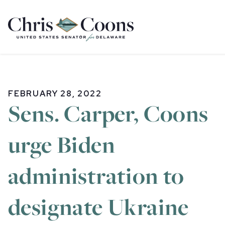
Home
FEBRUARY 28, 2022
Sens. Carper, Coons
urge Biden
administration to
designate Ukraine