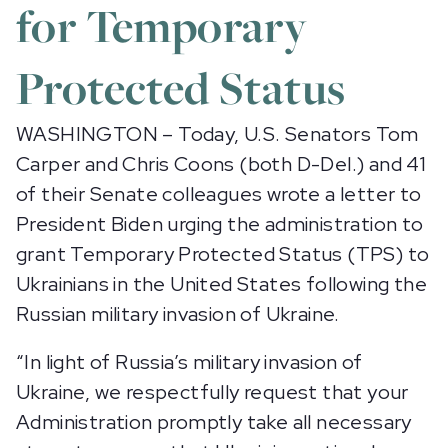
for Temporary
Protected Status
WASHINGTON – Today, U.S. Senators Tom
Carper and Chris Coons (both D-Del.) and 41
of their Senate colleagues wrote a letter to
President Biden urging the administration to
grant Temporary Protected Status (TPS) to
Ukrainians in the United States following the
Russian military invasion of Ukraine.
“In light of Russia’s military invasion of
Ukraine, we respectfully request that your
Administration promptly take all necessary