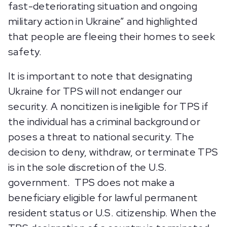
fast-deteriorating situation and ongoing
military action in Ukraine” and highlighted
that people are fleeing their homes to seek
safety.
It is important to note that designating
Ukraine for TPS will not endanger our
security. A noncitizen is ineligible for TPS if
the individual has a criminal background or
poses a threat to national security. The
decision to deny, withdraw, or terminate TPS
is in the sole discretion of the U.S.
government. TPS does not make a
beneficiary eligible for lawful permanent
resident status or U.S. citizenship. When the