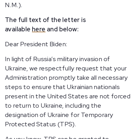
N.M.).
The full text of the letter is
available
here
and below:
Dear President Biden:
In light of Russia’s military invasion of
Ukraine, we respectfully request that your
Administration promptly take all necessary
steps to ensure that Ukrainian nationals
present in the United States are not forced
to return to Ukraine, including the
designation of Ukraine for Temporary
Protected Status (TPS).