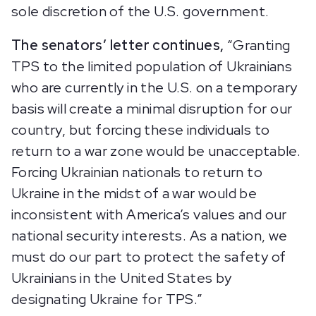
sole discretion of the U.S. government.
The senators’ letter continues,
“Granting
TPS to the limited population of Ukrainians
who are currently in the U.S. on a temporary
basis will create a minimal disruption for our
country, but forcing these individuals to
return to a war zone would be unacceptable.
Forcing Ukrainian nationals to return to
Ukraine in the midst of a war would be
inconsistent with America’s values and our
national security interests. As a nation, we
must do our part to protect the safety of
Ukrainians in the United States by
designating Ukraine for TPS.”