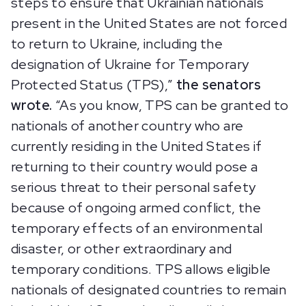
steps to ensure that Ukrainian nationals
present in the United States are not forced
to return to Ukraine, including the
designation of Ukraine for Temporary
Protected Status (TPS),”
the senators
wrote.
“As you know, TPS can be granted to
nationals of another country who are
currently residing in the United States if
returning to their country would pose a
serious threat to their personal safety
because of ongoing armed conflict, the
temporary effects of an environmental
disaster, or other extraordinary and
temporary conditions. TPS allows eligible
nationals of designated countries to remain