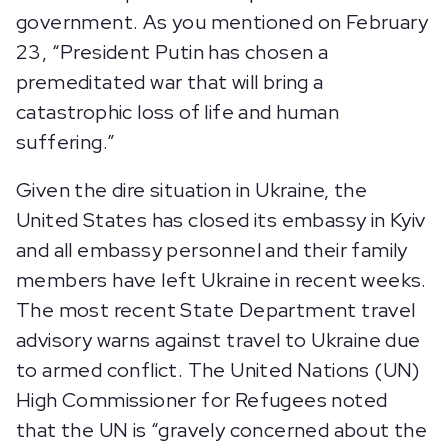
government. As you mentioned on February
23, “President Putin has chosen a
premeditated war that will bring a
catastrophic loss of life and human
suffering.”
Given the dire situation in Ukraine, the
United States has closed its embassy in Kyiv
and all embassy personnel and their family
members have left Ukraine in recent weeks.
The most recent State Department travel
advisory warns against travel to Ukraine due
to armed conflict. The United Nations (UN)
High Commissioner for Refugees noted
that the UN is “gravely concerned about the