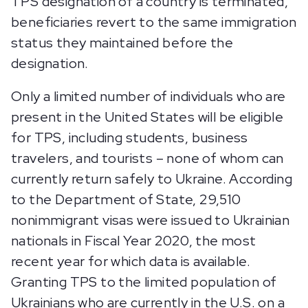
TPS designation of a country is terminated,
beneficiaries revert to the same immigration
status they maintained before the
designation.
Only a limited number of individuals who are
present in the United States will be eligible
for TPS, including students, business
travelers, and tourists – none of whom can
currently return safely to Ukraine. According
to the Department of State, 29,510
nonimmigrant visas were issued to Ukrainian
nationals in Fiscal Year 2020, the most
recent year for which data is available.
Granting TPS to the limited population of
Ukrainians who are currently in the U.S. on a