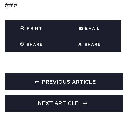
###
PRINT
EMAIL
SHARE
SHARE
PREVIOUS ARTICLE
NEXT ARTICLE