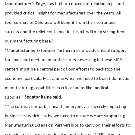
Manufacturer’s Edge, has built up dozens of relationships and
provided critical insight for manufacturers over the years. All
four corners of Colorado will benefit from their continued
success and the relief contained in this bill will help strengthen
our manufacturing base.”
“Manufacturing Extension Partnerships provide critical support
for small and medium manufacturers. Investing in these MEP
centers must be a central part of our efforts to backstop the
economy, particularly at a time when we need to boost domestic
manufacturing capabilities in critical areas like medical
supplies,”
Senator Kaine said.
“The coronavirus public health emergency is severely impacting
businesses, which is why we need to ensure we are supporting
Manufacturing Extension Partnerships to carry on their efforts to
provide assistance to our local manufacturers. MEPs play an