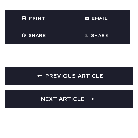
PRINT
EMAIL
SHARE
SHARE
PREVIOUS ARTICLE
NEXT ARTICLE