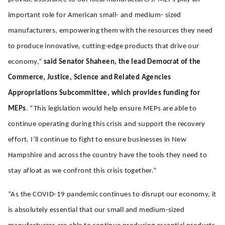
important role for American small- and medium- sized
manufacturers, empowering them with the resources they need
to produce innovative, cutting-edge products that drive our
economy,”
said Senator Shaheen, the lead Democrat of the
Commerce, Justice, Science and Related Agencies
Appropriations Subcommittee, which provides funding for
MEPs
. “This legislation would help ensure MEPs are able to
continue operating during this crisis and support the recovery
effort. I’ll continue to fight to ensure businesses in New
Hampshire and across the country have the tools they need to
stay afloat as we confront this crisis together.”
“As the COVID-19 pandemic continues to disrupt our economy, it
is absolutely essential that our small and medium-sized