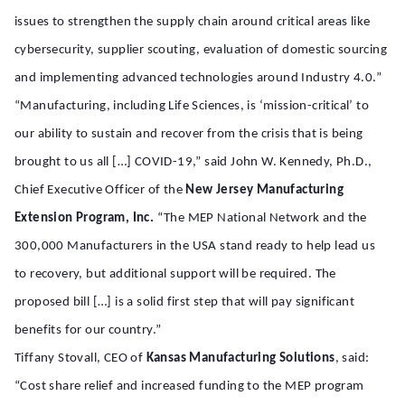
issues to strengthen the supply chain around critical areas like
cybersecurity, supplier scouting, evaluation of domestic sourcing
and implementing advanced technologies around Industry 4.0.”
“Manufacturing, including Life Sciences, is ‘mission-critical’ to
our ability to sustain and recover from the crisis that is being
brought to us all […] COVID-19,” said John W. Kennedy, Ph.D.,
Chief Executive Officer of the
New Jersey Manufacturing
Extension Program, Inc.
“The MEP National Network and the
300,000 Manufacturers in the USA stand ready to help lead us
to recovery, but additional support will be required. The
proposed bill […] is a solid first step that will pay significant
benefits for our country.”
Tiffany Stovall, CEO of
Kansas Manufacturing Solutions
, said:
“Cost share relief and increased funding to the MEP program