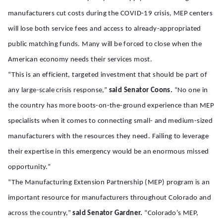
manufacturers cut costs during the COVID-19 crisis, MEP centers
will lose both service fees and access to already-appropriated
public matching funds. Many will be forced to close when the
American economy needs their services most.
“This is an efficient, targeted investment that should be part of
any large-scale crisis response,”
said Senator Coons.
“No one in
the country has more boots-on-the-ground experience than MEP
specialists when it comes to connecting small- and medium-sized
manufacturers with the resources they need. Failing to leverage
their expertise in this emergency would be an enormous missed
opportunity.”
“The Manufacturing Extension Partnership (MEP) program is an
important resource for manufacturers throughout Colorado and
across the country,”
said Senator Gardner.
“Colorado’s MEP,