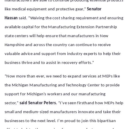
manufacturers are able to continue producing essential products
like medical equipment and protective gear,”
Senator
Hassan
said. “Waiving the cost sharing requirement and ensuring
available capital for the Manufacturing Extension Partnership
state centers will help ensure that manufacturers in New
Hampshire and across the country can continue to receive
valuable advice and support from industry experts to help their
business thrive and to assist in recovery efforts.”
“Now more than ever, we need to expand services at MEPs like
the Michigan Manufacturing and Technology Center to provide
support for Michigan’s workers and our manufacturing
sector,”
said Senator Peters.
“I’ve seen firsthand how MEPs help
small and medium-sized manufacturers innovate and take their
businesses to the next level. I’m proud to join this bipartisan