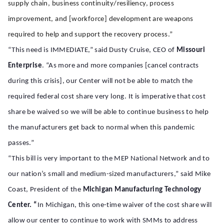
supply chain, business continuity/resiliency, process
improvement, and [workforce] development are weapons
required to help and support the recovery process.”
“This need is IMMEDIATE,” said Dusty Cruise, CEO of
Missouri
Enterprise
. “As more and more companies [cancel contracts
during this crisis], our Center will not be able to match the
required federal cost share very long. It is imperative that cost
share be waived so we will be able to continue business to help
the manufacturers get back to normal when this pandemic
passes.”
“This bill is very important to the MEP National Network and to
our nation’s small and medium-sized manufacturers,” said Mike
Coast, President of the
Michigan Manufacturing Technology
Center. “
In Michigan, this one-time waiver of the cost share will
allow our center to continue to work with SMMs to address