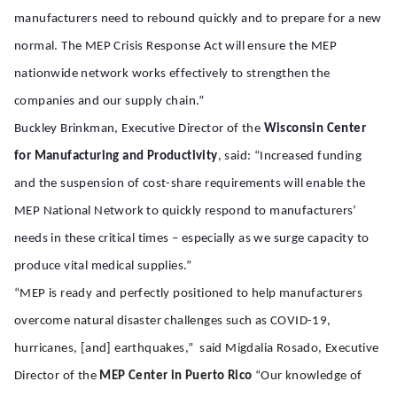
manufacturers need to rebound quickly and to prepare for a new
normal. The MEP Crisis Response Act will ensure the MEP
nationwide network works effectively to strengthen the
companies and our supply chain.”
Buckley Brinkman, Executive Director of the
Wisconsin Center
for Manufacturing and Productivity
, said: “Increased funding
and the suspension of cost-share requirements will enable the
MEP National Network to quickly respond to manufacturers’
needs in these critical times – especially as we surge capacity to
produce vital medical supplies.”
“MEP is ready and perfectly positioned to help manufacturers
overcome natural disaster challenges such as COVID-19,
hurricanes, [and] earthquakes,” said Migdalia Rosado, Executive
Director of the
MEP Center in Puerto Rico
“Our knowledge of