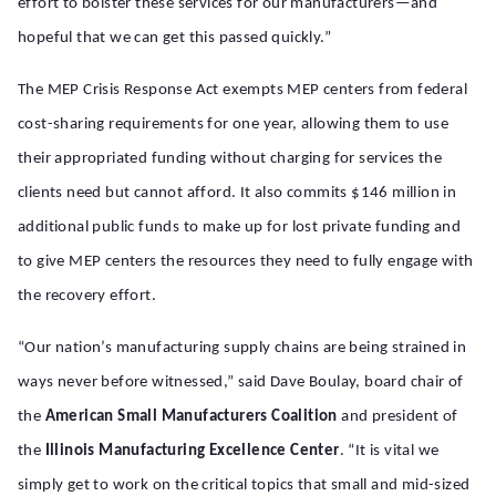
effort to bolster these services for our manufacturers—and
hopeful that we can get this passed quickly.”
The MEP Crisis Response Act exempts MEP centers from federal
cost-sharing requirements for one year, allowing them to use
their appropriated funding without charging for services the
clients need but cannot afford. It also commits $146 million in
additional public funds to make up for lost private funding and
to give MEP centers the resources they need to fully engage with
the recovery effort.
“
Our nation’s manufacturing supply chains are being strained in
ways never before witnessed,” said Dave Boulay, board chair of
the
American Small Manufacturers Coalition
and president of
the
Illinois Manufacturing Excellence Center
. “It is vital we
simply get to work on the critical topics that small and mid-sized