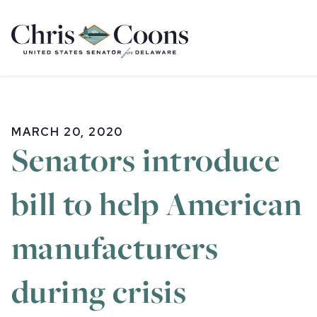
Home
MARCH 20, 2020
Senators introduce
bill to help American
manufacturers
during crisis