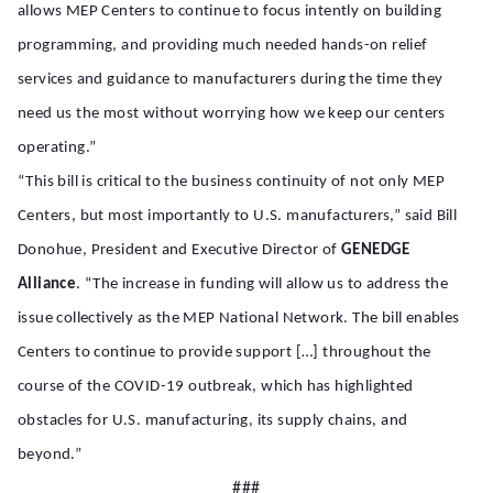
allows MEP Centers to continue to focus intently on building
programming, and providing much needed hands-on relief
services and guidance to manufacturers during the time they
need us the most without worrying how we keep our centers
operating.”
“This bill is critical to the business continuity of not only MEP
Centers, but most importantly to U.S. manufacturers,” said Bill
Donohue, President and Executive Director of
GENEDGE
Alliance
. “The increase in funding will allow us to address the
issue collectively as the MEP National Network. The bill enables
Centers to continue to provide support […] throughout the
course of the COVID-19 outbreak, which has highlighted
obstacles for U.S. manufacturing, its supply chains, and
beyond.”
###