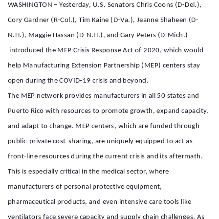
WASHINGTON – Yesterday, U.S. Senators Chris Coons (D-Del.),
Cory Gardner (R-Col.), Tim Kaine (D-Va.), Jeanne Shaheen (D-
N.H.), Maggie Hassan (D-N.H.), and Gary Peters (D-Mich.)
introduced the MEP Crisis Response Act of 2020, which would
help Manufacturing Extension Partnership (MEP) centers stay
open during the COVID-19 crisis and beyond.
The MEP network provides manufacturers in all 50 states and
Puerto Rico with resources to promote growth, expand capacity,
and adapt to change. MEP centers, which are funded through
public-private cost-sharing, are uniquely equipped to act as
front-line resources during the current crisis and its aftermath.
This is especially critical in the medical sector, where
manufacturers of personal protective equipment,
pharmaceutical products, and even intensive care tools like
ventilators face severe capacity and supply chain challenges. As