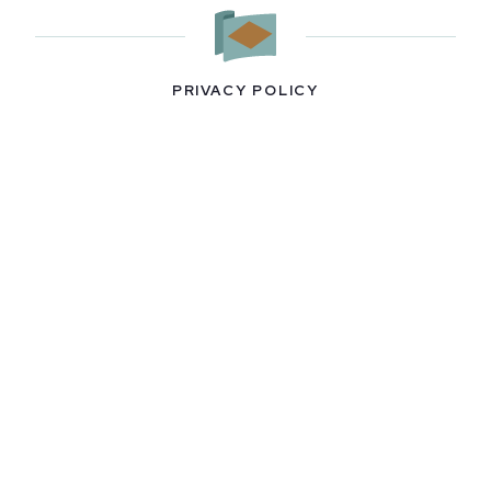
PRIVACY POLICY