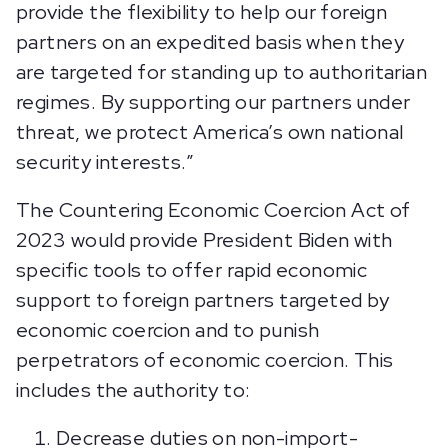
provide the flexibility to help our foreign
partners on an expedited basis when they
are targeted for standing up to authoritarian
regimes. By supporting our partners under
threat, we protect America’s own national
security interests.”
The Countering Economic Coercion Act of
2023 would provide President Biden with
specific tools to offer rapid economic
support to foreign partners targeted by
economic coercion and to punish
perpetrators of economic coercion. This
includes the authority to:
Decrease duties on non-import-