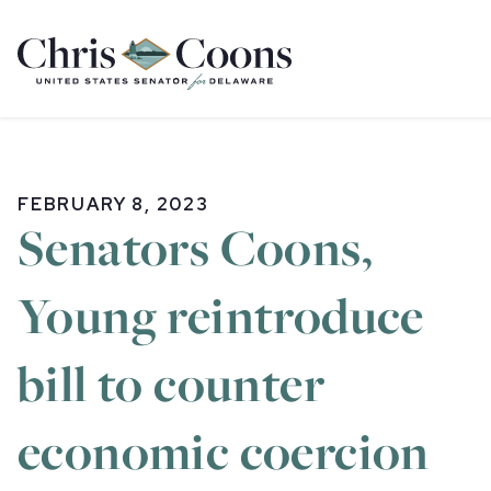
Home
FEBRUARY 8, 2023
Senators Coons,
Young reintroduce
bill to counter
economic coercion