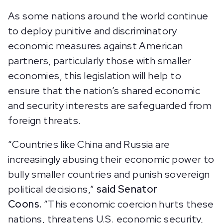
As some nations around the world continue
to deploy punitive and discriminatory
economic measures against American
partners, particularly those with smaller
economies, this legislation will help to
ensure that the nation’s shared economic
and security interests are safeguarded from
foreign threats.
“Countries like China and Russia are
increasingly abusing their economic power to
bully smaller countries and punish sovereign
political decisions,”
said Senator
Coons.
“This economic coercion hurts these
nations, threatens U.S. economic security,