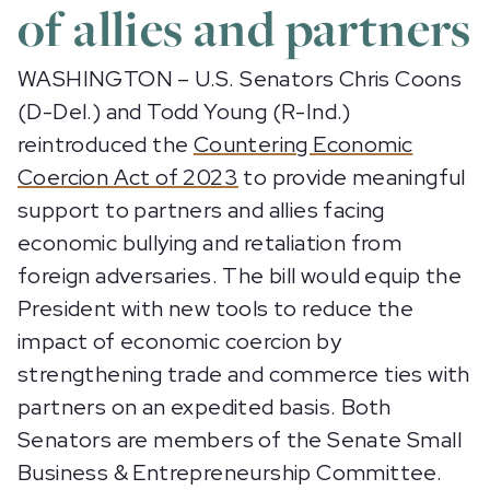
of allies and partners
WASHINGTON – U.S. Senators Chris Coons
(D-Del.) and Todd Young (R-Ind.)
reintroduced the
Countering Economic
Coercion Act of 2023
to provide meaningful
support to partners and allies facing
economic bullying and retaliation from
foreign adversaries. The bill would equip the
President with new tools to reduce the
impact of economic coercion by
strengthening trade and commerce ties with
partners on an expedited basis. Both
Senators are members of the Senate Small
Business & Entrepreneurship Committee.