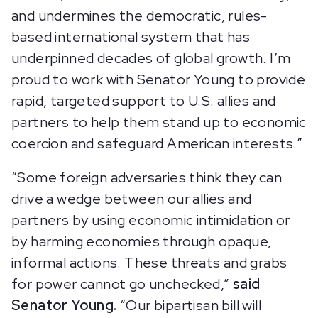
and undermines the democratic, rules-
based international system that has
underpinned decades of global growth. I’m
proud to work with Senator Young to provide
rapid, targeted support to U.S. allies and
partners to help them stand up to economic
coercion and safeguard American interests.”
“Some foreign adversaries think they can
drive a wedge between our allies and
partners by using economic intimidation or
by harming economies through opaque,
informal actions. These threats and grabs
for power cannot go unchecked,”
said
Senator Young.
“Our bipartisan bill will