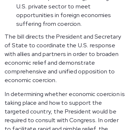
U.S. private sector to meet
opportunities in foreign economies
suffering from coercion.
The bill directs the President and Secretary
of State to coordinate the U.S. response
with allies and partners in order to broaden
economic relief and demonstrate
comprehensive and unified opposition to
economic coercion.
In determining whether economic coercion is
taking place and how to support the
targeted country, the President would be
required to consult with Congress. In order
to facilitate rapid and nimble relief, the