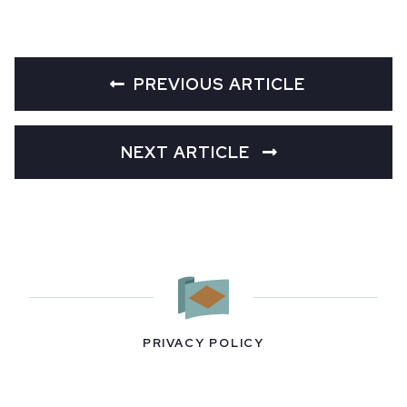
PREVIOUS ARTICLE
NEXT ARTICLE
PRIVACY POLICY