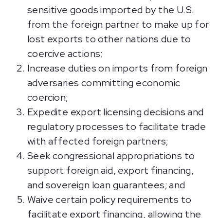
sensitive goods imported by the U.S.
from the foreign partner to make up for
lost exports to other nations due to
coercive actions;
Increase duties on imports from foreign
adversaries committing economic
coercion;
Expedite export licensing decisions and
regulatory processes to facilitate trade
with affected foreign partners;
Seek congressional appropriations to
support foreign aid, export financing,
and sovereign loan guarantees; and
Waive certain policy requirements to
facilitate export financing, allowing the