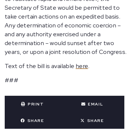
Secretary of State would be permitted to
take certain actions on an expedited basis.
Any determination of economic coercion –
and any authority exercised under a
determination – would sunset after two
years, or upon a joint resolution of Congress.
Text of the bill is available
here
.
###
PRINT
EMAIL
SHARE
SHARE