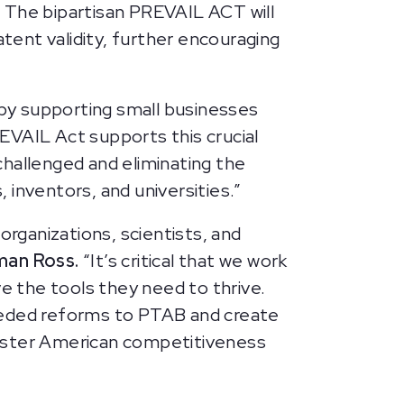
. The bipartisan PREVAIL ACT will
atent validity, further encouraging
by supporting small businesses
EVAIL Act supports this crucial
challenged and eliminating the
inventors, and universities.”
organizations, scientists, and
man Ross.
“It’s critical that we work
ve the tools they need to thrive.
needed reforms to PTAB and create
olster American competitiveness