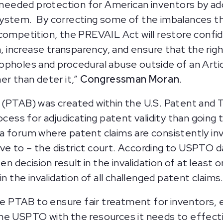
eeded protection for American inventors by ad
ystem. By correcting some of the imbalances th
competition, the PREVAIL Act will restore confi
increase transparency, and ensure that the righ
holes and procedural abuse outside of an Article 
er than deter it,”
Congressman Moran
.
d (PTAB) was created within the U.S. Patent an
ocess for adjudicating patent validity than going 
a forum where patent claims are consistently in
ative to – the district court. According to USPT
ten decision result in the invalidation of at leas
n the invalidation of all challenged patent claims
PTAB to ensure fair treatment for inventors, es
ip the USPTO with the resources it needs to effec