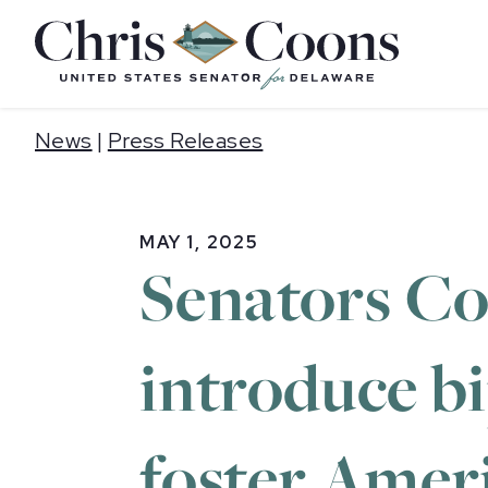
Home
News
|
Press Releases
MAY 1, 2025
Senators Coo
introduce bi
foster Amer