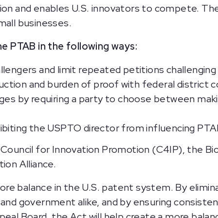
tion and enables U.S. innovators to compete. Th
small businesses.
e PTAB in the following ways:
llengers and limit repeated petitions challengin
tion and burden of proof with federal district c
ges by requiring a party to choose between makin
ibiting the USPTO director from influencing PTA
 Council for Innovation Promotion (C4IP), the B
ion Alliance.
re balance in the U.S. patent system. By elimina
 and government alike, and by ensuring consiste
peal Board, the Act will help create a more bala