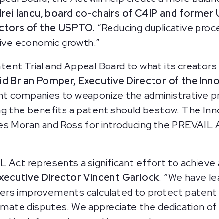
drei Iancu, board co-chairs of C4IP and forme
rectors of the USPTO.
“Reducing duplicative proc
rive economic growth.”
nt Trial and Appeal Board to what its creators i
id Brian Pomper, Executive Director of the Inno
t companies to weaponize the administrative pr
ng the benefits a patent should bestow. The Inn
s Moran and Ross for introducing the PREVAIL Act.
 Act represents a significant effort to achieve 
xecutive Director Vincent Garlock
. “We have le
ers improvements calculated to protect patent
timate disputes. We appreciate the dedication of