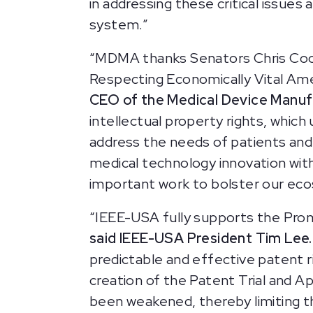
in addressing these critical issues
system.”
“MDMA thanks Senators Chris Coons
Respecting Economically Vital Ame
CEO of the Medical Device Manuf
intellectual property rights, which
address the needs of patients and 
medical technology innovation with
important work to bolster our ec
“IEEE-USA fully supports the Prom
said IEEE-USA President Tim Lee.
predictable and effective patent ri
creation of the Patent Trial and A
been weakened, thereby limiting th