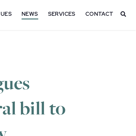
SUES
NEWS
SERVICES
CONTACT
OP
gues
l bill to
y