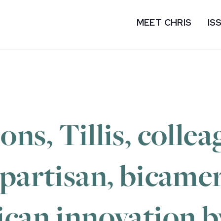
MEET CHRIS
IS
ns, Tillis, collea
partisan, bicamera
ican innovation b