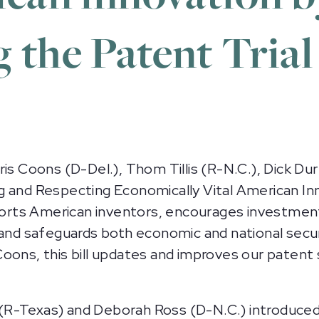
 the Patent Trial
oons (D-Del.), Thom Tillis (R-N.C.), Dick Durbi
g and Respecting Economically Vital American I
ts American inventors, encourages investments 
and safeguards both economic and national securit
oons, this bill updates and improves our patent
R-Texas) and Deborah Ross (D-N.C.) introduced 