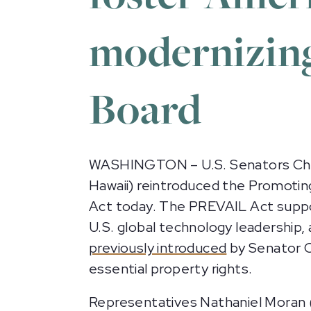
modernizing
Board
WASHINGTON – U.S. Senators Chris C
Hawaii) reintroduced the Promotin
Act today. The PREVAIL Act suppor
U.S. global technology leadership, 
previously introduced
by Senator C
essential property rights.
Representatives Nathaniel Moran (