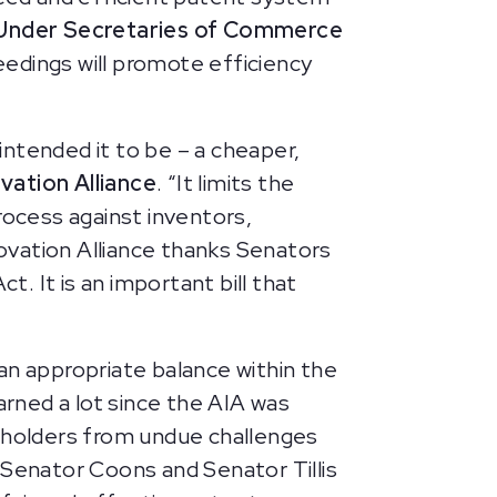
r Under Secretaries of Commerce
eedings will promote efficiency
ntended it to be – a cheaper,
vation Alliance
. “It limits the
ocess against inventors,
ovation Alliance thanks Senators
 It is an important bill that
an appropriate balance within the
arned a lot since the AIA was
 holders from undue challenges
 Senator Coons and Senator Tillis