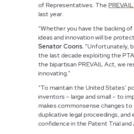
of Representatives. The
PREVAIL 
last year.
“Whether you have the backing of a
ideas and innovation will be prote
Senator Coons.
“Unfortunately, b
the last decade exploiting the PTA
the bipartisan PREVAIL Act, we re
innovating.”
“To maintain the United States’ po
inventors – large and small – to i
makes commonsense changes to our
duplicative legal proceedings, an
confidence in the Patent Trial and