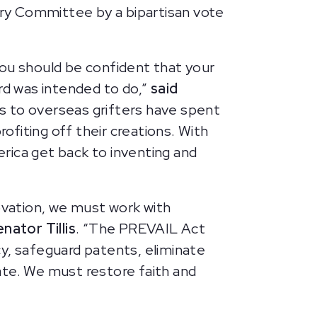
ry Committee by a bipartisan vote
you should be confident that your
rd was intended to do,”
said
ns to overseas grifters have spent
fiting off their creations. With
rica get back to inventing and
novation, we must work with
nator Tillis
. “The PREVAIL Act
, safeguard patents, eliminate
ate. We must restore faith and