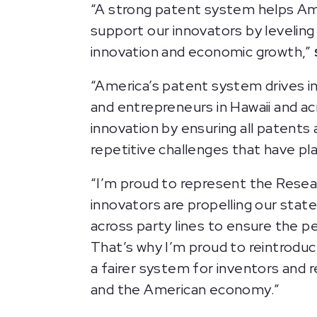
“A strong patent system helps Ame
support our innovators by leveling 
innovation and economic growth,”
“America’s patent system drives i
and entrepreneurs in Hawaii and ac
innovation by ensuring all patents
repetitive challenges that have pl
“I’m proud to represent the Researc
innovators are propelling our stat
across party lines to ensure the p
That’s why I’m proud to reintrodu
a fairer system for inventors and
and the American economy.”