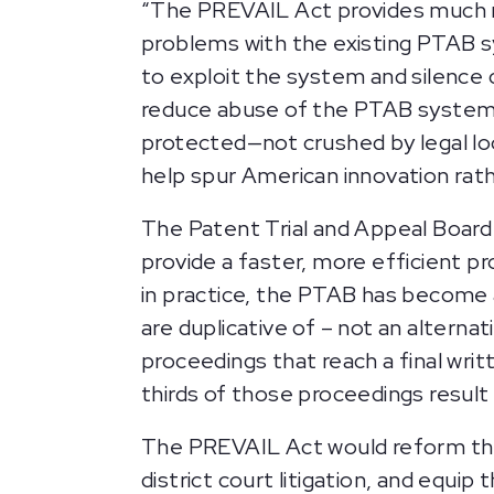
“The PREVAIL Act provides much n
problems with the existing PTAB s
to exploit the system and silence 
reduce abuse of the PTAB system, 
protected—not crushed by legal loop
help spur American innovation rath
The Patent Trial and Appeal Boar
provide a faster, more efficient pr
in practice, the PTAB has become 
are duplicative of – not an altern
proceedings that reach a final writ
thirds of those proceedings result i
The PREVAIL Act would reform the 
district court litigation, and equ