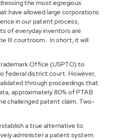
dressing the most egregious
at have allowed large corporations
dence in our patent process,
ts of everyday inventors are
III courtroom. In short, it will
d Trademark Office (USPTO) to
to federal district court. However,
validated through proceedings that
O data, approximately 80% of PTAB
t one challenged patent claim. Two-
.
tablish a true alternative to
tively administer a patent system