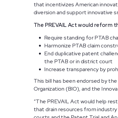
that incentivizes American innova
diversion and support innovative 
The PREVAIL Act would reform th
Require standing for PTAB cha
Harmonize PTAB claim construc
End duplicative patent challen
the PTAB or in district court
Increase transparency by proh
This bill has been endorsed by the
Organization (BIO), and the Innovat
“The PREVAIL Act would help resto
that drain resources from industry
courts and the Patent Trial and Ap