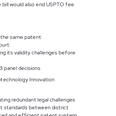
e bill would also end USPTO fee
g the same patent
ourt
g its validity challenges before
B panel decisions
iotechnology Innovation
ting redundant legal challenges
nt standards between district
nced and efficient patent system