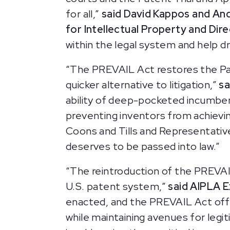
for all,”
said David Kappos and An
for Intellectual Property and Di
within the legal system and help d
“The PREVAIL Act restores the Pate
quicker alternative to litigation,”
sa
ability of deep-pocketed incumben
preventing inventors from achievi
Coons and Tills and Representative
deserves to be passed into law.”
“The reintroduction of the PREVAIL
U.S. patent system,”
said AIPLA E
enacted, and the PREVAIL Act off
while maintaining avenues for legi