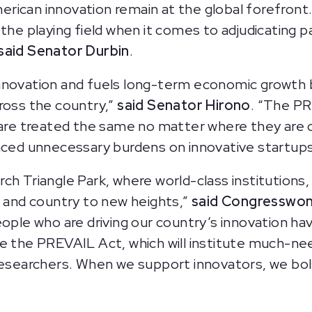
rican innovation remain at the global forefront
the playing field when it comes to adjudicating p
said Senator Durbin
.
nnovation and fuels long-term economic growth 
ross the country,”
said Senator Hirono
. “The PR
 are treated the same no matter where they are 
aced unnecessary burdens on innovative startups, 
h Triangle Park, where world-class institutions, 
e and country to new heights,”
said Congresswo
eople who are driving our country’s innovation ha
ce the PREVAIL Act, which will institute much-
 researchers. When we support innovators, we b