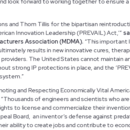
 and look forward to working together to ensure a
 and Thom Tillis for the bipartisan reintroduct
rican Innovation Leadership (PREVAIL) Act,’”
sa
acturers Association (MDMA).
“This important 
 ultimately results in new innovative cures, thera
providers. The United States cannot maintain and
out strong IP protections in place, and the ‘PRE
osystem.”
oting and Respecting Economically Vital Americ
“Thousands of engineers and scientists who are
ghts to license and commercialize their invention
ppeal Board, an inventor’s defense against preda
eir ability to create jobs and contribute to eco