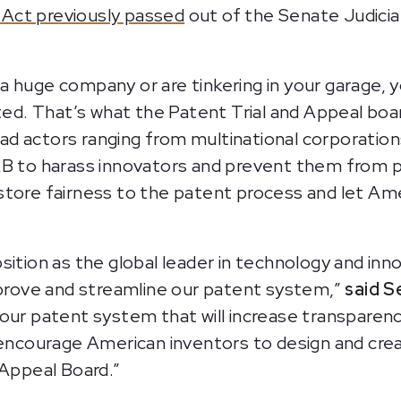
Act previously passed
out of the Senate Judicia
 huge company or are tinkering in your garage, 
cted. That’s what the Patent Trial and Appeal boa
ad actors ranging from multinational corporatio
B to harass innovators and prevent them from pro
store fairness to the patent process and let Ame
sition as the global leader in technology and in
mprove and streamline our patent system,”
said Se
 patent system that will increase transparency
d encourage American inventors to design and cre
 Appeal Board.”