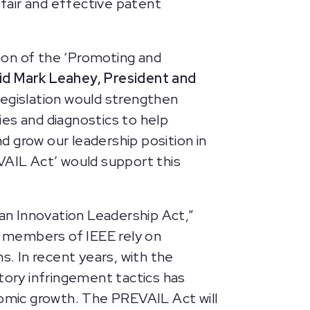
 fair and effective patent
ion of the ‘Promoting and
id Mark Leahey, President and
legislation would strengthen
pies and diagnostics to help
 grow our leadership position in
VAIL Act’ would support this
an Innovation Leadership Act,”
 members of IEEE rely on
s. In recent years, with the
tory infringement tactics has
nomic growth. The PREVAIL Act will