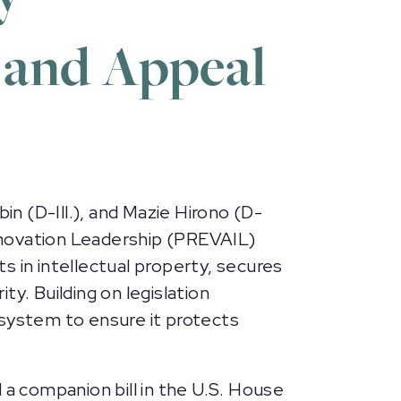
 and Appeal
n (D-Ill.), and Mazie Hirono (D-
nnovation Leadership (PREVAIL)
in intellectual property, secures
y. Building on legislation
 system to ensure it protects
a companion bill in the U.S. House