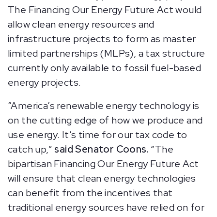
The Financing Our Energy Future Act would
allow clean energy resources and
infrastructure projects to form as master
limited partnerships (MLPs), a tax structure
currently only available to fossil fuel-based
energy projects.
“America’s renewable energy technology is
on the cutting edge of how we produce and
use energy. It’s time for our tax code to
catch up,”
said Senator Coons.
“The
bipartisan Financing Our Energy Future Act
will ensure that clean energy technologies
can benefit from the incentives that
traditional energy sources have relied on for