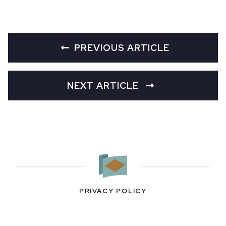
PREVIOUS ARTICLE
NEXT ARTICLE
PRIVACY POLICY