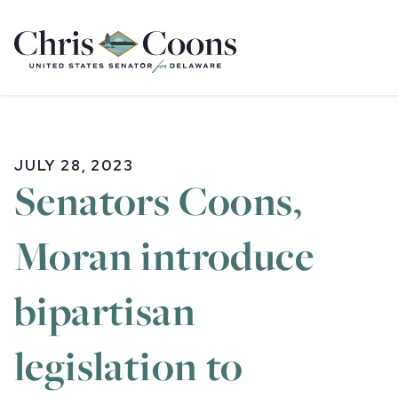
Home
JULY 28, 2023
Senators Coons,
Moran introduce
bipartisan
legislation to