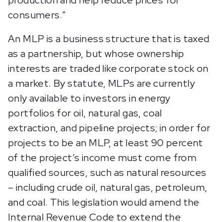
production and help reduce prices for
consumers.”
An MLP is a business structure that is taxed
as a partnership, but whose ownership
interests are traded like corporate stock on
a market. By statute, MLPs are currently
only available to investors in energy
portfolios for oil, natural gas, coal
extraction, and pipeline projects; in order for
projects to be an MLP, at least 90 percent
of the project’s income must come from
qualified sources, such as natural resources
– including crude oil, natural gas, petroleum,
and coal. This legislation would amend the
Internal Revenue Code to extend the