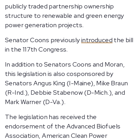
publicly traded partnership ownership
structure to renewable and green energy
power generation projects.
Senator Coons previously
introduced
the bill
in the 117th Congress.
In addition to Senators Coons and Moran,
this legislation is also cosponsored by
Senators Angus King (I-Maine), Mike Braun
(R-Ind.), Debbie Stabenow (D-Mich.), and
Mark Warner (D-Va.).
The legislation has received the
endorsement of the Advanced Biofuels
Association, American Clean Power