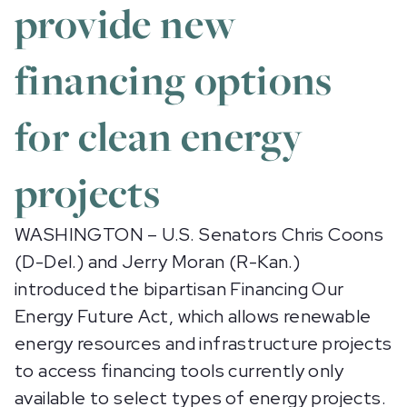
provide new
financing options
for clean energy
projects
WASHINGTON – U.S. Senators Chris Coons
(D-Del.) and Jerry Moran (R-Kan.)
introduced the bipartisan Financing Our
Energy Future Act, which allows renewable
energy resources and infrastructure projects
to access financing tools currently only
available to select types of energy projects.