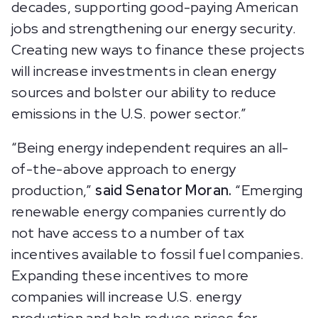
decades, supporting good-paying American
jobs and strengthening our energy security.
Creating new ways to finance these projects
will increase investments in clean energy
sources and bolster our ability to reduce
emissions in the U.S. power sector.”
“Being energy independent requires an all-
of-the-above approach to energy
production,”
said Senator Moran.
“Emerging
renewable energy companies currently do
not have access to a number of tax
incentives available to fossil fuel companies.
Expanding these incentives to more
companies will increase U.S. energy