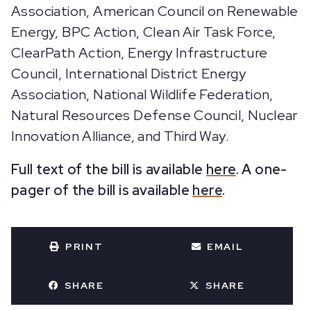
Association, American Council on Renewable
Energy, BPC Action, Clean Air Task Force,
ClearPath Action, Energy Infrastructure
Council, International District Energy
Association, National Wildlife Federation,
Natural Resources Defense Council, Nuclear
Innovation Alliance, and Third Way.
Full text of the bill is available
here
. A one-
pager of the bill is available
here
.
PRINT
EMAIL
SHARE
SHARE