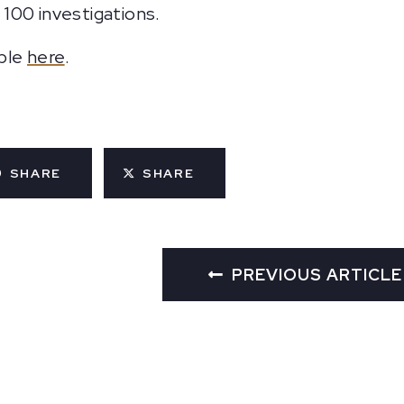
100 investigations.
able
here
.
SHARE
SHARE
PREVIOUS ARTICLE