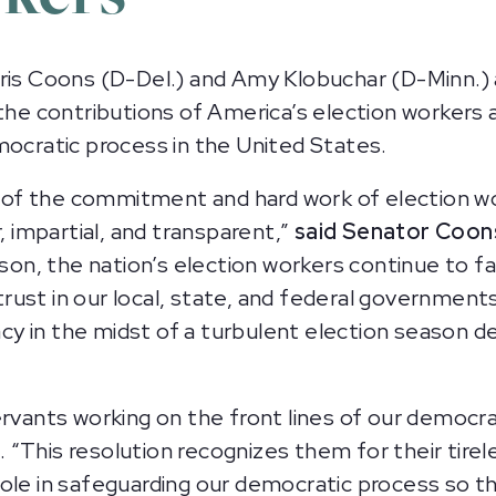
s Coons (D-Del.) and Amy Klobuchar (D-Minn.) 
the contributions of America’s election workers a
mocratic process in the United States.
of the commitment and hard work of election w
, impartial, and transparent,”
said Senator Coon
rson, the nation’s election workers continue to f
rust in our local, state, and federal governmen
y in the midst of a turbulent election season d
ervants working on the front lines of our democr
. “This resolution recognizes them for their tire
al role in safeguarding our democratic process so 