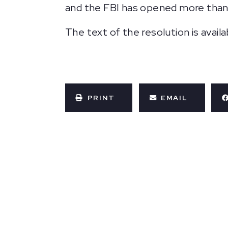
and the FBI has opened more than 
The text of the resolution is avail
PRINT
EMAIL