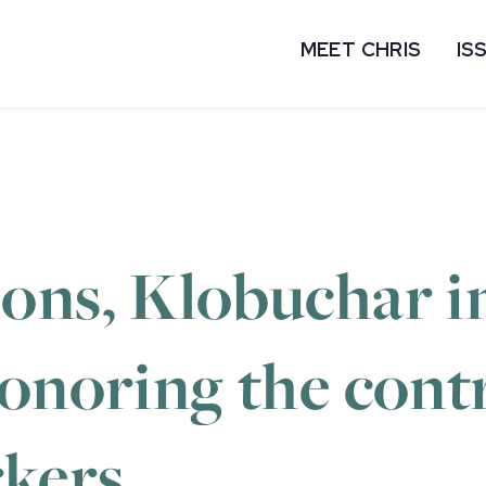
MEET CHRIS
IS
ons, Klobuchar i
onoring the cont
rkers