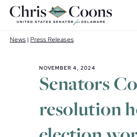
Home
News
|
Press Releases
NOVEMBER 4, 2024
Senators Co
resolution h
election wo