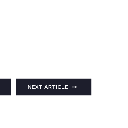
NEXT ARTICLE