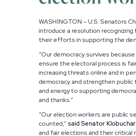
WASHINGTON – U.S. Senators Chri
introduce a resolution recognizing 
their efforts in supporting the de
“Our democracy survives because 
ensure the electoral process is fair
increasing threats online and in pe
democracy and strengthen public t
and energy to supporting democrac
and thanks.”
“Our election workers are public s
counted,”
said Senator Klobuchar
and fair elections and their critic