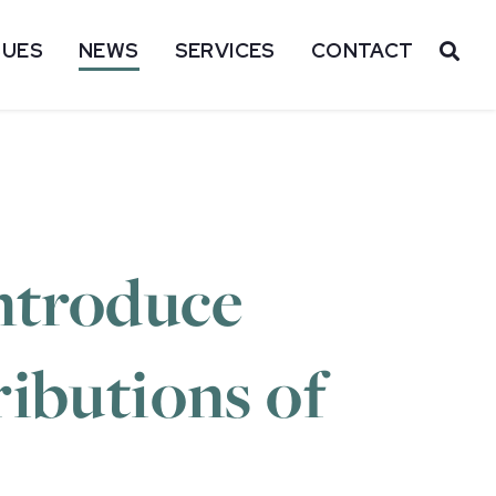
SUES
NEWS
SERVICES
CONTACT
OP
ntroduce
ributions of