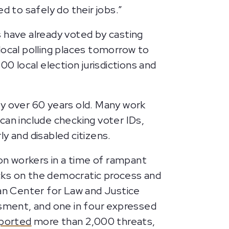
d to safely do their jobs.”
es have already voted by casting
 local polling places tomorrow to
0 local election jurisdictions and
ly over 60 years old. Many work
 can include checking voter IDs,
rly and disabled citizens.
ion workers in a time of rampant
tacks on the democratic process and
n Center for Law and Justice
ssment, and one in four expressed
eported
more than 2,000 threats,