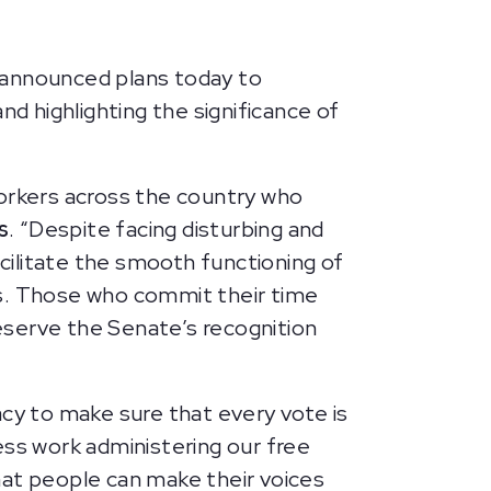
announced plans today to
nd highlighting the significance of
orkers across the country who
s
. “Despite facing disturbing and
acilitate the smooth functioning of
ts. Those who commit their time
eserve the Senate’s recognition
acy to make sure that every vote is
less work administering our free
that people can make their voices