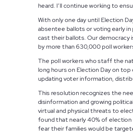
heard. I’ll continue working to ens
With only one day until Election Da
absentee ballots or voting early in
cast their ballots. Our democracy i
by more than 630,000 poll worker
The poll workers who staff the nat
long hours on Election Day on top o
updating voter information, distribu
This resolution recognizes the nee
disinformation and growing politic
virtual and physical threats to ele
found that nearly 40% of election 
fear their families would be targe