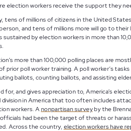
ure election workers receive the support they nee
y, tens of millions of citizens in the United Stat
 person, and tens of millions more will go to their
s sustained by election workers in more than 10,00
s.
ion’s more than 100,000 polling places are most
f prior poll worker training. A poll worker’s tasks
ting ballots, counting ballots, and assisting elde
d for, and gives appreciation to, America’s elect
al division in America that too often includes at
ction workers. A
nonpartisan survey
by the Brenna
officials had been the target of threats or hara
ted. Across the country,
election workers have r