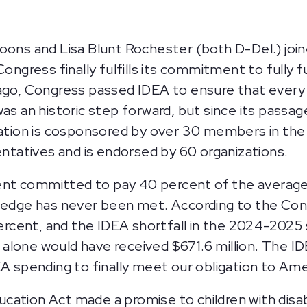
 and Lisa Blunt Rochester (both D-Del.) joined
ongress finally fulfills its commitment to fully fu
ago, Congress passed IDEA to ensure that every ch
as an historic step forward, but since its passag
slation is cosponsored by over 30 members in th
tatives and is endorsed by 60 organizations.
nt committed to pay 40 percent of the average
pledge has never been met. According to the Con
 percent, and the IDEA shortfall in the 2024-202
nd alone would have received $671.6 million. The I
A spending to finally meet our obligation to Amer
ducation Act made a promise to children with disabi