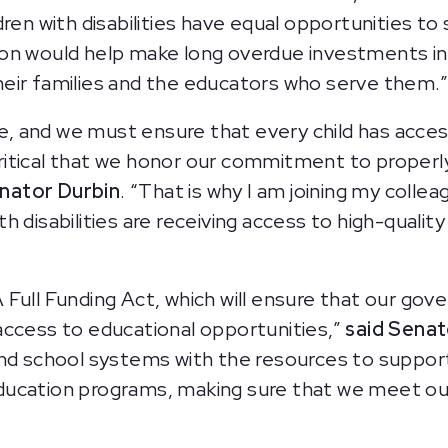
dren with disabilities have equal opportunities t
tion would help make long overdue investments in
 their families and the educators who serve them.
re, and we must ensure that every child has acces
 critical that we honor our commitment to properly
enator Durbin
. “That is why I am joining my collea
 disabilities are receiving access to high-qualit
Full Funding Act, which will ensure that our gove
s access to educational opportunities,”
said Senat
nd school systems with the resources to support 
 education programs, making sure that we meet our