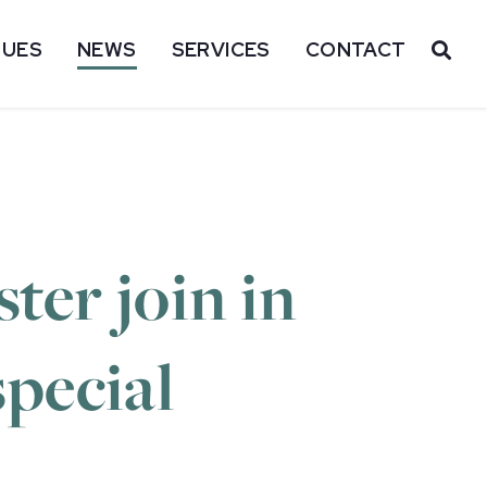
SUES
NEWS
SERVICES
CONTACT
OP
ter join in
special