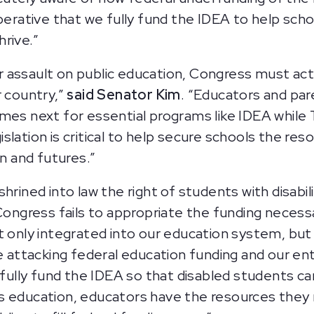
perative that we fully fund the IDEA to help scho
rive.”
 assault on public education, Congress must ac
r country,”
said Senator Kim
. “Educators and pa
omes next for essential programs like IDEA whil
slation is critical to help secure schools the re
on and futures.”
hrined into law the right of students with disabil
Congress fails to appropriate the funding necessa
 only integrated into our education system, but t
ttacking federal education funding and our ent
ully fund the IDEA so that disabled students can
lass education, educators have the resources they