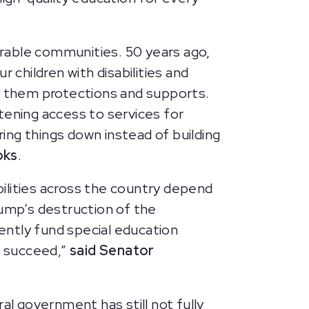
rable communities. 50 years ago,
 children with disabilities and
ve them protections and supports.
tening access to services for
ring things down instead of building
oks
.
ilities across the country depend
rump’s destruction of the
ently fund special education
o succeed,”
said Senator
al government has still not fully