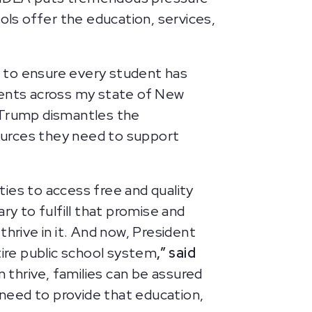
ols offer the education, services,
t to ensure every student has
rents across my state of New
e Trump dismantles the
sources they need to support
ities to access free and quality
ry to fulfill that promise and
hrive in it. And now, President
ire public school system
,” said
 thrive, families can be assured
 need to provide that education,