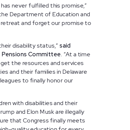
as never fulfilled this promise,”
e the Department of Education and
t retreat and forget our promise to
eir disability status,”
said
nd Pensions Committee
. “At a time
o get the resources and services
ies and their families in Delaware
leagues to finally honor our
en with disabilities and their
rump and Elon Musk are illegally
nsure that Congress finally meets
high-quality education for every