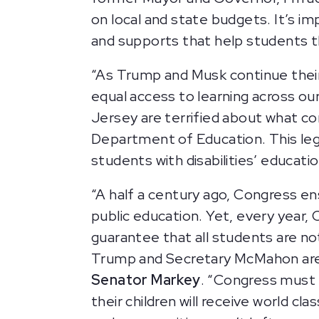
on local and state budgets. It’s im
and supports that help students th
“As Trump and Musk continue their
equal access to learning across ou
Jersey are terrified about what c
Department of Education. This legi
students with disabilities’ educati
“A half a century ago, Congress ens
public education. Yet, every year, 
guarantee that all students are not
Trump and Secretary McMahon are a
Senator Markey
. “Congress must f
their children will receive world c