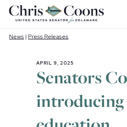
Home
News
|
Press Releases
APRIL 9, 2025
Senators Co
introducing b
education