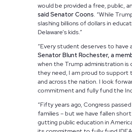
would be provided a free, public, a
said Senator Coons
. “While Trum
slashing billions of dollars in ed
Delaware’s kids.”
“Every student deserves to have acc
Senator Blunt Rochester, a memb
when the Trump administration is d
they need, I am proud to support th
and across the nation. I look forwa
commitment and fully fund the Indiv
“Fifty years ago, Congress passed t
families – but we have fallen short
gutting public education in America
its commitment to fully fund IDEA,