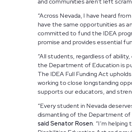
and communities aren’t left scrambl
“Across Nevada, I have heard from th
have the same opportunities as any
committed to fund the IDEA program,
promise and provides essential fun
“All students, regardless of abilit
the Department of Education is putt
The IDEA Full Funding Act uphold
working to close longstanding opp
supports our educators, and stre
“Every student in Nevada deserves 
dismantling of the Department of Ed
said Senator Rosen
. “I’m helping 