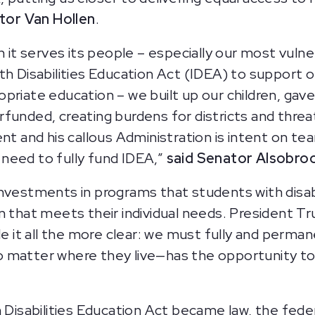
tor Van Hollen
.
t serves its people – especially our most vulne
h Disabilities Education Act (IDEA) to support our
priate education – we built up our children, ga
funded, creating burdens for districts and threa
nt and his callous Administration is intent on tea
need to fully fund IDEA,”
said Senator Alsobro
investments in programs that students with disab
n that meets their individual needs. President T
it all the more clear: we must fully and perman
o matter where they live—has the opportunity t
 Disabilities Education Act became law, the feder