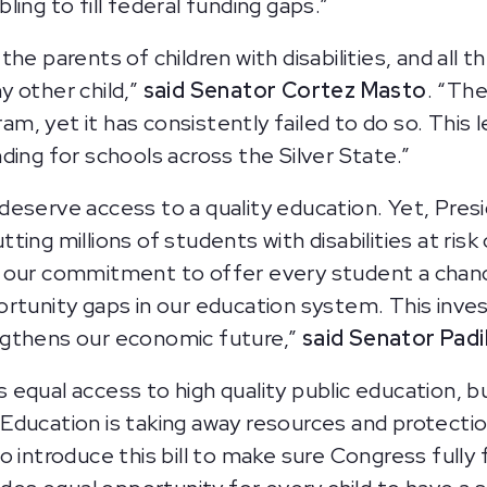
ing to fill federal funding gaps.”
e parents of children with disabilities, and all th
 other child,”
said Senator Cortez Masto
. “Th
 yet it has consistently failed to do so. This le
ding for schools across the Silver State.”
y, deserve access to a quality education. Yet, Pre
ing millions of students with disabilities at risk 
s our commitment to offer every student a chan
ortunity gaps in our education system. This inv
ngthens our economic future,”
said Senator Padil
equal access to high quality public education, 
ucation is taking away resources and protections 
to introduce this bill to make sure Congress fully 