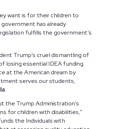
ey want is for their children to
e government has already
gislation fulfills the government’s
sident Trump’s cruel dismantling of
of losing essential IDEA funding.
ce at the American dream by
estment serves our students,
la
.
but the Trump Administration’s
for children with disabilities,”
funds the Individuals with