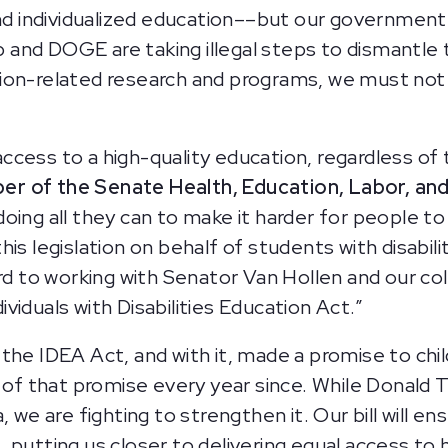
nd individualized education––but our government h
p and DOGE are taking illegal steps to dismantl
ucation-related research and programs, we must no
ess to a high-quality education, regardless of th
er of the Senate Health, Education, Labor, a
oing all they can to make it harder for people t
is legislation on behalf of students with disabilit
rd to working with Senator Van Hollen and our col
iduals with Disabilities Education Act.”
he IDEA Act, and with it, made a promise to childr
 of that promise every year since. While Donald T
, we are fighting to strengthen it. Our bill will e
 putting us closer to delivering equal access to 