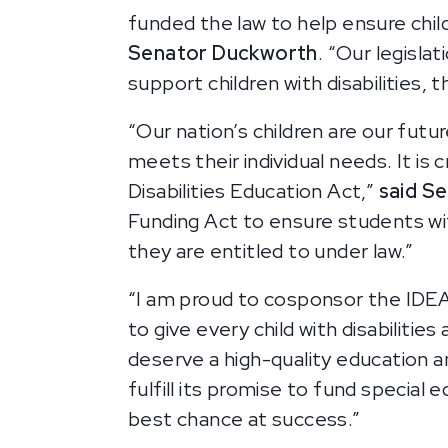
funded the law to help ensure chil
Senator Duckworth
. “Our legisla
support children with disabilities,
“Our nation’s children are our futu
meets their individual needs. It is
Disabilities Education Act,”
said S
Funding Act to ensure students with
they are entitled to under law.”
“I am proud to cosponsor the IDEA 
to give every child with disabilitie
deserve a high-quality education a
fulfill its promise to fund special
best chance at success.”