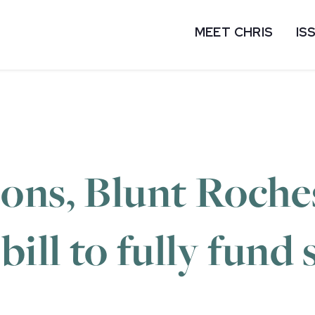
MEET CHRIS
IS
ons, Blunt Roches
ill to fully fund 