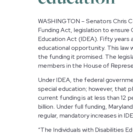
WASHINGTON – Senators Chris Coons
Funding Act, legislation to ensure C
Education Act (IDEA). Fifty years 
educational opportunity. This law w
the funding it promised. The legi
members in the House of Represen
Under IDEA, the federal governme
special education; however, that 
current funding is at less than 12
billion. Under full funding, Maryla
regular, mandatory increases in IDE
“The Individuals with Disabilities E