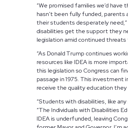
“We promised families we’d have t
hasn’t been fully funded, parents
their students desperately need,
disabilities get the support they n
legislation amid continued threats
“As Donald Trump continues working
resources like IDEA is more import
this legislation so Congress can fin
passage in 1975. This investment in
receive the quality education they
“Students with disabilities, like a
“The Individuals with Disabilities E
IDEA is underfunded, leaving Congr
former Mayor and Governor, I’m a