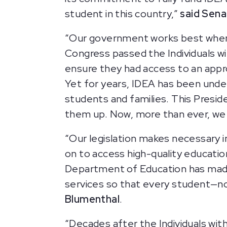
student in this country,”
said Sena
“Our government works best when i
Congress passed the Individuals wit
ensure they had access to an appro
Yet for years, IDEA has been under
students and families. This Preside
them up. Now, more than ever, we 
“Our legislation makes necessary 
on to access high-quality educatio
Department of Education has made 
services so that every student—n
Blumenthal
.
“Decades after the Individuals with