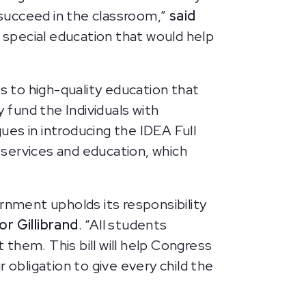
o succeed in the classroom,”
said
 special education that would help
”
s to high-quality education that
 fund the Individuals with
gues in introducing the IDEA Full
y services and education, which
rnment upholds its responsibility
or Gillibrand
. “All students
them. This bill will help Congress
 obligation to give every child the