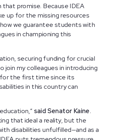
on that promise. Because IDEA
e up for the missing resources
s how we guarantee students with
eagues in championing this
ion, securing funding for crucial
to join my colleagues in introducing
for the first time since its
bilities in this country can
c education,”
said Senator Kaine
.
ng that ideal a reality, but the
h disabilities unfulfilled—and as a
e IDEA puts tremendous pressure