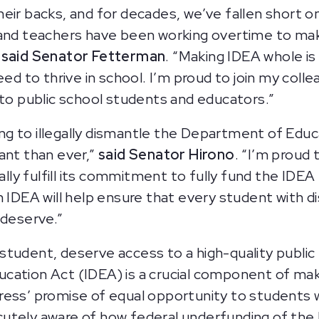
heir backs, and for decades, we’ve fallen short 
 and teachers have been working overtime to mak
”
said Senator Fetterman
. “Making IDEA whole i
eed to thrive in school. I’m proud to join my coll
 to public school students and educators.”
 to illegally dismantle the Department of Educat
ant than ever,”
said Senator Hirono
. “I’m proud 
ally fulfill its commitment to fully fund the IDEA 
 IDEA will help ensure that every student with disa
 deserve.”
ny student, deserve access to a high-quality publi
ducation Act (IDEA) is a crucial component of maki
ess’ promise of equal opportunity to students wit
cutely aware of how federal underfunding of th