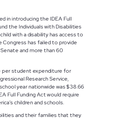
 in introducing the IDEA Full
nd the Individuals with Disabilities
ild with a disability has access to
e Congress has failed to provide
e Senate and more than 60
 per student expenditure for
gressional Research Service,
5 school year nationwide was $38.66
DEA Full Funding Act would require
ica’s children and schools.
lities and their families that they