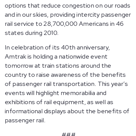
options that reduce congestion on our roads
and in our skies, providing intercity passenger
rail service to 28,700,000 Americans in 46
states during 2010.
In celebration of its 40th anniversary,
Amtrak is holding a nationwide event
tomorrow at train stations around the
country to raise awareness of the benefits
of passenger rail transportation. This year’s
events will highlight memorabilia and
exhibitions of rail equipment, as well as
informational displays about the benefits of
passenger rail.
###