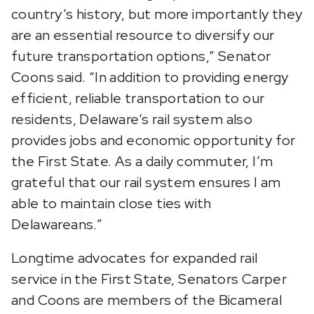
country’s history, but more importantly they
are an essential resource to diversify our
future transportation options,” Senator
Coons said. “In addition to providing energy
efficient, reliable transportation to our
residents, Delaware’s rail system also
provides jobs and economic opportunity for
the First State. As a daily commuter, I’m
grateful that our rail system ensures I am
able to maintain close ties with
Delawareans.”
Longtime advocates for expanded rail
service in the First State, Senators Carper
and Coons are members of the Bicameral