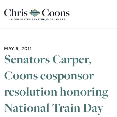
Home
MAY 6, 2011
Senators Carper,
Coons cosponsor
resolution honoring
National Train Day