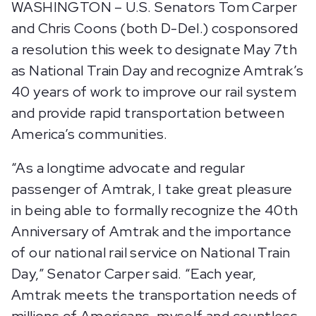
WASHINGTON – U.S. Senators Tom Carper
and Chris Coons (both D-Del.) cosponsored
a resolution this week to designate May 7th
as National Train Day and recognize Amtrak’s
40 years of work to improve our rail system
and provide rapid transportation between
America’s communities.
“As a longtime advocate and regular
passenger of Amtrak, I take great pleasure
in being able to formally recognize the 40th
Anniversary of Amtrak and the importance
of our national rail service on National Train
Day,” Senator Carper said. “Each year,
Amtrak meets the transportation needs of