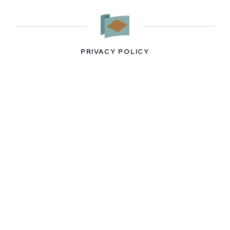
PRIVACY POLICY