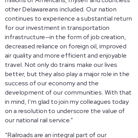
millions of Americans, myself and countless
other Delawareans included. Our nation
continues to experience a substantial return
for our investment in transportation
infrastructure—in the form of job creation,
decreased reliance on foreign oil, improved
air quality and more efficient and enjoyable
travel. Not only do trains make our lives
better, but they also play a major role in the
success of our economy and the
development of our communities. With that
in mind, I’m glad to join my colleagues today
on a resolution to underscore the value of
our national rail service.”
“Railroads are an integral part of our