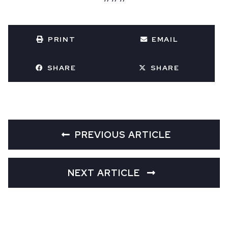
PRINT
EMAIL
SHARE
SHARE
PREVIOUS ARTICLE
NEXT ARTICLE