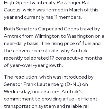
High-Speed & Intercity Passenger Rail
Caucus, which was formed in March of this
year and currently has 11 members.
Both Senators Carper and Coons travel by
Amtrak from Wilmington to Washington on a
near-daily basis. The rising price of fuel and
the convenience of rail is why Amtrak
recently celebrated 17 consecutive months
of year-over-year growth.
The resolution, which was introduced by
Senator Frank Lautenberg (D-NJ) on
Wednesday, underscores Amtrak’s
commitment to providing a fuel-efficient
transportation system and reliable rail