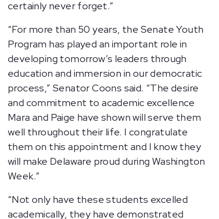
certainly never forget.”
“For more than 50 years, the Senate Youth
Program has played an important role in
developing tomorrow’s leaders through
education and immersion in our democratic
process,” Senator Coons said. “The desire
and commitment to academic excellence
Mara and Paige have shown will serve them
well throughout their life. I congratulate
them on this appointment and I know they
will make Delaware proud during Washington
Week.”
“Not only have these students excelled
academically, they have demonstrated