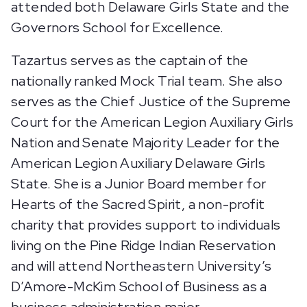
attended both Delaware Girls State and the
Governors School for Excellence.
Tazartus serves as the captain of the
nationally ranked Mock Trial team. She also
serves as the Chief Justice of the Supreme
Court for the American Legion Auxiliary Girls
Nation and Senate Majority Leader for the
American Legion Auxiliary Delaware Girls
State. She is a Junior Board member for
Hearts of the Sacred Spirit, a non-profit
charity that provides support to individuals
living on the Pine Ridge Indian Reservation
and will attend Northeastern University’s
D’Amore-McKim School of Business as a