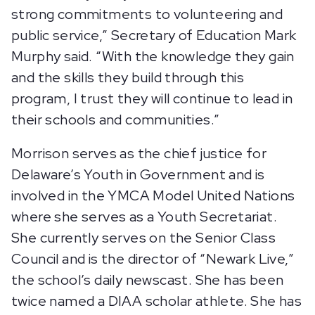
strong commitments to volunteering and
public service,” Secretary of Education Mark
Murphy said. “With the knowledge they gain
and the skills they build through this
program, I trust they will continue to lead in
their schools and communities.”
Morrison serves as the chief justice for
Delaware’s Youth in Government and is
involved in the YMCA Model United Nations
where she serves as a Youth Secretariat.
She currently serves on the Senior Class
Council and is the director of “Newark Live,”
the school’s daily newscast. She has been
twice named a DIAA scholar athlete. She has