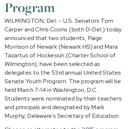
Program
WILMINGTON, Del. – U.S. Senators Tom
Carper and Chris Coons (both D-Del.) today
announced that two students, Paige
Morrison of Newark (Newark HS) and Mara
Tazartus of Hockessin (Charter School of
Wilmington), have been selected as
delegates to the 53rd annual United States
Senate Youth Program. The program will be
held March 7-14 in Washington, D.C.
Students were nominated by their teachers
and principals and designated by Mark
Murphy, Delaware’s Secretary of Education.