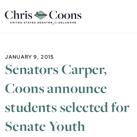
Home
JANUARY 9, 2015
Senators Carper,
Coons announce
students selected for
Senate Youth