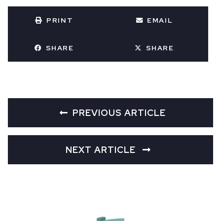
PRINT
EMAIL
SHARE
SHARE
PREVIOUS ARTICLE
NEXT ARTICLE