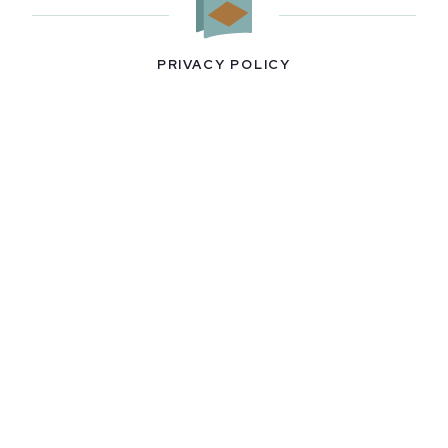
PRIVACY POLICY