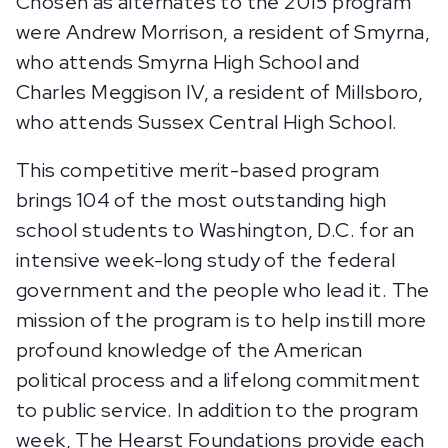
Chosen as alternates to the 2015 program
were Andrew Morrison, a resident of Smyrna,
who attends Smyrna High School and
Charles Meggison IV, a resident of Millsboro,
who attends Sussex Central High School.
This competitive merit-based program
brings 104 of the most outstanding high
school students to Washington, D.C. for an
intensive week-long study of the federal
government and the people who lead it. The
mission of the program is to help instill more
profound knowledge of the American
political process and a lifelong commitment
to public service. In addition to the program
week, The Hearst Foundations provide each