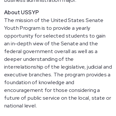
business administration major.
About USSYP
The mission of the United States Senate
Youth Program is to provide a yearly
opportunity for selected students to gain
an in-depth view of the Senate and the
federal government overall as well as a
deeper understanding of the
interrelationship of the legislative, judicial and
executive branches. The program provides a
foundation of knowledge and
encouragement for those considering a
future of public service on the local, state or
national level.