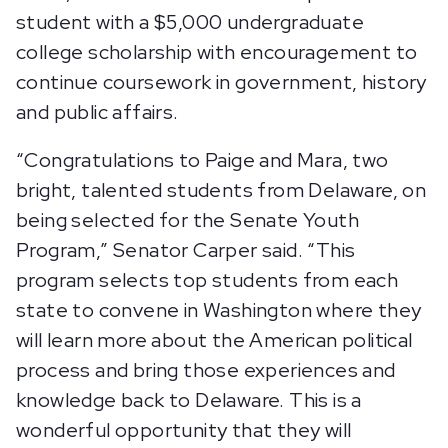
student with a $5,000 undergraduate
college scholarship with encouragement to
continue coursework in government, history
and public affairs.
“Congratulations to Paige and Mara, two
bright, talented students from Delaware, on
being selected for the Senate Youth
Program,” Senator Carper said. “This
program selects top students from each
state to convene in Washington where they
will learn more about the American political
process and bring those experiences and
knowledge back to Delaware. This is a
wonderful opportunity that they will