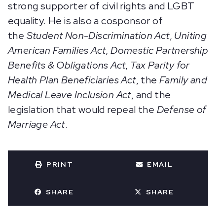
strong supporter of civil rights and LGBT
equality. He is also a cosponsor of
the
Student Non-Discrimination Act
,
Uniting
American Families Act
,
Domestic Partnership
Benefits & Obligations Act
,
Tax Parity for
Health Plan Beneficiaries Act
, the
Family and
Medical Leave Inclusion Act
,
and
the
legislation that would repeal the
Defense of
Marriage Act
.
PRINT
EMAIL
SHARE
SHARE