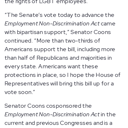
the rights of LGBT employees.
“The Senate’s vote today to advance the
Employment Non-Discrimination Act
came
with bipartisan support,” Senator Coons
continued. “More than two-thirds of
Americans support the bill, including more
than half of Republicans and majorities in
every state. Americans want these
protections in place, so I hope the House of
Representatives will bring this bill up for a
vote soon.”
Senator Coons cosponsored the
Employment Non-Discrimination Act
in the
current and previous Congresses and is a