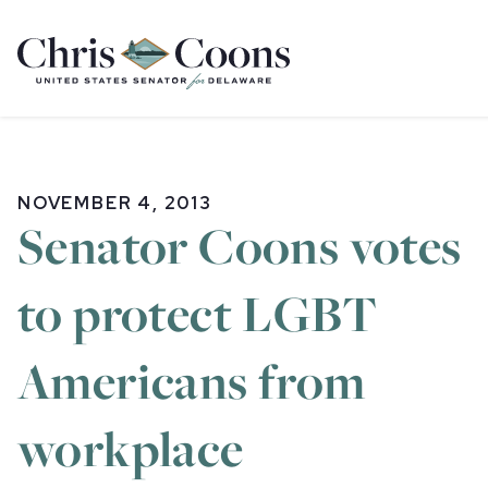
Home
NOVEMBER 4, 2013
Senator Coons votes
to protect LGBT
Americans from
workplace