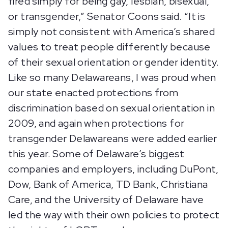
fired simply for being gay, lesbian, bisexual,
or transgender,” Senator Coons said. “It is
simply not consistent with America’s shared
values to treat people differently because
of their sexual orientation or gender identity.
Like so many Delawareans, I was proud when
our state enacted protections from
discrimination based on sexual orientation in
2009, and again when protections for
transgender Delawareans were added earlier
this year. Some of Delaware’s biggest
companies and employers, including DuPont,
Dow, Bank of America, TD Bank, Christiana
Care, and the University of Delaware have
led the way with their own policies to protect