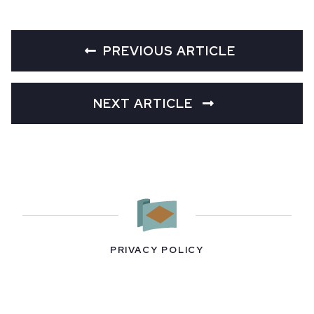
PREVIOUS ARTICLE
NEXT ARTICLE
PRIVACY POLICY