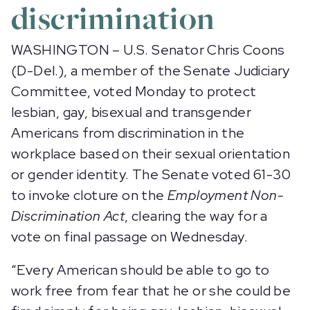
discrimination
WASHINGTON – U.S. Senator Chris Coons
(D-Del.), a member of the Senate Judiciary
Committee, voted Monday to protect
lesbian, gay, bisexual and transgender
Americans from discrimination in the
workplace based on their sexual orientation
or gender identity. The Senate voted 61-30
to invoke cloture on the
Employment Non-
Discrimination Act
, clearing the way for a
vote on final passage on Wednesday.
“Every American should be able to go to
work free from fear that he or she could be