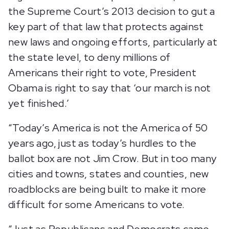
the Supreme Court’s 2013 decision to gut a
key part of that law that protects against
new laws and ongoing efforts, particularly at
the state level, to deny millions of
Americans their right to vote, President
Obama is right to say that ‘our march is not
yet finished.’
“Today’s America is not the America of 50
years ago, just as today’s hurdles to the
ballot box are not Jim Crow. But in too many
cities and towns, states and counties, new
roadblocks are being built to make it more
difficult for some Americans to vote.