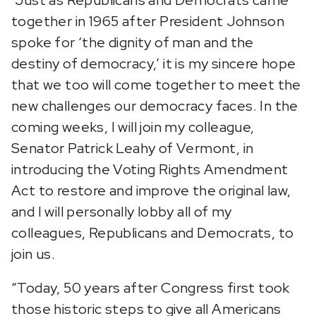
“Just as Republicans and Democrats came
together in 1965 after President Johnson
spoke for ‘the dignity of man and the
destiny of democracy,’ it is my sincere hope
that we too will come together to meet the
new challenges our democracy faces. In the
coming weeks, I will join my colleague,
Senator Patrick Leahy of Vermont, in
introducing the Voting Rights Amendment
Act to restore and improve the original law,
and I will personally lobby all of my
colleagues, Republicans and Democrats, to
join us.
“Today, 50 years after Congress first took
those historic steps to give all Americans