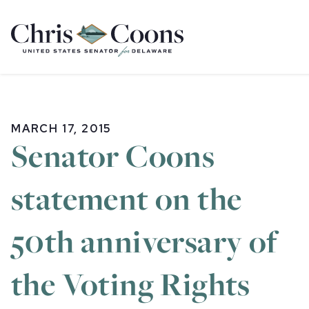
Home
MARCH 17, 2015
Senator Coons
statement on the
50th anniversary of
the Voting Rights