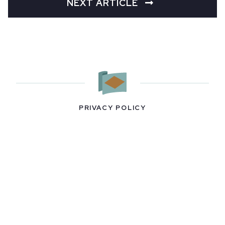
NEXT ARTICLE
PRIVACY POLICY