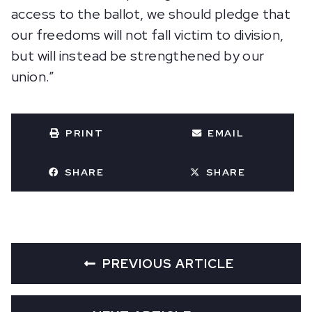
access to the ballot, we should pledge that
our freedoms will not fall victim to division,
but will instead be strengthened by our
union.”
PRINT
EMAIL
SHARE
SHARE
PREVIOUS ARTICLE