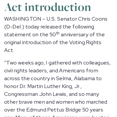
Act introduction
WASHINGTON – U.S. Senator Chris Coons
(D-Del.) today released the following
th
statement on the 50
anniversary of the
original introduction of the Voting Rights
Act.
“Two weeks ago, I gathered with colleagues,
civil rights leaders, and Americans from
across the country in Selma, Alabama to
honor Dr. Martin Luther King, Jr.,
Congressman John Lewis, and so many
other brave men and women who marched
over the Edmund Pettus Bridge 50 years