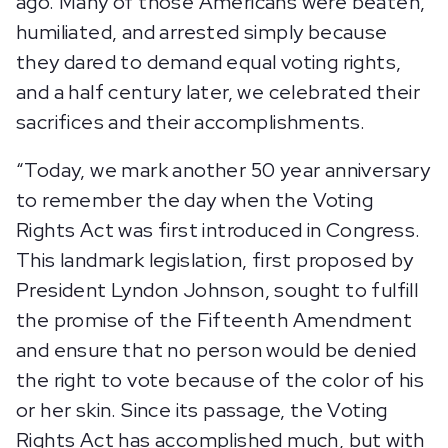
ago. Many of those Americans were beaten,
humiliated, and arrested simply because
they dared to demand equal voting rights,
and a half century later, we celebrated their
sacrifices and their accomplishments.
“Today, we mark another 50 year anniversary
to remember the day when the Voting
Rights Act was first introduced in Congress.
This landmark legislation, first proposed by
President Lyndon Johnson, sought to fulfill
the promise of the Fifteenth Amendment
and ensure that no person would be denied
the right to vote because of the color of his
or her skin. Since its passage, the Voting
Rights Act has accomplished much, but with