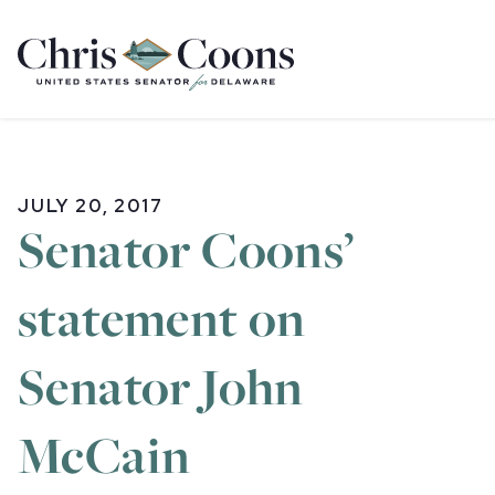
Home
JULY 20, 2017
Senator Coons’
statement on
Senator John
McCain