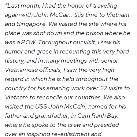
“Last month, I had the honor of traveling
again with John McCain, this time to Vietnam
and Singapore. We visited the site where his
plane was shot down and the prison where he
was a POW. Throughout our visit, I saw his
humor and grace in recounting this very hard
history, and in many meetings with senior
Vietnamese officials, I saw the very high
regard in which he is held throughout the
country for his amazing work over 22 visits to
Vietnam to reconcile our countries. We also
visited the USS John McCain, named for his
father and grandfather, in Cam Ranh Bay,
where he spoke to the crew and presided
over an inspiring re-enlistment and