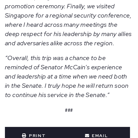
promotion ceremony. Finally, we visited
Singapore for a regional security conference,
where I heard across many meetings the
deep respect for his leadership by many allies
and adversaries alike across the region.
“Overall, this trip was a chance to be
reminded of Senator McCain’s experience
and leadership at a time when we need both
in the Senate. I truly hope he will return soon
to continue his service in the Senate.”
###
PRINT
EMAIL