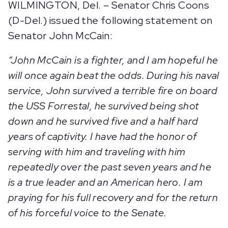
WILMINGTON, Del. – Senator Chris Coons
(D-Del.) issued the following statement on
Senator John McCain:
“
John McCain is a fighter, and I am hopeful he
will once again beat the odds. During his naval
service, John survived a terrible fire on board
the USS Forrestal, he survived being shot
down and he survived five and a half hard
years of captivity. I have had the honor of
serving with him and traveling with him
repeatedly over the past seven years and he
is a true leader and an American hero. I am
praying for his full recovery and for the return
of his forceful voice to the Senate.