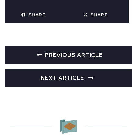
SHARE
SHARE
PREVIOUS ARTICLE
NEXT ARTICLE