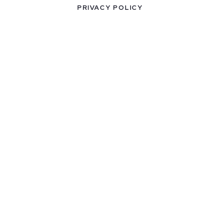
PRIVACY POLICY