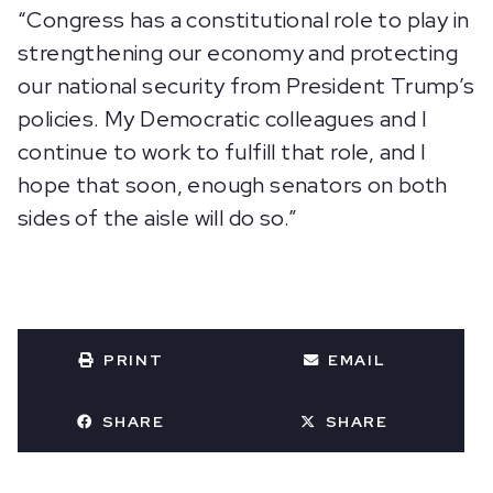
“Congress has a constitutional role to play in
strengthening our economy and protecting
our national security from President Trump’s
policies. My Democratic colleagues and I
continue to work to fulfill that role, and I
hope that soon, enough senators on both
sides of the aisle will do so.”
PRINT
EMAIL
SHARE
SHARE