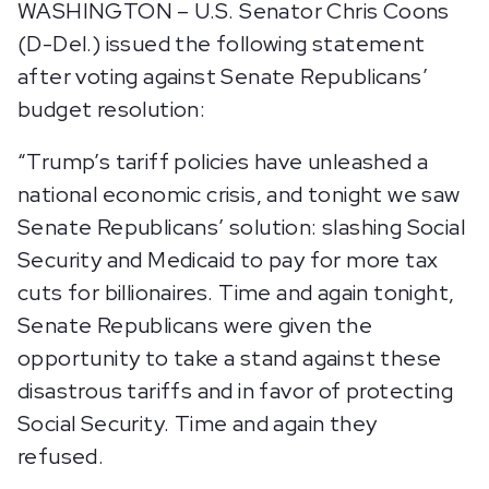
WASHINGTON – U.S. Senator Chris Coons
(D-Del.) issued the following statement
after voting against Senate Republicans’
budget resolution:
“Trump’s tariff policies have unleashed a
national economic crisis, and tonight we saw
Senate Republicans’ solution: slashing Social
Security and Medicaid to pay for more tax
cuts for billionaires. Time and again tonight,
Senate Republicans were given the
opportunity to take a stand against these
disastrous tariffs and in favor of protecting
Social Security. Time and again they
refused.