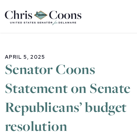
Home
APRIL 5, 2025
Senator Coons
Statement on Senate
Republicans’ budget
resolution