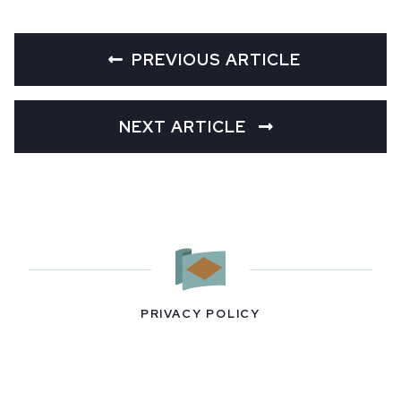
PREVIOUS ARTICLE
NEXT ARTICLE
PRIVACY POLICY