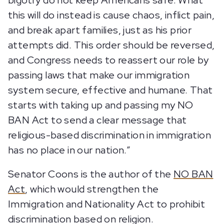
bigotry do not keep Americans safe. What
this will do instead is cause chaos, inflict pain,
and break apart families, just as his prior
attempts did. This order should be reversed,
and Congress needs to reassert our role by
passing laws that make our immigration
system secure, effective and humane. That
starts with taking up and passing my NO
BAN Act to send a clear message that
religious-based discrimination in immigration
has no place in our nation.”
Senator Coons is the author of the
NO BAN
Act
, which would strengthen the
Immigration and Nationality Act to prohibit
discrimination based on religion.