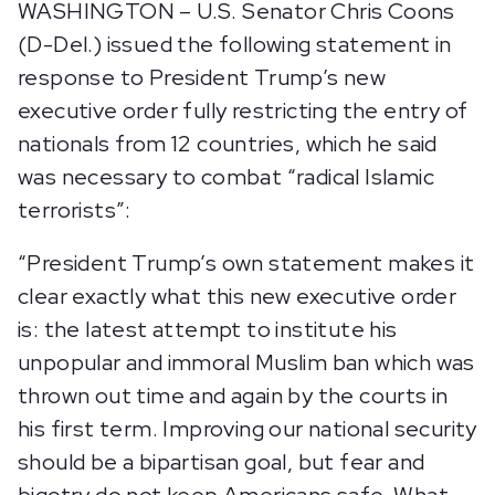
WASHINGTON – U.S. Senator Chris Coons
(D-Del.) issued the following statement in
response to President Trump’s new
executive order fully restricting the entry of
nationals from 12 countries, which he said
was necessary to combat “radical Islamic
terrorists”:
“President Trump’s own statement makes it
clear exactly what this new executive order
is: the latest attempt to institute his
unpopular and immoral Muslim ban which was
thrown out time and again by the courts in
his first term. Improving our national security
should be a bipartisan goal, but fear and