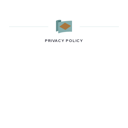
PRIVACY POLICY