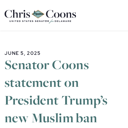
Home
JUNE 5, 2025
Senator Coons
statement on
President Trump’s
new Muslim ban