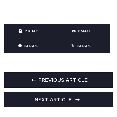
PRINT
EMAIL
SHARE
SHARE
PREVIOUS ARTICLE
NEXT ARTICLE