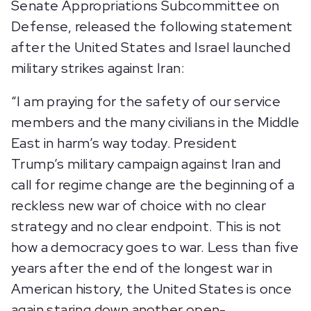
Senate Appropriations Subcommittee on
Defense, released the following statement
after the United States and Israel launched
military strikes against Iran:
“I am praying for the safety of our service
members and the many civilians in the Middle
East in harm’s way today. President
Trump’s military campaign against Iran and
call for regime change are the beginning of a
reckless new war of choice with no clear
strategy and no clear endpoint. This is not
how a democracy goes to war. Less than five
years after the end of the longest war in
American history, the United States is once
again staring down another open-