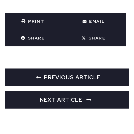
PRINT
EMAIL
SHARE
SHARE
PREVIOUS ARTICLE
NEXT ARTICLE