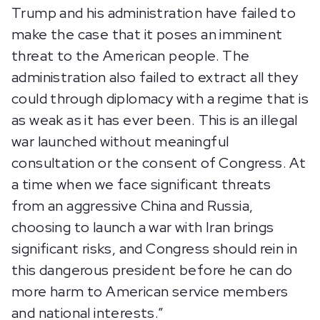
Trump and his administration have failed to
make the case that it poses an imminent
threat to the American people. The
administration also failed to extract all they
could through diplomacy with a regime that is
as weak as it has ever been. This is an illegal
war launched without meaningful
consultation or the consent of Congress. At
a time when we face significant threats
from an aggressive China and Russia,
choosing to launch a war with Iran brings
significant risks, and Congress should rein in
this dangerous president before he can do
more harm to American service members
and national interests.”