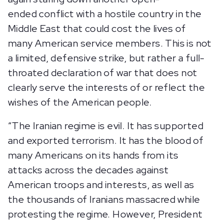
ended conflict with a hostile country in the
Middle East that could cost the lives of
many American service members. This is not
a limited, defensive strike, but rather a full-
throated declaration of war that does not
clearly serve the interests of or reflect the
wishes of the American people.
“The Iranian regime is evil. It has supported
and exported terrorism. It has the blood of
many Americans on its hands from its
attacks across the decades against
American troops and interests, as well as
the thousands of Iranians massacred while
protesting the regime. However, President