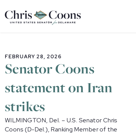
Home
FEBRUARY 28, 2026
Senator Coons
statement on Iran
strikes
WILMINGTON, Del. – U.S. Senator Chris
Coons (D-Del.), Ranking Member of the