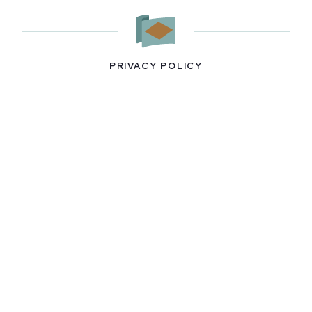
PRIVACY POLICY