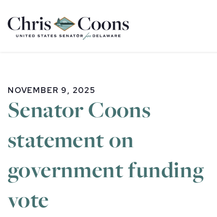
Home
NOVEMBER 9, 2025
Senator Coons
statement on
government funding
vote