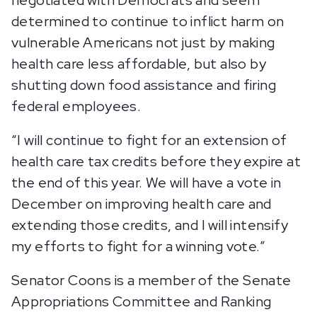
negotiated with Democrats and seem
determined to continue to inflict harm on
vulnerable Americans not just by making
health care less affordable, but also by
shutting down food assistance and firing
federal employees.
“I will continue to fight for an extension of
health care tax credits before they expire at
the end of this year. We will have a vote in
December on improving health care and
extending those credits, and I will intensify
my efforts to fight for a winning vote.”
Senator Coons is a member of the Senate
Appropriations Committee and Ranking