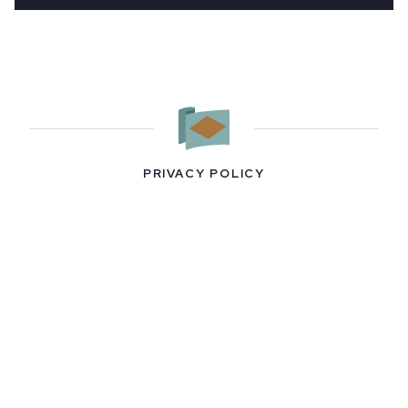
PRIVACY POLICY