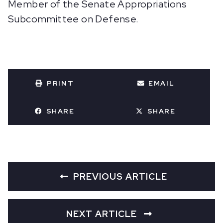
Member of the Senate Appropriations
Subcommittee on Defense.
PRINT
EMAIL
SHARE
SHARE
PREVIOUS ARTICLE
NEXT ARTICLE