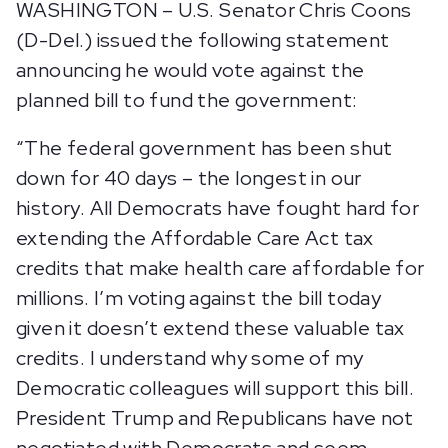
WASHINGTON – U.S. Senator Chris Coons
(D-Del.) issued the following statement
announcing he would vote against the
planned bill to fund the government:
“The federal government has been shut
down for 40 days – the longest in our
history. All Democrats have fought hard for
extending the Affordable Care Act tax
credits that make health care affordable for
millions. I’m voting against the bill today
given it doesn’t extend these valuable tax
credits. I understand why some of my
Democratic colleagues will support this bill.
President Trump and Republicans have not