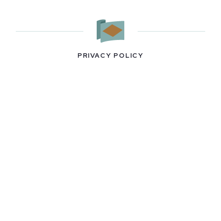
PRIVACY POLICY