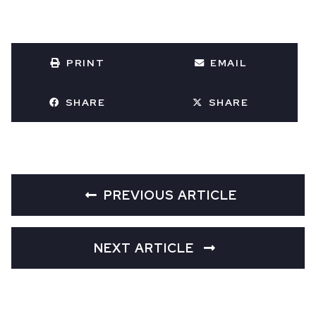
PRINT
EMAIL
SHARE
SHARE
PREVIOUS ARTICLE
NEXT ARTICLE