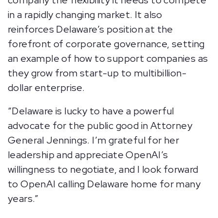
company the flexibility it needs to compete
in a rapidly changing market. It also
reinforces Delaware’s position at the
forefront of corporate governance, setting
an example of how to support companies as
they grow from start-up to multibillion-
dollar enterprise.
“Delaware is lucky to have a powerful
advocate for the public good in Attorney
General Jennings. I’m grateful for her
leadership and appreciate OpenAI’s
willingness to negotiate, and I look forward
to OpenAI calling Delaware home for many
years.”