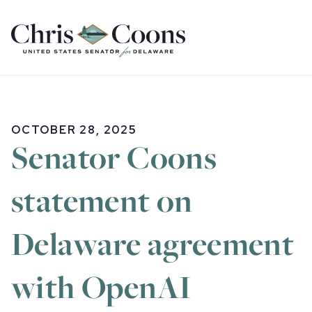
Home
OCTOBER 28, 2025
Senator Coons
statement on
Delaware agreement
with OpenAI