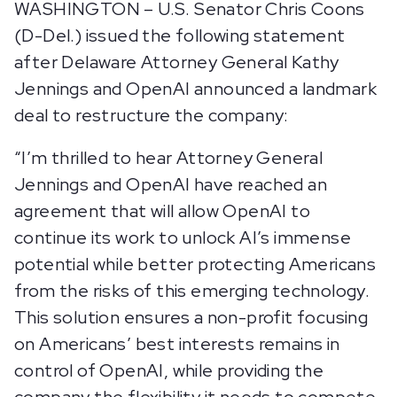
WASHINGTON – U.S. Senator Chris Coons
(D-Del.) issued the following statement
after Delaware Attorney General Kathy
Jennings and OpenAI announced a landmark
deal to restructure the company:
“I’m thrilled to hear Attorney General
Jennings and OpenAI have reached an
agreement that will allow OpenAI to
continue its work to unlock AI’s immense
potential while better protecting Americans
from the risks of this emerging technology.
This solution ensures a non-profit focusing
on Americans’ best interests remains in
control of OpenAI, while providing the